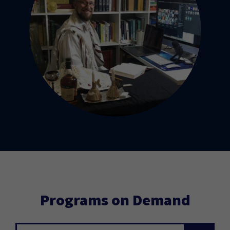
Programs on Demand