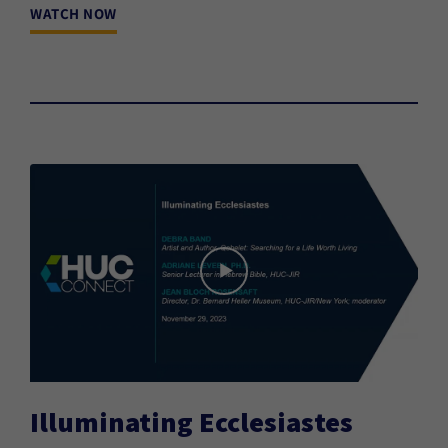
WATCH NOW
Illuminating Ecclesiastes