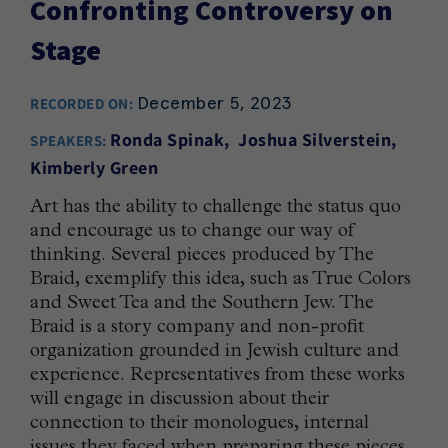
Confronting Controversy on
Stage
December 5, 2023
RECORDED ON:
Ronda Spinak
Joshua Silverstein
SPEAKERS:
Kimberly Green
Art has the ability to challenge the status quo
and encourage us to change our way of
thinking. Several pieces produced by The
Braid, exemplify this idea, such as True Colors
and Sweet Tea and the Southern Jew. The
Braid is a story company and non-profit
organization grounded in Jewish culture and
experience. Representatives from these works
will engage in discussion about their
connection to their monologues, internal
issues they faced when preparing these pieces,