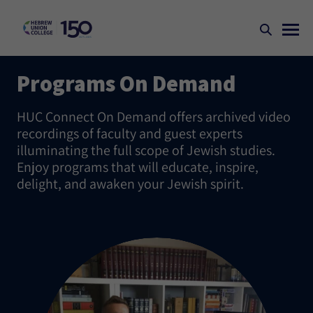
Programs On Demand
HUC Connect On Demand offers archived video
recordings of faculty and guest experts
illuminating the full scope of Jewish studies.
Enjoy programs that will educate, inspire,
delight, and awaken your Jewish spirit.