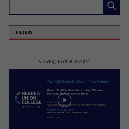
Search...
FILTERS
Viewing
48
of
86
results.