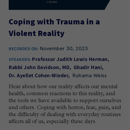
Coping with Trauma in a
Violent Reality
November 30, 2023
RECORDED ON:
Professor Judith Lewis Herman
SPEAKERS:
Rabbi John Davidson, MD
Ghadir Hani
Ruhama Weiss
Dr. Ayellet Cohen-Wieder
Hear about how our reality affects our mental
health, common reactions to this reality, and
the tools we have available to support ourselves
and others. Coping with horror, fear, pain, and
the difficulty of dealing with everyday routines
affects all of us, especially these days.