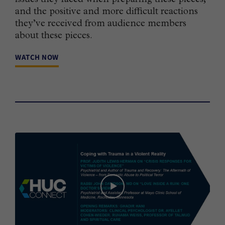
and the positive and more difficult reactions
they’ve received from audience members
about these pieces.
WATCH NOW