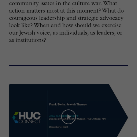
community issues in the culture war. What
action matters most at this moment? What do
courageous leadership and strategic advocacy
look like? When and how should we exercise
our Jewish voice, as individuals, as leaders, or
as institutions?