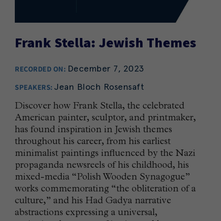
Frank Stella: Jewish Themes
December 7, 2023
RECORDED ON:
Jean Bloch Rosensaft
SPEAKERS:
Discover how Frank Stella, the celebrated
American painter, sculptor, and printmaker,
has found inspiration in Jewish themes
throughout his career, from his earliest
minimalist paintings influenced by the Nazi
propaganda newsreels of his childhood, his
mixed-media “Polish Wooden Synagogue”
works commemorating “the obliteration of a
culture,” and his Had Gadya narrative
abstractions expressing a universal,