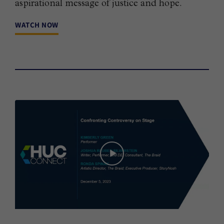
aspirational message of justice and hope.
WATCH NOW