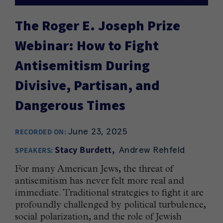
The Roger E. Joseph Prize
Webinar: How to Fight
Antisemitism During
Divisive, Partisan, and
Dangerous Times
June 23, 2025
RECORDED ON:
Andrew Rehfeld
Stacy Burdett
SPEAKERS:
For many American Jews, the threat of
antisemitism has never felt more real and
immediate. Traditional strategies to fight it are
profoundly challenged by political turbulence,
social polarization, and the role of Jewish