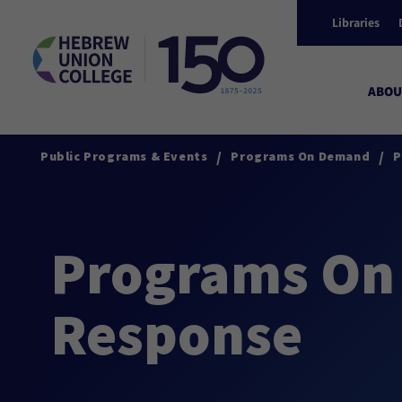
Libraries
ABOU
/
/
Public Programs & Events
Programs On Demand
P
Programs On
Response