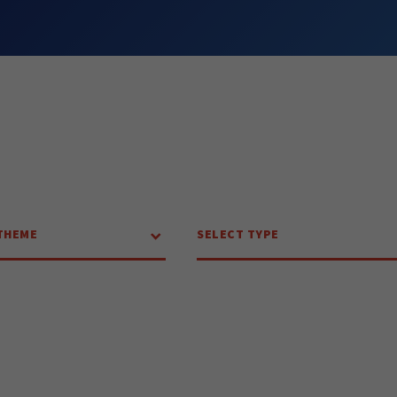
THEME
SELECT TYPE