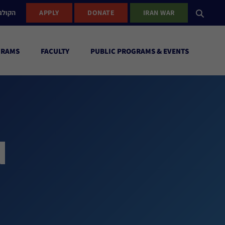
ישראל
APPLY
DONATE
IRAN WAR
GRAMS
FACULTY
PUBLIC PROGRAMS & EVENTS
d