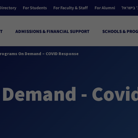
Directory
For Students
For Faculty & Staff
For Alumni
הקולג’ ב
T
ADMISSIONS & FINANCIAL SUPPORT
SCHOOLS & PRO
rograms On Demand – COVID Response
 Demand - Covi