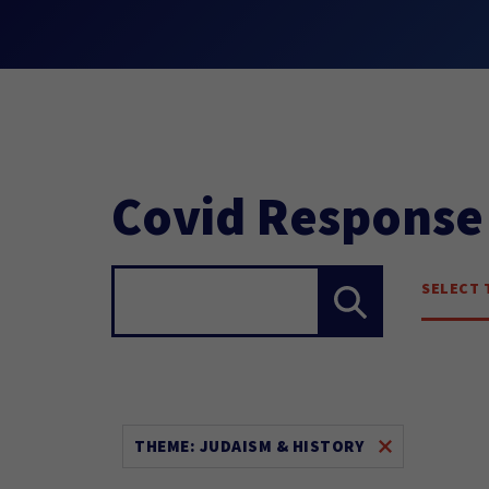
Covid Response
SELECT 
Search...
THEME: JUDAISM & HISTORY