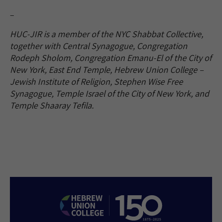
–
HUC-JIR is a member of the NYC Shabbat Collective,
together with Central Synagogue, Congregation
Rodeph Sholom, Congregation Emanu-El of the City of
New York, East End Temple, Hebrew Union College –
Jewish Institute of Religion, Stephen Wise Free
Synagogue, Temple Israel of the City of New York, and
Temple Shaaray Tefila.