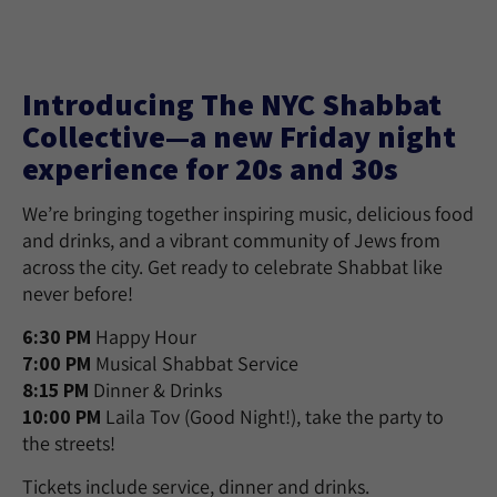
Introducing The NYC Shabbat
Collective—a new Friday night
experience for 20s and 30s
We’re bringing together inspiring music, delicious food
and drinks, and a vibrant community of Jews from
across the city. Get ready to celebrate Shabbat like
never before!
6:30 PM
Happy Hour
7:00 PM
Musical Shabbat Service
8:15 PM
Dinner & Drinks
10:00 PM
Laila Tov (Good Night!), take the party to
the streets!
Tickets include service, dinner and drinks.