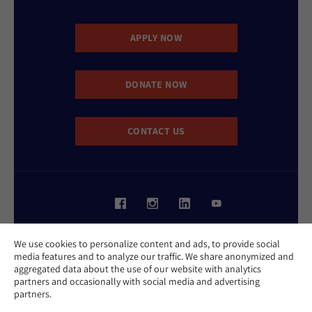
APPLY NOW
DONATE NOW
CONTACT US
Website Accessibility Policy
We use cookies to personalize content and ads, to provide social
Privacy Policy
media features and to analyze our traffic. We share anonymized and
Cookie Policy
aggregated data about the use of our website with analytics
Contact Us
partners and occasionally with social media and advertising
Report an Incident
partners.