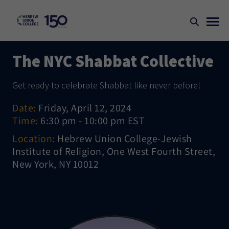
The NYC Shabbat Collective
Get ready to celebrate Shabbat like never before!
Date:
Friday, April 12, 2024
Time:
6:30 pm - 10:00 pm EST
Location:
Hebrew Union College-Jewish
Institute of Religion, One West Fourth Street,
New York, NY 10012