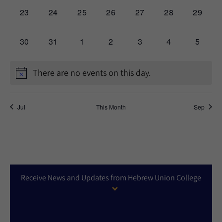
0
0
0
0
0
0
0
23
24
25
26
27
28
29
events,
events,
events,
events,
events,
events,
events,
0
0
0
0
0
0
0
30
31
1
2
3
4
5
events,
events,
events,
events,
events,
events,
events,
There are no events on this day.
Jul
This Month
Sep
Receive News and Updates from Hebrew Union College