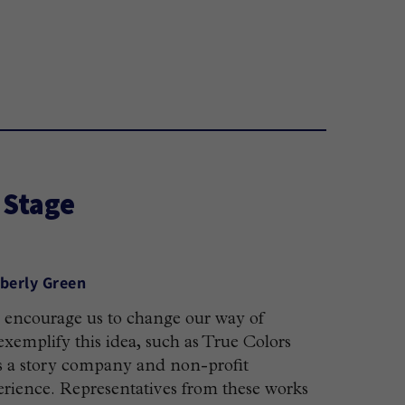
 Stage
berly Green
nd encourage us to change our way of
xemplify this idea, such as True Colors
s a story company and non-profit
erience. Representatives from these works