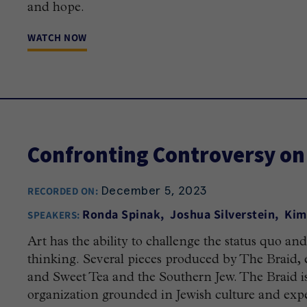
and hope.
WATCH NOW
Confronting Controversy on
December 5, 2023
RECORDED ON:
Ronda Spinak
Joshua Silverstein
Kim
SPEAKERS:
Art has the ability to challenge the status quo a
thinking. Several pieces produced by The Braid, e
and Sweet Tea and the Southern Jew. The Braid i
organization grounded in Jewish culture and exp