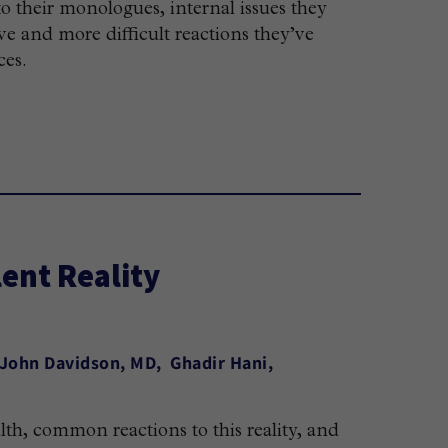
to their monologues, internal issues they
ve and more difficult reactions they’ve
ces.
ent Reality
 John Davidson, MD
Ghadir Hani
lth, common reactions to this reality, and