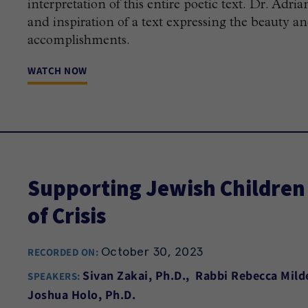
interpretation of this entire poetic text. Dr. Ad
and inspiration of a text expressing the beauty a
accomplishments.
WATCH NOW
Supporting Jewish Children 
of Crisis
October 30, 2023
RECORDED ON:
Sivan Zakai, Ph.D.
Rabbi Rebecca Mild
SPEAKERS:
Joshua Holo, Ph.D.