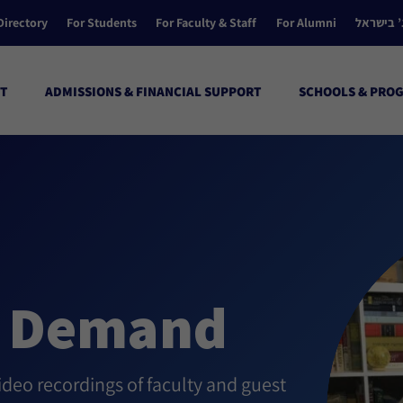
Directory
For Students
For Faculty & Staff
For Alumni
הקולג’ ב
T
ADMISSIONS & FINANCIAL SUPPORT
SCHOOLS & PRO
n Demand
eo recordings of faculty and guest