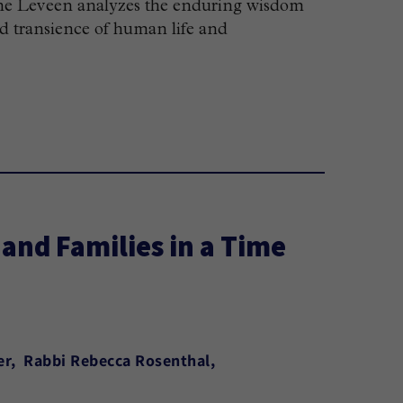
riane Leveen analyzes the enduring wisdom
nd transience of human life and
and Families in a Time
er
Rabbi Rebecca Rosenthal