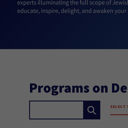
experts illuminating the full scope of Jewis
educate, inspire, delight, and awaken your J
Programs on D
SELECT 
Search...