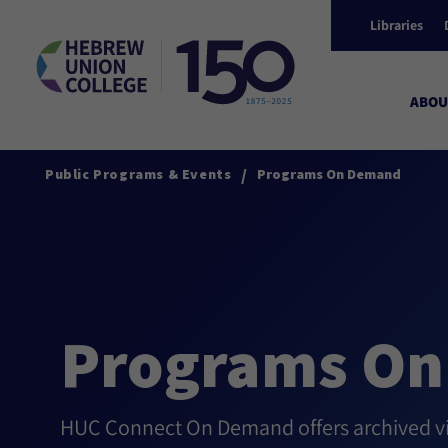
Libraries
ABOU
/
Public Programs & Events
Programs On Demand
Programs O
HUC Connect On Demand offers archived vid