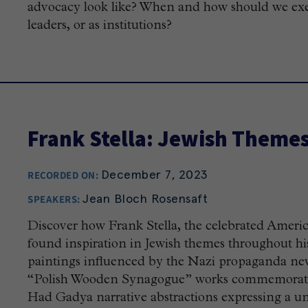
advocacy look like? When and how should we exerc
leaders, or as institutions?
Frank Stella: Jewish Theme
December 7, 2023
RECORDED ON:
Jean Bloch Rosensaft
SPEAKERS:
Discover how Frank Stella, the celebrated Americ
found inspiration in Jewish themes throughout his 
paintings influenced by the Nazi propaganda new
“Polish Wooden Synagogue” works commemorating 
Had Gadya narrative abstractions expressing a uni