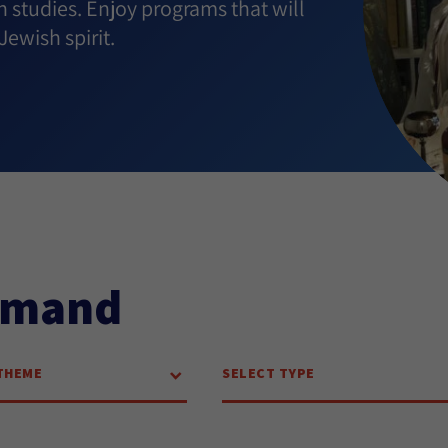
h studies. Enjoy programs that will
ewish spirit.
emand
THEME
SELECT TYPE