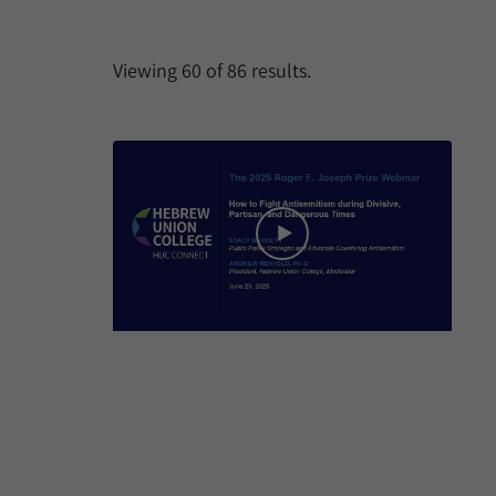
Viewing
60
of
86
results.