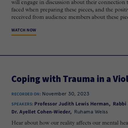
will engage in discussion about their connection 
faced when preparing these pieces, and the positi
received from audience members about these pie
WATCH NOW
Coping with Trauma in a Viol
November 30, 2023
RECORDED ON:
Professor Judith Lewis Herman
Rabbi
SPEAKERS:
Ruhama Weiss
Dr. Ayellet Cohen-Wieder
Hear about how our reality affects our mental hea