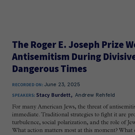
The Roger E. Joseph Prize W
Antisemitism During Divisive
Dangerous Times
June 23, 2025
RECORDED ON:
Andrew Rehfeld
Stacy Burdett
SPEAKERS:
For many American Jews, the threat of antisemiti
immediate. Traditional strategies to fight it are p
turbulence, social polarization, and the role of J
What action matters most at this moment? What d