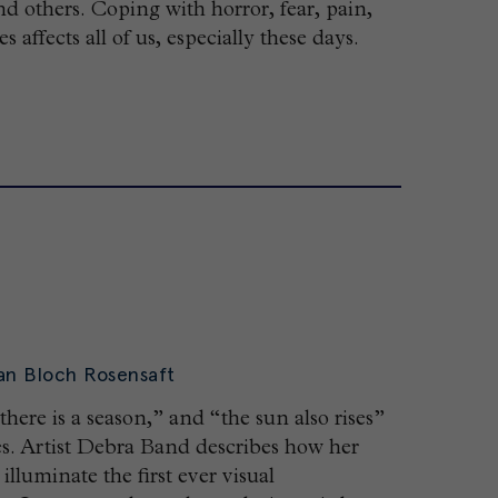
nd others. Coping with horror, fear, pain,
 affects all of us, especially these days.
an Bloch Rosensaft
 there is a season,” and “the sun also rises”
tes. Artist Debra Band describes how her
lluminate the first ever visual