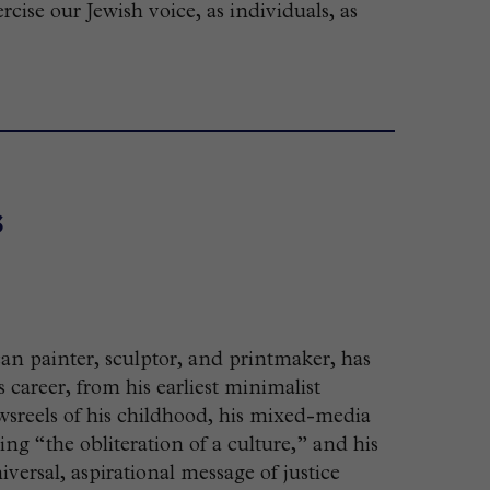
ise our Jewish voice, as individuals, as
s
an painter, sculptor, and printmaker, has
career, from his earliest minimalist
sreels of his childhood, his mixed-media
“the obliteration of a culture,” and his
versal, aspirational message of justice