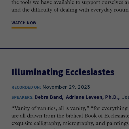
the tools we have available to support ourselves a
and the difficulty of dealing with everyday routines
WATCH NOW
Illuminating Ecclesiastes
November 29, 2023
RECORDED ON:
Je
Debra Band
Adriane Leveen, Ph.D.
SPEAKERS:
“Vanity of vanities, all is vanity,” “for everything
are all drawn from the biblical Book of Ecclesias
exquisite calligraphy, micrography, and paintings i