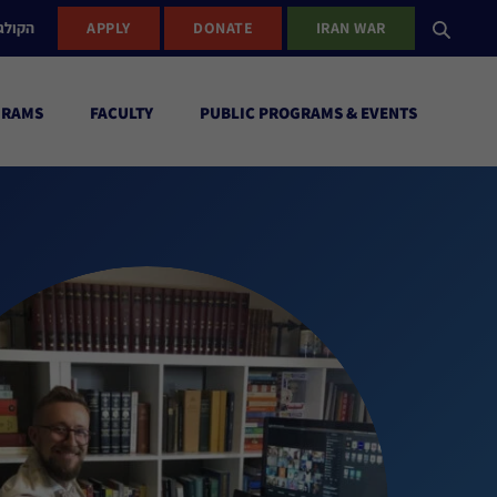
ישראל
APPLY
DONATE
IRAN WAR
GRAMS
FACULTY
PUBLIC PROGRAMS & EVENTS