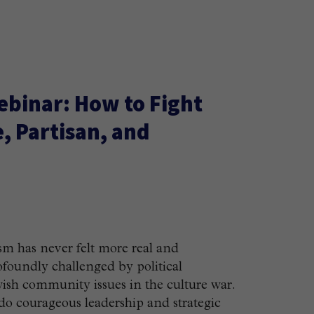
ebinar: How to Fight
, Partisan, and
sm has never felt more real and
rofoundly challenged by political
ewish community issues in the culture war.
o courageous leadership and strategic