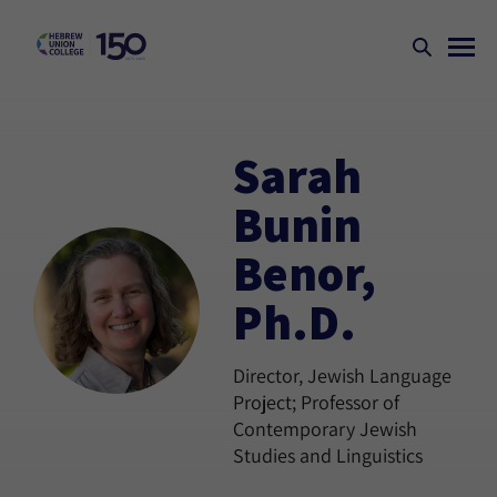
Sarah
Bunin
Benor,
Ph.D.
Director, Jewish Language
Project; Professor of
Contemporary Jewish
Studies and Linguistics