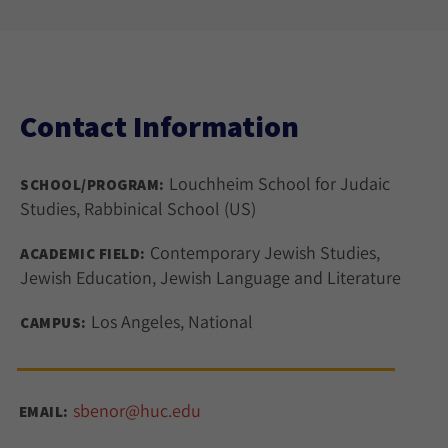
Contact Information
Louchheim School for Judaic
SCHOOL/PROGRAM:
Studies, Rabbinical School (US)
Contemporary Jewish Studies,
ACADEMIC FIELD:
Jewish Education, Jewish Language and Literature
Los Angeles, National
CAMPUS:
sbenor@huc.edu
EMAIL: