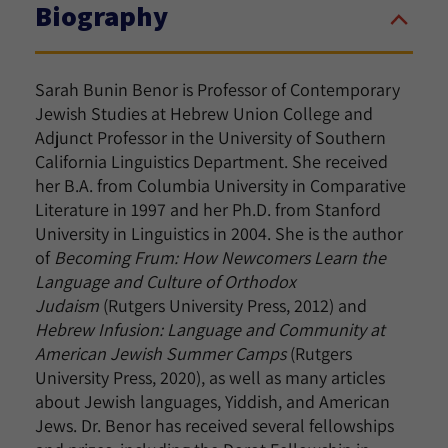
Biography
Sarah Bunin Benor is Professor of Contemporary
Jewish Studies at Hebrew Union College and
Adjunct Professor in the University of Southern
California Linguistics Department
. She received
her B.A. from Columbia University in Comparative
Literature in 1997 and her Ph.D. from Stanford
University in Linguistics in 2004. She is the author
of
Becoming Frum: How Newcomers Learn the
Language and Culture of Orthodox
Judaism
(Rutgers University Press, 2012) and
Hebrew Infusion: Language and Community at
American Jewish Summer Camps
(Rutgers
University Press, 2020), as well as many articles
about Jewish languages, Yiddish, and American
Jews. Dr. Benor has received several fellowships