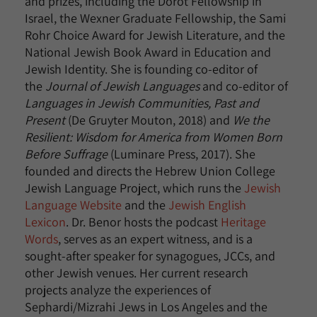
and prizes, including the Dorot Fellowship in
Israel, the Wexner Graduate Fellowship, the Sami
Rohr Choice Award for Jewish Literature, and the
National Jewish Book Award in Education and
Jewish Identity. She is founding co-editor of
the
Journal of Jewish Languages
and co-editor of
Languages in Jewish Communities, Past and
Present
(De Gruyter Mouton, 2018) and
We the
Resilient: Wisdom for America from Women Born
Before Suffrage
(Luminare Press, 2017). She
founded and directs the Hebrew Union College
Jewish Language Project, which runs the
Jewish
Language Website
and the
Jewish English
Lexicon
. Dr. Benor hosts the podcast
Heritage
Words
, serves as an expert witness, and is a
sought-after speaker for synagogues, JCCs, and
other Jewish venues. Her current research
projects analyze the experiences of
Sephardi/Mizrahi Jews in Los Angeles and the