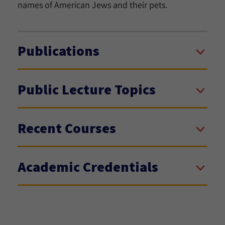
names of American Jews and their pets.
Publications
Public Lecture Topics
Recent Courses
Academic Credentials