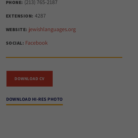
(213) 765-2187
PHONE:
4287
EXTENSION:
jewishlanguages.org
WEBSITE:
Facebook
SOCIAL:
DOWNLOAD CV
DOWNLOAD HI-RES PHOTO