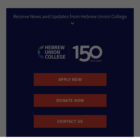
Receive News and Updates from Hebrew Union College
APPLY NOW
DONATE NOW
CONTACT US