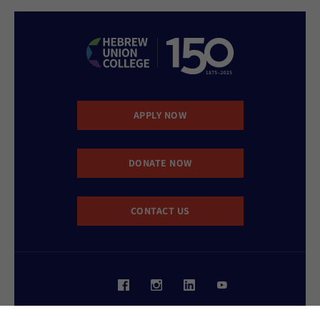
APPLY NOW
DONATE NOW
CONTACT US
Website Accessibility Policy