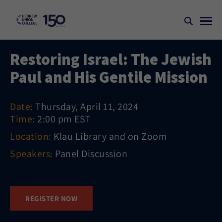
Restoring Israel: The Jewish
Paul and His Gentile Mission
Date:
Thursday, April 11, 2024
Time:
2:00 pm EST
Location:
Klau Library and on Zoom
Speakers:
Panel Discussion
REGISTER NOW