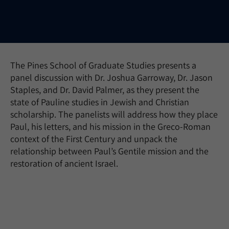
The Pines School of Graduate Studies presents a
panel discussion with Dr. Joshua Garroway, Dr. Jason
Staples, and Dr. David Palmer, as they present the
state of Pauline studies in Jewish and Christian
scholarship. The panelists will address how they place
Paul, his letters, and his mission in the Greco-Roman
context of the First Century and unpack the
relationship between Paul’s Gentile mission and the
restoration of ancient Israel.