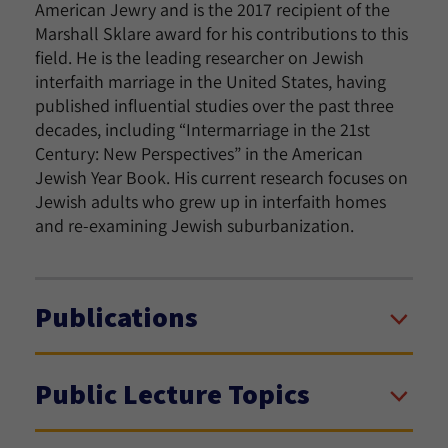
American Jewry and is the 2017 recipient of the
Marshall Sklare award for his contributions to this
field. He is the leading researcher on Jewish
interfaith marriage in the United States, having
published influential studies over the past three
decades, including “Intermarriage in the 21st
Century: New Perspectives” in the American
Jewish Year Book. His current research focuses on
Jewish adults who grew up in interfaith homes
and re-examining Jewish suburbanization.
Publications
Public Lecture Topics