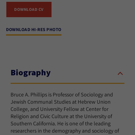
DOWNLOAD CV
DOWNLOAD HI-RES PHOTO
Biography
Bruce A. Phillips is Professor of Sociology and
Jewish Communal Studies at Hebrew Union
College, and University Fellow at Center for
Religion and Civic Culture at the University of
Southern California. He is one of the leading
researchers in the demography and sociology of