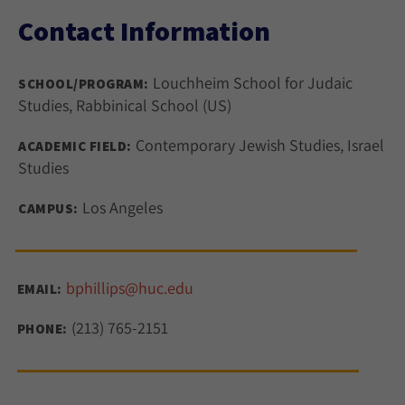
Contact Information
Louchheim School for Judaic
SCHOOL/PROGRAM:
Studies, Rabbinical School (US)
Contemporary Jewish Studies, Israel
ACADEMIC FIELD:
Studies
Los Angeles
CAMPUS:
bphillips@huc.edu
EMAIL:
(213) 765-2151
PHONE: