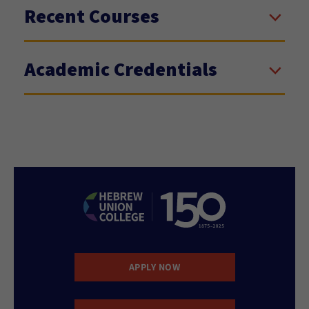
Recent Courses
Academic Credentials
APPLY NOW