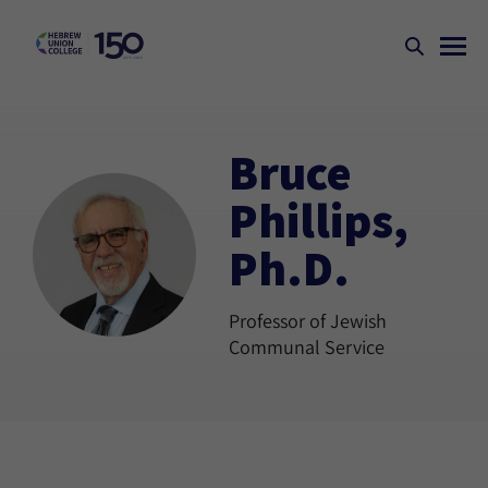
Bruce
Phillips,
Ph.D.
Professor of Jewish
Communal Service