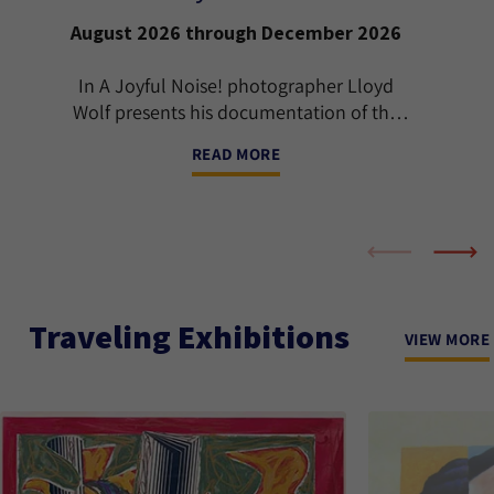
August 2026 through December 2026
In A Joyful Noise! photographer Lloyd
Wolf presents his documentation of the
international Jewish klezmer music scene
READ MORE
from the early 1990s through 2024.
Traveling Exhibitions
VIEW MORE