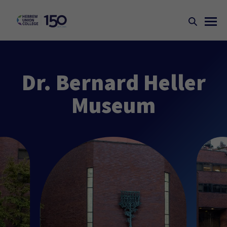
Dr. Bernard Heller
Museum