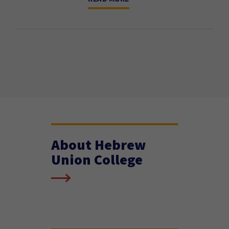
About Hebrew
Union College