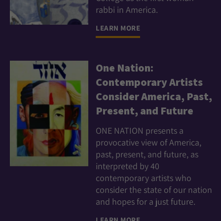
rabbi in America.
LEARN MORE
One Nation:
Contemporary Artists
Consider America, Past,
Present, and Future
ONE NATION presents a
provocative view of America,
past, present, and future, as
interpreted by 40
contemporary artists who
consider the state of our nation
and hopes for a just future.
LEARN MORE