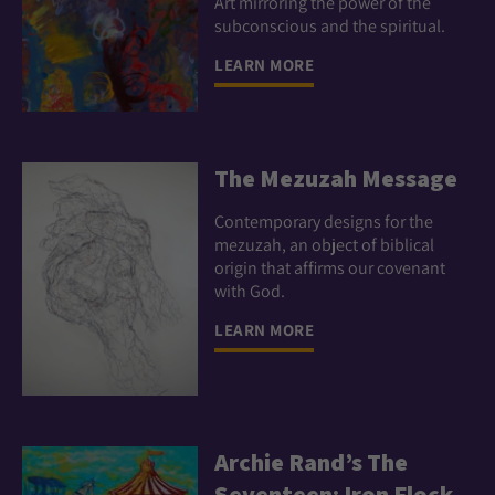
Art mirroring the power of the
subconscious and the spiritual.
LEARN MORE
The Mezuzah Message
Contemporary designs for the
mezuzah, an object of biblical
origin that affirms our covenant
with God.
LEARN MORE
Archie Rand’s The
Seventeen: Iron Flock