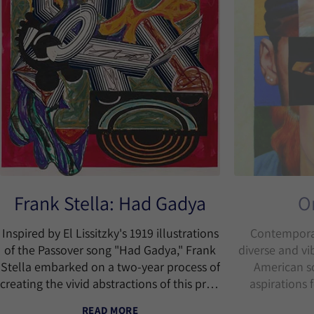
Frank Stella: Had Gadya
O
Inspired by El Lissitzky's 1919 illustrations
Contemporar
of the Passover song "Had Gadya," Frank
diverse and vi
Stella embarked on a two-year process of
American so
creating the vivid abstractions of this print
aspirations 
series using a combination of various
READ MORE