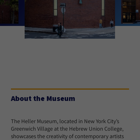
About the Museum
The Heller Museum, located in New York City’s
Greenwich Village at the Hebrew Union College,
showcases the creativity of contemporary artists