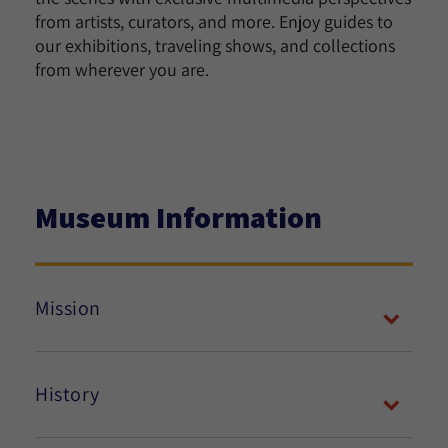
from artists, curators, and more. Enjoy guides to
our exhibitions, traveling shows, and collections
from wherever you are.
Museum Information
Mission
History