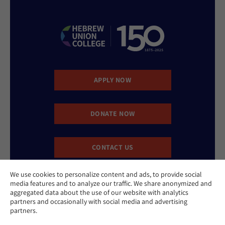
APPLY NOW
DONATE NOW
CONTACT US
We use cookies to personalize content and ads, to provide social
media features and to analyze our traffic. We share anonymized and
aggregated data about the use of our website with analytics
partners and occasionally with social media and advertising
partners.
Website Accessibility Policy