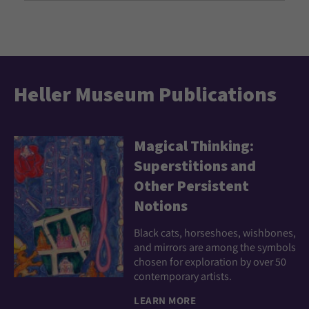
Heller Museum Publications
Magical Thinking:
Superstitions and
Other Persistent
Notions
Black cats, horseshoes, wishbones,
and mirrors are among the symbols
chosen for exploration by over 50
contemporary artists.
LEARN MORE