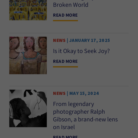
Broken World
READ MORE
NEWS
| JANUARY 17, 2025
Is it Okay to Seek Joy?
READ MORE
NEWS
| MAY 15, 2024
From legendary
photographer Ralph
Gibson, a brand-new lens
on Israel
READ MORE