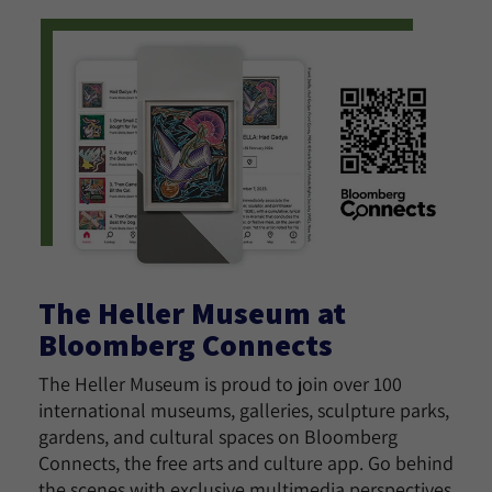
The Heller Museum at
Bloomberg Connects
The Heller Museum is proud to join over 100
international museums, galleries, sculpture parks,
gardens, and cultural spaces on Bloomberg
Connects, the free arts and culture app. Go behind
the scenes with exclusive multimedia perspectives