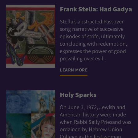
Frank Stella: Had Gadya
Stella’s abstracted Passover
song narrative of successive
episodes of strife, ultimately
concluding with redemption,
expresses the power of good
prevailing over evil.
LEARN MORE
Holy Sparks
On June 3, 1972, Jewish and
American history were made
when Rabbi Sally Priesand was
ordained by Hebrew Union
College as the first woman