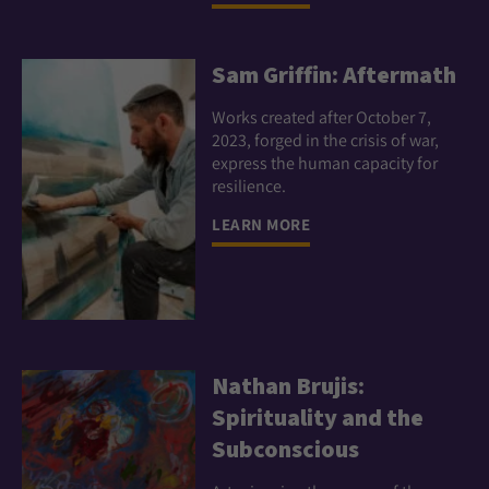
Sam Griffin: Aftermath
Works created after October 7,
2023, forged in the crisis of war,
express the human capacity for
resilience.
LEARN MORE
Nathan Brujis:
Spirituality and the
Subconscious