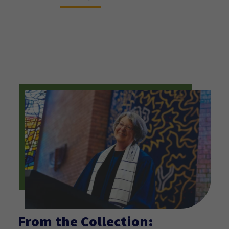
printmaking techniques – lithography,
linoleum block, silkscreen, and rubber
relief with collage elements and hand-
coloring.
From the Collection: