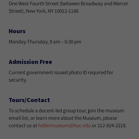
One West Fourth Street (between Broadway and Mercer
Street), New York, NY 10012-1186
Hours
Monday-Thursday, 9 am – 6:30 pm
Admission Free
Current government issued photo ID required for
security.
Tours/Contact
To schedule a docent-led group tour, join the museum
email list, or learn more about the Museum, please
contact us at
hellermuseum@huc.edu
or 212-824-2218.