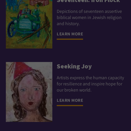
Depictions of seventeen assertive
biblical women in Jewish religion
and history.
LEARN MORE
Seeking Joy
Artists express the human capacity
for resilience and inspire hope for
our broken world.
LEARN MORE