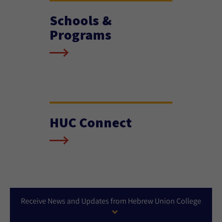
Schools &
Programs
HUC Connect
Receive News and Updates from Hebrew Union College