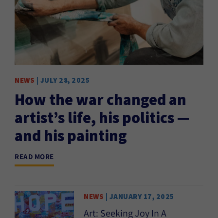
NEWS
| JULY 28, 2025
How the war changed an
artist’s life, his politics —
and his painting
READ MORE
NEWS
| JANUARY 17, 2025
Art: Seeking Joy In A