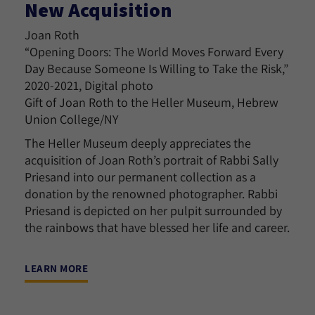
New Acquisition
Joan Roth
“Opening Doors: The World Moves Forward Every
Day Because Someone Is Willing to Take the Risk,”
2020-2021, Digital photo
Gift of Joan Roth to the Heller Museum, Hebrew
Union College/NY
The Heller Museum deeply appreciates the
acquisition of Joan Roth’s portrait of Rabbi Sally
Priesand into our permanent collection as a
donation by the renowned photographer. Rabbi
Priesand is depicted on her pulpit surrounded by
the rainbows that have blessed her life and career.
LEARN MORE