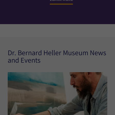
Dr. Bernard Heller Museum News
and Events