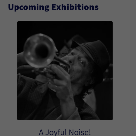
Upcoming Exhibitions
A Joyful Noise!