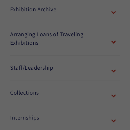
Exhibition Archive
Arranging Loans of Traveling
Exhibitions
Staff/Leadership
Collections
Internships