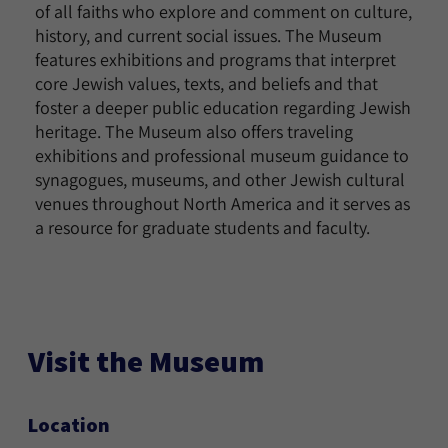
of all faiths who explore and comment on culture,
history, and current social issues. The Museum
features exhibitions and programs that interpret
core Jewish values, texts, and beliefs and that
foster a deeper public education regarding Jewish
heritage. The Museum also offers traveling
exhibitions and professional museum guidance to
synagogues, museums, and other Jewish cultural
venues throughout North America and it serves as
a resource for graduate students and faculty.
Visit the Museum
Location