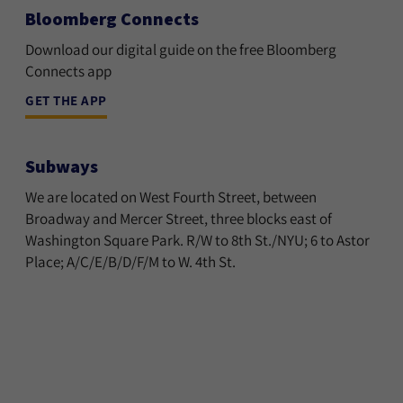
Bloomberg Connects
Download our digital guide on the free Bloomberg
Connects app
GET THE APP
Subways
We are located on West Fourth Street, between
Broadway and Mercer Street, three blocks east of
Washington Square Park. R/W to 8th St./NYU; 6 to Astor
Place; A/C/E/B/D/F/M to W. 4th St.