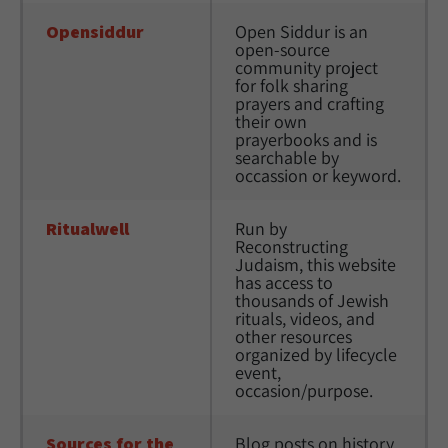
Opensiddur
Open Siddur is an 
open-source 
community project 
for folk sharing 
prayers and crafting 
their own 
prayerbooks and is 
searchable by 
occassion or keyword.
Ritualwell
Run by 
Reconstructing 
Judaism, this website 
has access to 
thousands of Jewish 
rituals, videos, and 
other resources 
organized by lifecycle 
event, 
occasion/purpose. 
Sources for the 
Blog posts on history, 