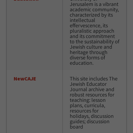
Jerusalem is a vibrant 
academic community, 
characterized by its 
intellectual 
effervescence, its 
pluralistic approach 
and its commitment 
to the sustainability of 
Jewish culture and 
heritage through 
diverse forms of 
education.
NewCAJE
This site includes The 
Jewish Educator 
Journal archive and 
robust resources for 
teaching: lesson 
plans, curricula, 
resources for 
holidays, discussion 
guides; discussion 
board