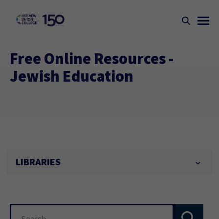
Free Online Resources -
Jewish Education
LIBRARIES