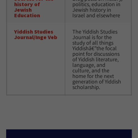
history of 
politics, education in 
Jewish 
Jewish history in 
Education
Israel and elsewhere
Yiddish Studies 
The Yiddish Studies 
Journal/Inge Veb
Journal is for the 
study of all things 
Yiddishâ€”the focal 
point for discussions 
of Yiddish literature, 
language, and 
culture, and the 
home for the next 
generation of Yiddish 
scholarship.