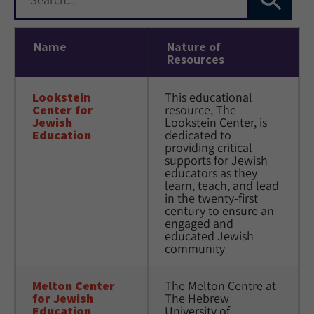
Name
Nature of
Resources
Lookstein 
This educational 
Center for 
resource, The 
Jewish 
Lookstein Center, is 
Education
dedicated to 
providing critical 
supports for Jewish 
educators as they 
learn, teach, and lead 
in the twenty-first 
century to ensure an 
engaged and 
educated Jewish 
community
Melton Center 
The Melton Centre at 
for Jewish 
The Hebrew 
Education
University of 