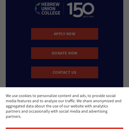
APPLY NOW
DONATE NOW
CONTACT US
We use cookies to personalize content and ads, to provide social
media features and to analyze our traffic. We share anonymized and
aggregated data about the use of our website with analytics
partners and occasionally with social media and advertising
Website Accessibility Policy
partners.
Privacy Policy
Cookie Policy