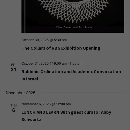
October 30, 2025 @ 5:30 pm
The Collars of RBG Exhibition Opening
October 31, 2025 @ 9:00 am
-
1:00 pm
FRI
31
Rabbinic Ordination and Academic Convocation
in Israel
November 2025
November 6, 2025 @ 12:00 pm
THU
6
LUNCH AND LEARN With guest curator Abby
Schwartz