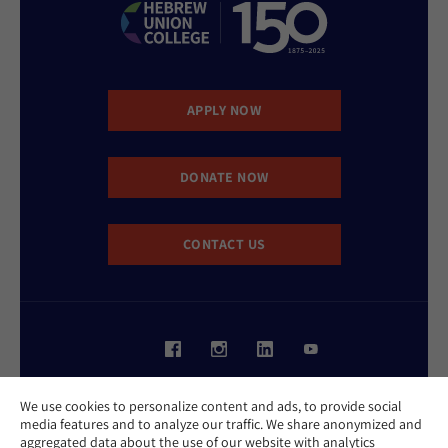
APPLY NOW
DONATE NOW
CONTACT US
Website Accessibility Policy
We use cookies to personalize content and ads, to provide social
Privacy Policy
media features and to analyze our traffic. We share anonymized and
Cookie Policy
aggregated data about the use of our website with analytics