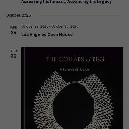
Assessing his Impact, Advancing his Legacy
October 2025
October 29, 2025
-
October 30, 2025
WED
29
Los Angeles Open House
THU
30