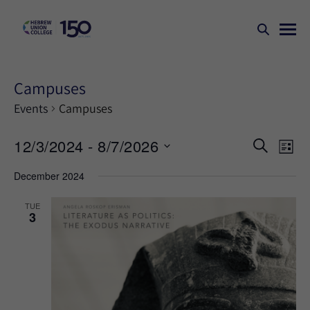
Campuses
Events
Campuses
Events
Ev
12/3/2024
 - 
8/7/2026
SEARCH
LIST
Search
Vi
Select
December 2024
Na
and
date.
Views
TUE
3
Naviga