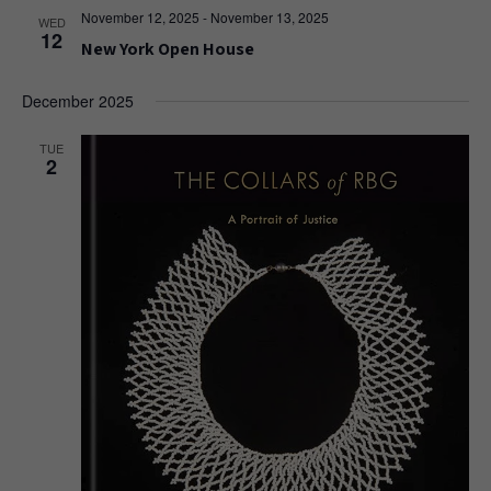
November 12, 2025
-
November 13, 2025
WED
12
New York Open House
December 2025
TUE
2