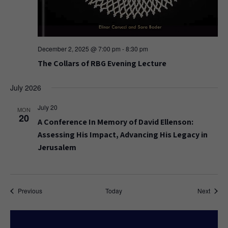
December 2, 2025 @ 7:00 pm
-
8:30 pm
The Collars of RBG Evening Lecture
July 2026
July 20
MON
20
A Conference In Memory of David Ellenson:
Assessing His Impact, Advancing His Legacy in
Jerusalem
Events
Event
Previous
Today
Next