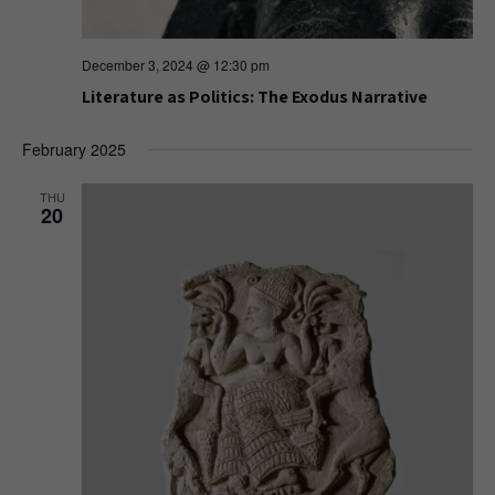
December 3, 2024 @ 12:30 pm
Literature as Politics: The Exodus Narrative
February 2025
THU
20