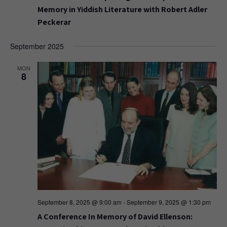
Memory in Yiddish Literature with Robert Adler
Peckerar
September 2025
MON
8
September 8, 2025 @ 9:00 am
-
September 9, 2025 @ 1:30 pm
A Conference In Memory of David Ellenson: