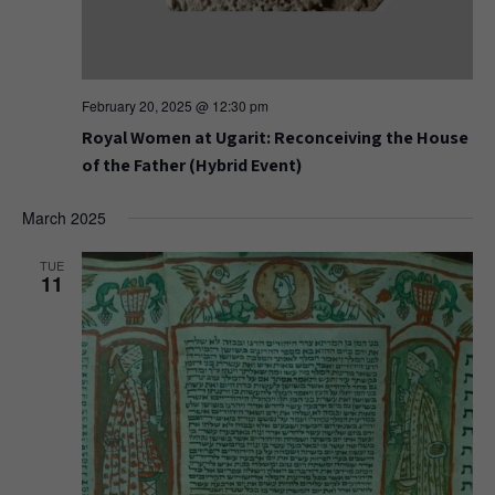
February 20, 2025 @ 12:30 pm
Royal Women at Ugarit: Reconceiving the House
of the Father (Hybrid Event)
March 2025
TUE
11