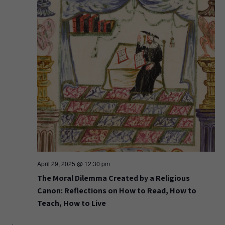
April 29, 2025 @ 12:30 pm
The Moral Dilemma Created by a Religious
Canon: Reflections on How to Read, How to
Teach, How to Live