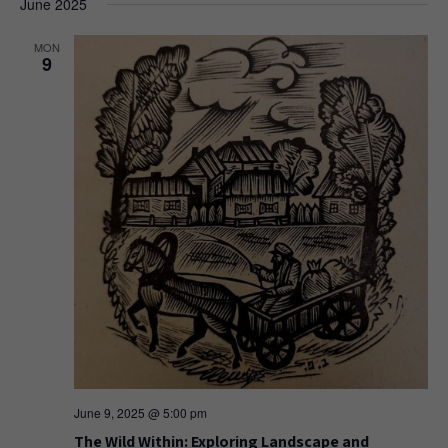
June 2025
MON
9
June 9, 2025 @ 5:00 pm
The Wild Within: Exploring Landscape and