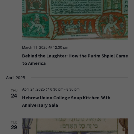
March 11, 2025 @ 12:30 pm
Behind the Laughter: How the Purim Shpiel Came
to America
April 2025
April 24, 2025 @ 6:30 pm
-
8:30 pm
THU
24
Hebrew Union College Soup Kitchen 36th
Anniversary Gala
TUE
29