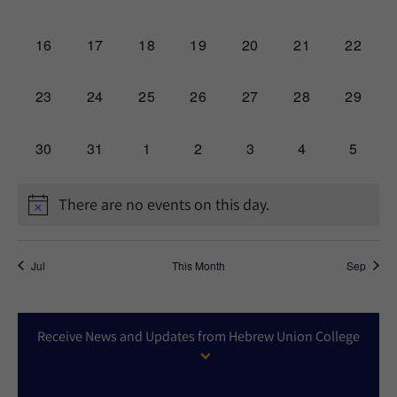
events,
events,
events,
events,
events,
events,
events,
0
0
0
0
0
0
0
16
17
18
19
20
21
22
events,
events,
events,
events,
events,
events,
events,
0
0
0
0
0
0
0
23
24
25
26
27
28
29
events,
events,
events,
events,
events,
events,
events,
0
0
0
0
0
0
0
30
31
1
2
3
4
5
events,
events,
events,
events,
events,
events,
events,
There are no events on this day.
Jul
This Month
Sep
Receive News and Updates from Hebrew Union College