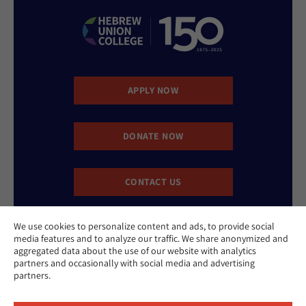
APPLY NOW
DONATE NOW
CONTACT US
We use cookies to personalize content and ads, to provide social
media features and to analyze our traffic. We share anonymized and
aggregated data about the use of our website with analytics
partners and occasionally with social media and advertising
partners.
Website Accessibility Policy
Privacy Policy