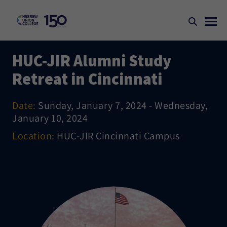
HUC-JIR Alumni Study
Retreat in Cincinnati
Date:
Sunday, January 7, 2024 - Wednesday,
January 10, 2024
Location:
HUC-JIR Cincinnati Campus