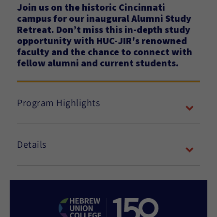
Join us on the historic Cincinnati
campus for our inaugural Alumni Study
Retreat. Don’t miss this in-depth study
opportunity with HUC-JIR's renowned
faculty and the chance to connect with
fellow alumni and current students.
Program Highlights
Details