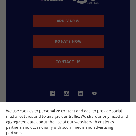
APPLY NOW
DONATE NOW
CONTACT US
Website Accessibility Policy
We use cookies to personalize content and ads, to provide social
Privacy Policy
media features and to analyze our traffic. We share anonymized and
Cookie Policy
aggregated data about the use of our website with analytics
Contact Us
partners and occasionally with social media and advertising
Report an Incident
partners.