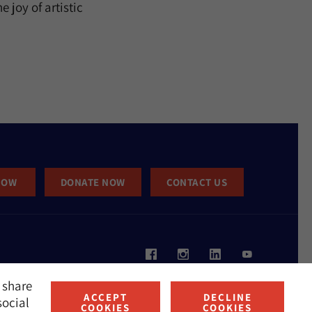
 joy of artistic
NOW
DONATE NOW
CONTACT US
 share
ACCEPT
DECLINE
social
COOKIES
COOKIES