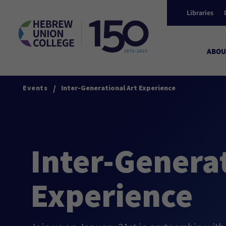
Libraries
ABOU
/
Events
Inter-Generational Art Experience
Inter-Generat
Experience