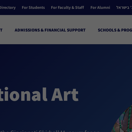
Directory
For Students
For Faculty & Staff
For Alumni
הקולג’ ב
T
ADMISSIONS & FINANCIAL SUPPORT
SCHOOLS & PRO
ional Art