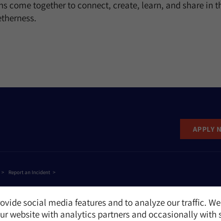
s come together to connect, create, learn, and share in the
etherness.
APPLY 
Report an Incident
ovide social media features and to analyze our traffic. We
r website with analytics partners and occasionally with 