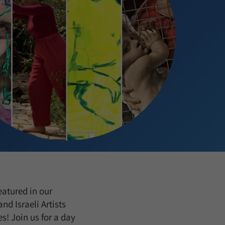
eatured in our
d Israeli Artists
es! Join us for a day