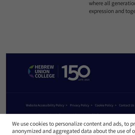
where all generation
expression and tog
Website Accessibility Policy
Privacy Policy
Cookie Policy
Contact Us
©2026 Hebrew Union College - Jewish Institute of Religion
This website is supported by Patty Beck
We use cookies to personalize content and ads, to pr
anonymized and aggregated data about the use of ou