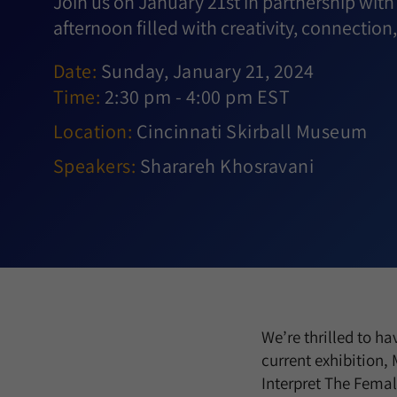
Join us on January 21st in partnership with
afternoon filled with creativity, connection,
Date:
Sunday, January 21, 2024
Time:
2:30 pm - 4:00 pm EST
Location:
Cincinnati Skirball Museum
Speakers:
Sharareh Khosravani
We’re thrilled to ha
current exhibition,
Interpret The Female