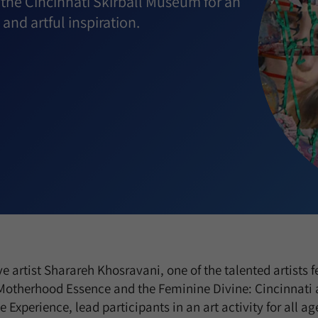
 the Cincinnati Skirball Museum for an
 and artful inspiration.
ve artist Sharareh Khosravani, one of the talented artists f
 Motherhood Essence and the Feminine Divine: Cincinnati an
 Experience, lead participants in an art activity for all ag