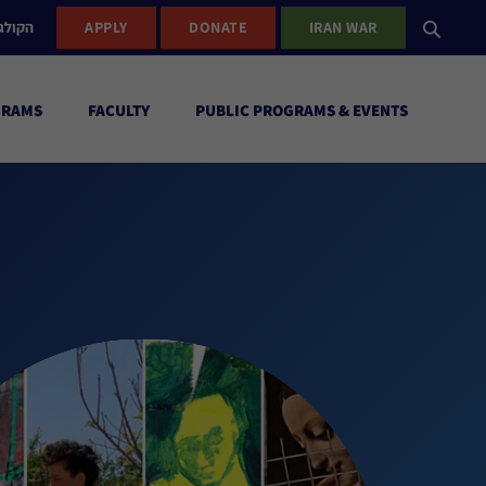
ישראל
APPLY
DONATE
IRAN WAR
GRAMS
FACULTY
PUBLIC PROGRAMS & EVENTS