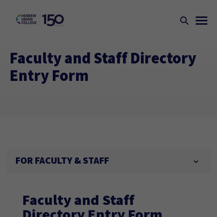
Faculty and Staff Directory
Entry Form
FOR FACULTY & STAFF
Faculty and Staff
Directory Entry Form