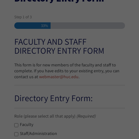
Step
1
of
3
33%
FACULTY AND STAFF
DIRECTORY ENTRY FORM
This form is for new members of the faculty and staff to
complete. If you have edits to your existing entry, you can
contact us at
webmaster@huc.edu
.
Directory Entry Form:
Role (please select all that apply)
(Required)
Faculty
Staff/Administration