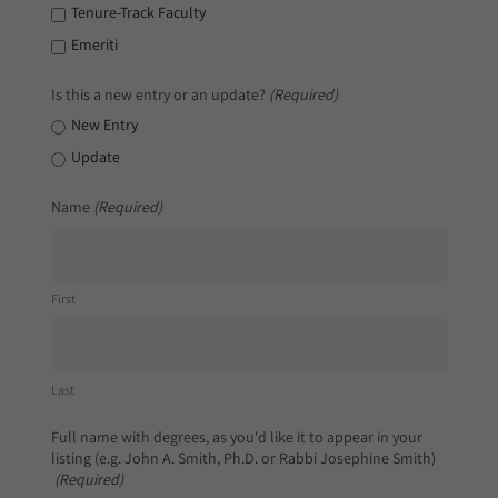
Tenure-Track Faculty
Emeriti
Is this a new entry or an update?
(Required)
New Entry
Update
Name
(Required)
First
Last
Full name with degrees, as you'd like it to appear in your
listing (e.g. John A. Smith, Ph.D. or Rabbi Josephine Smith)
(Required)