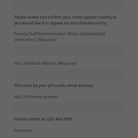
Please review and confirm your name appears exactly as
you would like it to appear on your directory entry.
Faculty/Staff/Administration Title(s) (separated by
semicolons)
(Required)
HUC-JIR Email Address
(Required)
This must be your @huc.edu email address.
HUC-JIR Phone Number
Please submit as (123) 456-7890.
Extension