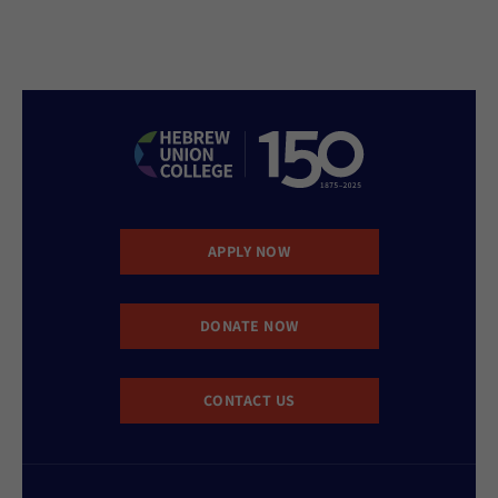
APPLY NOW
DONATE NOW
CONTACT US