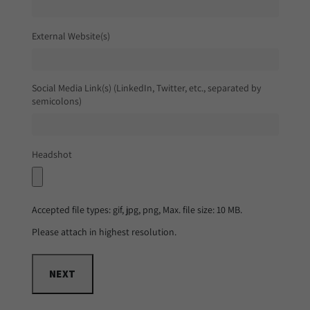
External Website(s)
Social Media Link(s) (LinkedIn, Twitter, etc., separated by
semicolons)
Headshot
Accepted file types: gif, jpg, png, Max. file size: 10 MB.
Please attach in highest resolution.