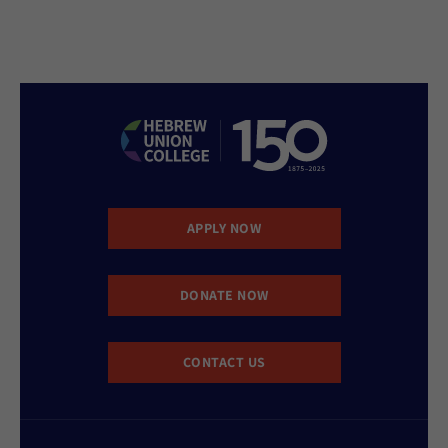
APPLY NOW
DONATE NOW
CONTACT US