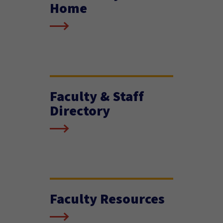
Home
Faculty & Staff
Directory
Faculty Resources