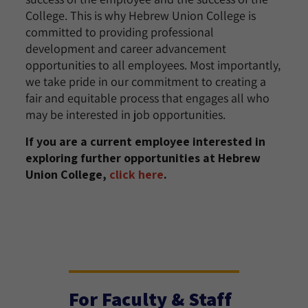
College. This is why Hebrew Union College is
committed to providing professional
development and career advancement
opportunities to all employees. Most importantly,
we take pride in our commitment to creating a
fair and equitable process that engages all who
may be interested in job opportunities.
If you are a current employee interested in
exploring further opportunities at Hebrew
Union College,
click here
.
For Faculty & Staff