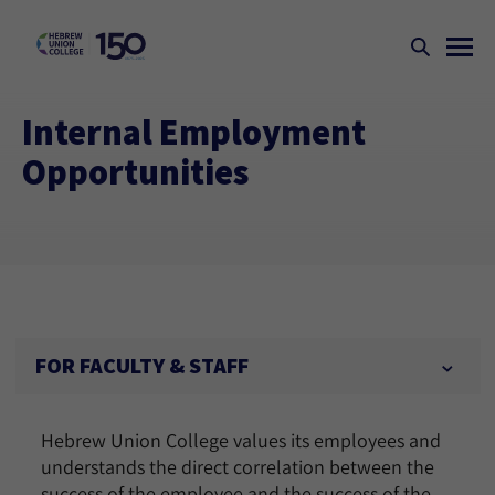
Internal Employment
Opportunities
FOR FACULTY & STAFF
Hebrew Union College values its employees and
understands the direct correlation between the
success of the employee and the success of the