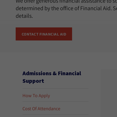
We offer generous financial assistance to 
determined by the office of Financial Aid. 
details.
CONTACT FINANCIAL AID
Admissions & Financial
Support
How To Apply
Cost Of Attendance