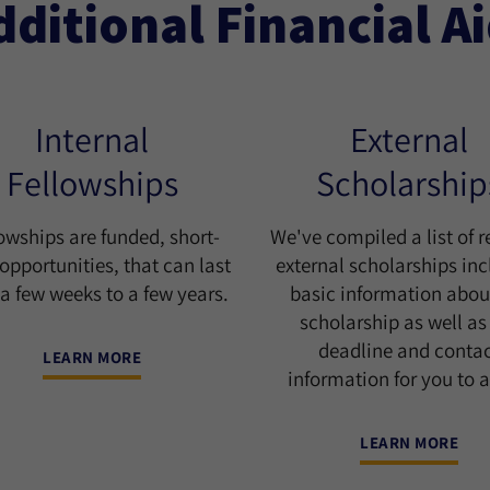
dditional Financial A
Internal
External
Fellowships
Scholarship
owships are funded, short-
We've compiled a list of r
opportunities, that can last
external scholarships in
a few weeks to a few years.
basic information abou
scholarship as well as
deadline and conta
LEARN MORE
information for you to a
LEARN MORE