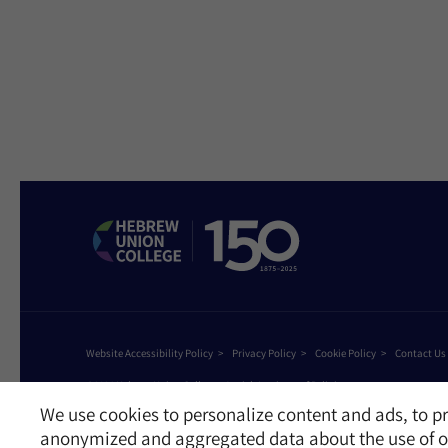
Website Accessibility Policy
Privacy Policy
Cookie Policy
Contact Us
©2026 Hebrew Union College - Jewish Institute of Religion
This website is supported by Patty Beck
We use cookies to personalize content and ads, to pr
anonymized and aggregated data about the use of ou