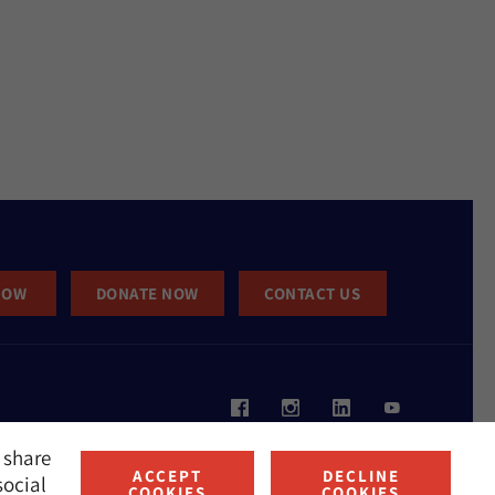
NOW
DONATE NOW
CONTACT US
 share
ACCEPT
DECLINE
social
COOKIES
COOKIES