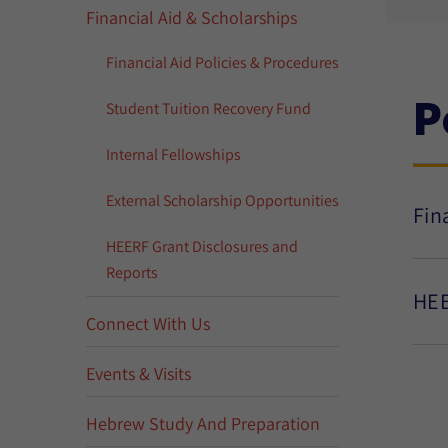
Financial Aid & Scholarships
Financial Aid Policies & Procedures
P
Student Tuition Recovery Fund
Internal Fellowships
External Scholarship Opportunities
Fin
HEERF Grant Disclosures and
Reports
HEE
Connect With Us
Events & Visits
Hebrew Study And Preparation