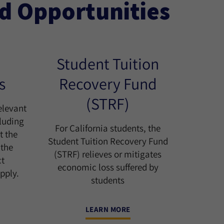
id Opportunities
Student Tuition
s
Recovery Fund
(STRF)
elevant
cluding
For California students, the
t the
Student Tuition Recovery Fund
 the
(STRF) relieves or mitigates
ct
economic loss suffered by
pply.
students
LEARN MORE