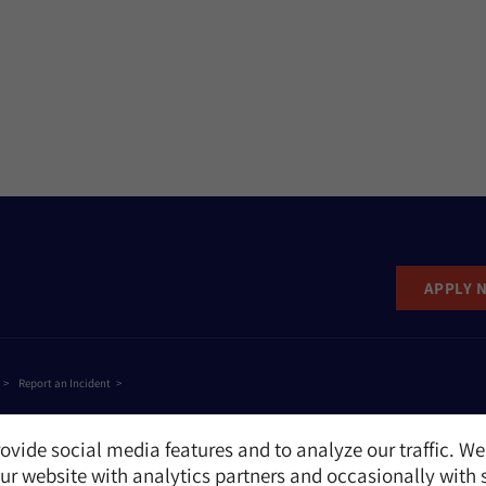
APPLY 
Report an Incident
ovide social media features and to analyze our traffic. We
r website with analytics partners and occasionally with 