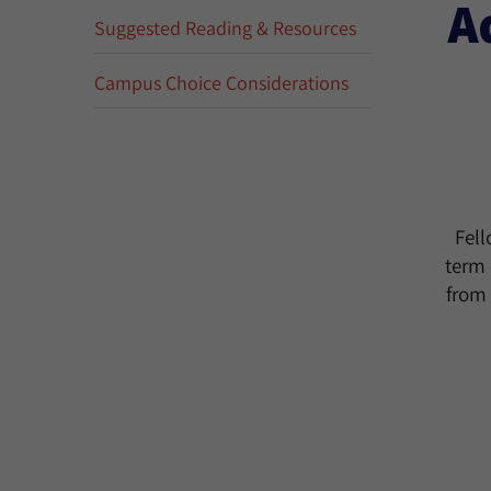
A
Suggested Reading & Resources
Campus Choice Considerations
Fell
term 
from 