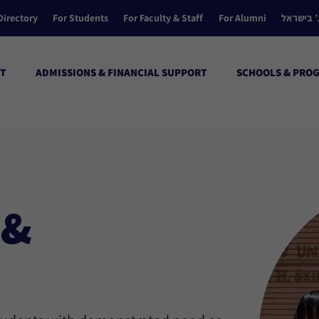
Directory
For Students
For Faculty & Staff
For Alumni
הקולג’ ב
T
ADMISSIONS & FINANCIAL SUPPORT
SCHOOLS & PRO
 &