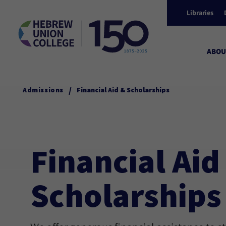
Libraries
ABOU
/
Admissions
Financial Aid & Scholarships
Financial Aid
Scholarships