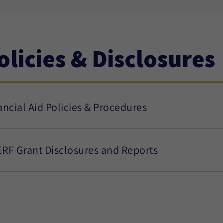
olicies & Disclosures
ancial Aid Policies & Procedures
RF Grant Disclosures and Reports