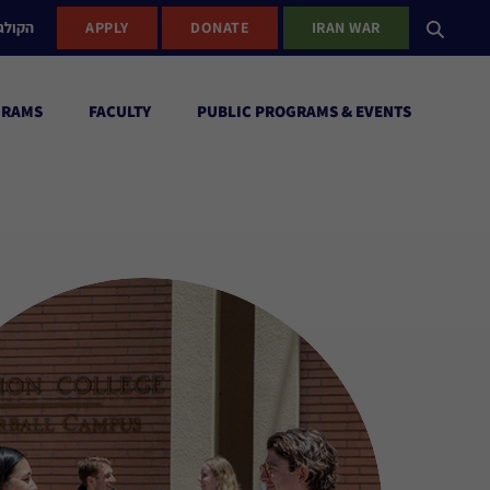
ישראל
APPLY
DONATE
IRAN WAR
GRAMS
FACULTY
PUBLIC PROGRAMS & EVENTS