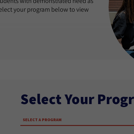
students with demonstrated need as
Select your program below to view
Select Your Prog
SELECT A PROGRAM