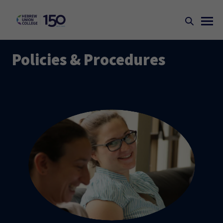
Policies & Procedures