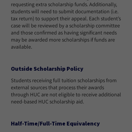
requesting extra scholarship funds. Additionally,
students will need to submit documentation (i.e.
tax return) to support their appeal. Each student’s
case will be reviewed by a scholarship committee
and those confirmed as having significant needs
may be awarded more scholarships if funds are
available.
Outside Scholarship Policy
Students receiving full tuition scholarships from
external sources that process their awards
through HUC are not eligible to receive additional
need-based HUC scholarship aid.
Half-Time/Full-Time Equivalency