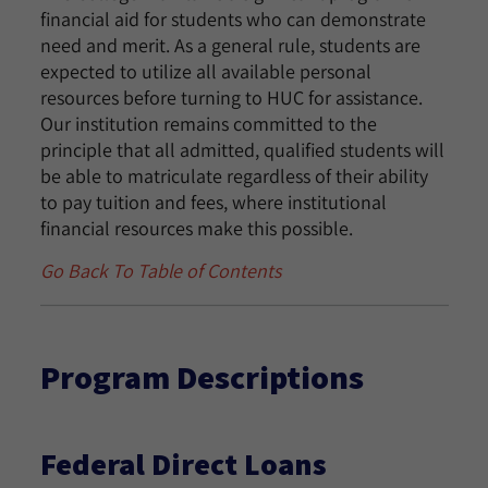
financial aid for students who can demonstrate
need and merit. As a general rule, students are
expected to utilize all available personal
resources before turning to HUC for assistance.
Our institution remains committed to the
principle that all admitted, qualified students will
be able to matriculate regardless of their ability
to pay tuition and fees, where institutional
financial resources make this possible.
Go Back To Table of Contents
Program Descriptions
Federal Direct Loans