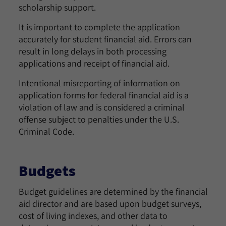
scholarship support.
It is important to complete the application
accurately for student financial aid. Errors can
result in long delays in both processing
applications and receipt of financial aid.
Intentional misreporting of information on
application forms for federal financial aid is a
violation of law and is considered a criminal
offense subject to penalties under the U.S.
Criminal Code.
Budgets
Budget guidelines are determined by the financial
aid director and are based upon budget surveys,
cost of living indexes, and other data to