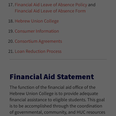
Financial Aid Leave of Absence Policy
and
Financial Aid Leave of Absence Form
Hebrew Union College
Consumer Information
Consortium Agreements
Loan Reduction Process
Financial Aid Statement
The function of the financial aid office of the
Hebrew Union College is to provide adequate
financial assistance to eligible students. This goal
is to be accomplished through the coordination
of governmental, community, and HUC resources