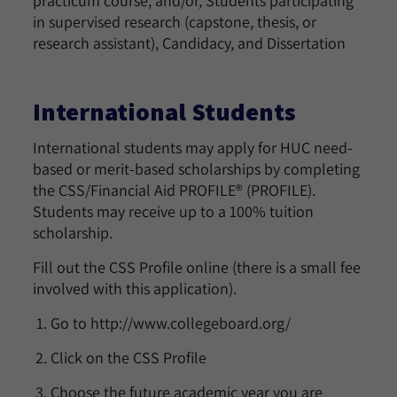
practicum course, and/or, Students participating
in supervised research (capstone, thesis, or
research assistant), Candidacy, and Dissertation
International Students
International students may apply for HUC need-
based or merit-based scholarships by completing
the CSS/Financial Aid PROFILE® (PROFILE).
Students may receive up to a 100% tuition
scholarship.
Fill out the CSS Profile online (there is a small fee
involved with this application).
Go to http://www.collegeboard.org/
Click on the CSS Profile
Choose the future academic year you are