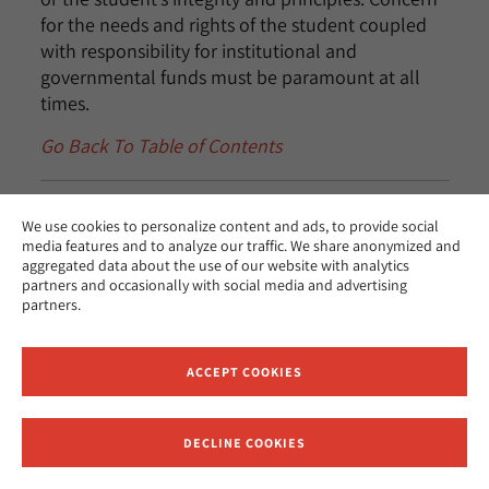
for the needs and rights of the student coupled
with responsibility for institutional and
governmental funds must be paramount at all
times.
Go Back To Table of Contents
We use cookies to personalize content and ads, to provide social
Misrepresentation
media features and to analyze our traffic. We share anonymized and
aggregated data about the use of our website with analytics
partners and occasionally with social media and advertising
If the Financial Aid Office becomes aware that a
partners.
student and/or student’s parents or spouse has
intentionally misrepresented facts relevant to the
ACCEPT COOKIES
student’s financial aid application, and this has
resulted or could result in the awarding or
disbursement of funds for which the student is
DECLINE COOKIES
Receive News and Updates from Hebrew Union College
not eligible, the financial aid officer must: