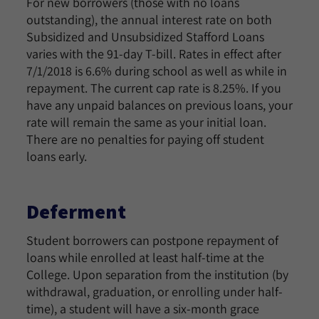
For new borrowers (those with no loans
outstanding), the annual interest rate on both
Subsidized and Unsubsidized Stafford Loans
varies with the 91-day T-bill. Rates in effect after
7/1/2018 is 6.6% during school as well as while in
repayment. The current cap rate is 8.25%. If you
have any unpaid balances on previous loans, your
rate will remain the same as your initial loan.
There are no penalties for paying off student
loans early.
Deferment
Student borrowers can postpone repayment of
loans while enrolled at least half-time at the
College. Upon separation from the institution (by
withdrawal, graduation, or enrolling under half-
time), a student will have a six-month grace