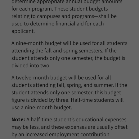
determine appropriate annual budget amounts
for each program. These student budgets—
relating to campuses and programs—shall be
used to determine financial aid for each
applicant.
A nine-month budget will be used for all students
attending the fall and spring semesters. If the
student attends only one semester, the budget is
divided into two.
A twelve-month budget will be used for all
students attending fall, spring, and summer. If the
student attends only one semester, this budget
figure is divided by three. Half-time students will
use a nine-month budget.
Note:
A half-time student’s educational expenses
may be less, and these expenses are usually offset
by an increased employment contribution