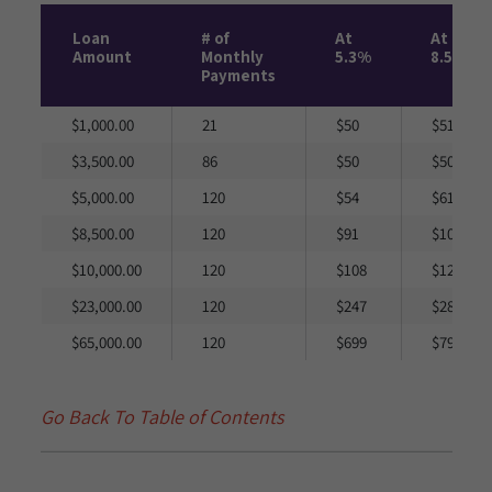
Loan
# of
At
At
Amount
Monthly
5.3%
8.5%
Payments
$1,000.00
21
$50
$51
$3,500.00
86
$50
$50
$5,000.00
120
$54
$61
$8,500.00
120
$91
$104
$10,000.00
120
$108
$123
$23,000.00
120
$247
$282
$65,000.00
120
$699
$797
Go Back To Table of Contents