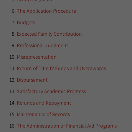
The Application Procedure
Budgets
Expected Family Contribution
Professional Judgment
Misrepresentation
Return of Title IV Funds and Overawards
Disbursement
Satisfactory Academic Progress
Refunds and Repayment
Maintenance of Records
The Administration of Financial Aid Programs