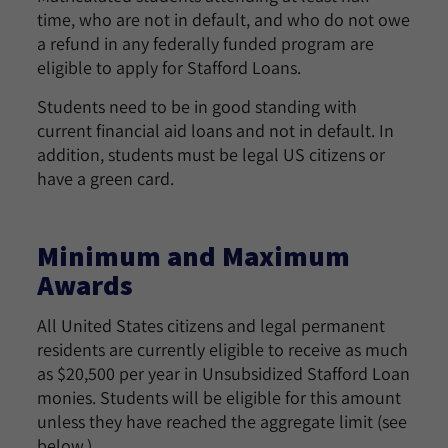
time, who are not in default, and who do not owe
a refund in any federally funded program are
eligible to apply for Stafford Loans.
Students need to be in good standing with
current financial aid loans and not in default. In
addition, students must be legal US citizens or
have a green card.
Minimum and Maximum
Awards
All United States citizens and legal permanent
residents are currently eligible to receive as much
as $20,500 per year in Unsubsidized Stafford Loan
monies. Students will be eligible for this amount
unless they have reached the aggregate limit (see
below.)