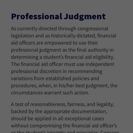
Professional Judgment
As currently directed through congressional
legislation and as historically dictated, financial
aid officers are empowered to use their
professional judgment as the final authority in
determining a student’s financial aid eligibility.
The financial aid officer must use independent
professional discretion in recommending
variations from established policies and
procedures, when, in his/her best judgment, the
circumstances warrant such action.
A test of reasonableness, fairness, and legality,
backed by the appropriate documentation,
should be applied in all exceptional cases
without compromising the financial aid officer’s
or the student’s integrity and principles. Concern