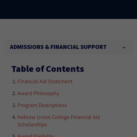
ADMISSIONS & FINANCIAL SUPPORT
Table of Contents
Financial Aid Statement
Award Philosophy
Program Descriptions
Hebrew Union College Financial Aid
Scholarships
Award Eligibility