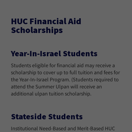
HUC Financial Aid
Scholarships
Year-In-Israel Students
Students eligible for financial aid may receive a
scholarship to cover up to full tuition and fees for
the Year-In-Israel Program. (Students required to
attend the Summer Ulpan will receive an
additional ulpan tuition scholarship.
Stateside Students
Institutional Need-Based and Merit-Based HUC