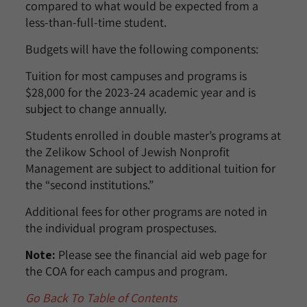
compared to what would be expected from a
less-than-full-time student.
Budgets will have the following components:
Tuition for most campuses and programs is
$28,000 for the 2023-24 academic year and is
subject to change annually.
Students enrolled in double master’s programs at
the Zelikow School of Jewish Nonprofit
Management are subject to additional tuition for
the “second institutions.”
Additional fees for other programs are noted in
the individual program prospectuses.
Note:
Please see the financial aid web page for
the COA for each campus and program.
Go Back To Table of Contents