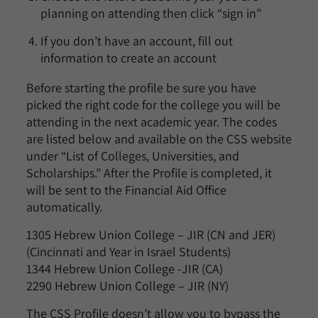
planning on attending then click “sign in”
If you don’t have an account, fill out
information to create an account
Before starting the profile be sure you have
picked the right code for the college you will be
attending in the next academic year. The codes
are listed below and available on the CSS website
under “List of Colleges, Universities, and
Scholarships.” After the Profile is completed, it
will be sent to the Financial Aid Office
automatically.
1305 Hebrew Union College – JIR (CN and JER)
(Cincinnati and Year in Israel Students)
1344 Hebrew Union College -JIR (CA)
2290 Hebrew Union College – JIR (NY)
The CSS Profile doesn’t allow you to bypass the