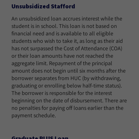
Unsubsidized Stafford
An unsubsidized loan accrues interest while the
student is in school. This loan is not based on
financial need and is available to all eligible
students who wish to take it, as long as their aid
has not surpassed the Cost of Attendance (COA)
or their loan amounts have not reached the
aggregate limit. Repayment of the principal
amount does not begin until six months after the
borrower separates from HUC (by withdrawing,
graduating or enrolling below half-time status).
The borrower is responsible for the interest
beginning on the date of disbursement. There are
no penalties for paying off loans earlier than the
payment schedule.
Graduate PLUS Loan