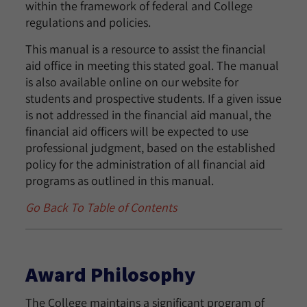
within the framework of federal and College
regulations and policies.
This manual is a resource to assist the financial
aid office in meeting this stated goal. The manual
is also available online on our website for
students and prospective students. If a given issue
is not addressed in the financial aid manual, the
financial aid officers will be expected to use
professional judgment, based on the established
policy for the administration of all financial aid
programs as outlined in this manual.
Go Back To Table of Contents
Award Philosophy
The College maintains a significant program of