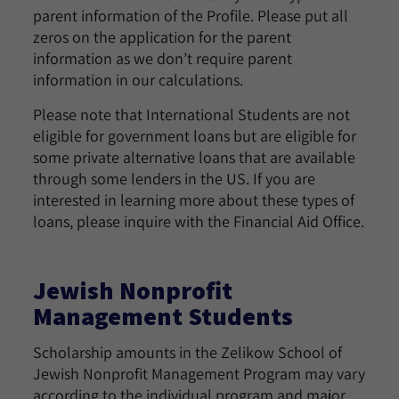
parent information of the Profile. Please put all
zeros on the application for the parent
information as we don’t require parent
information in our calculations.
Please note that International Students are not
eligible for government loans but are eligible for
some private alternative loans that are available
through some lenders in the US. If you are
interested in learning more about these types of
loans, please inquire with the Financial Aid Office.
Jewish Nonprofit
Management Students
Scholarship amounts in the Zelikow School of
Jewish Nonprofit Management Program may vary
according to the individual program and major.