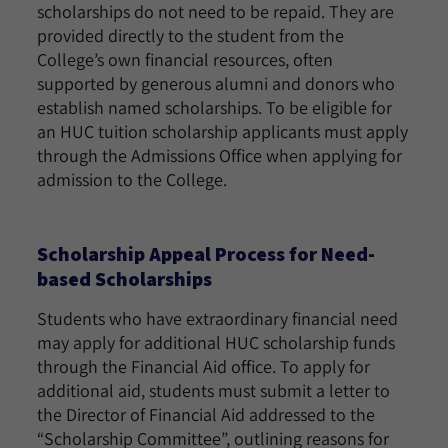
scholarships do not need to be repaid. They are
provided directly to the student from the
College’s own financial resources, often
supported by generous alumni and donors who
establish named scholarships. To be eligible for
an HUC tuition scholarship applicants must apply
through the Admissions Office when applying for
admission to the College.
Scholarship Appeal Process for Need-
based Scholarships
Students who have extraordinary financial need
may apply for additional HUC scholarship funds
through the Financial Aid office. To apply for
additional aid, students must submit a letter to
the Director of Financial Aid addressed to the
“Scholarship Committee”, outlining reasons for