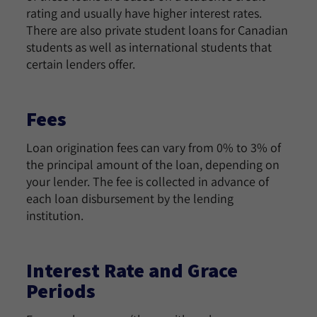
rating and usually have higher interest rates.
There are also private student loans for Canadian
students as well as international students that
certain lenders offer.
Fees
Loan origination fees can vary from 0% to 3% of
the principal amount of the loan, depending on
your lender. The fee is collected in advance of
each loan disbursement by the lending
institution.
Interest Rate and Grace
Periods