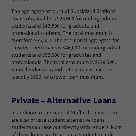
The aggregate amount of Subsidized Stafford
Loans obtainable is $23,000 for undergraduate
students and $42,500 for graduate and
professional students. The total maximum is
therefore $65,500. The additional aggregate for
Unsubsidized Loans is $46,000 for undergraduate
students and $92,500 for graduates and
professionals. The total maximum is $138,500.
Some lenders may indicate a loan minimum
(usually $500) or a lower loan maximum.
Private – Alternative Loans
In addition to the Federal Stafford Loans, there
are also private student alternative loans
students can take out directly with lenders. Most
of these loans are based on a student’s credit