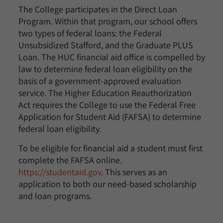
The College participates in the Direct Loan
Program. Within that program, our school offers
two types of federal loans: the Federal
Unsubsidized Stafford, and the Graduate PLUS
Loan. The HUC financial aid office is compelled by
law to determine federal loan eligibility on the
basis of a government-approved evaluation
service. The Higher Education Reauthorization
Act requires the College to use the Federal Free
Application for Student Aid (FAFSA) to determine
federal loan eligibility.
To be eligible for financial aid a student must first
complete the FAFSA online.
https://studentaid.gov
. This serves as an
application to both our need-based scholarship
and loan programs.