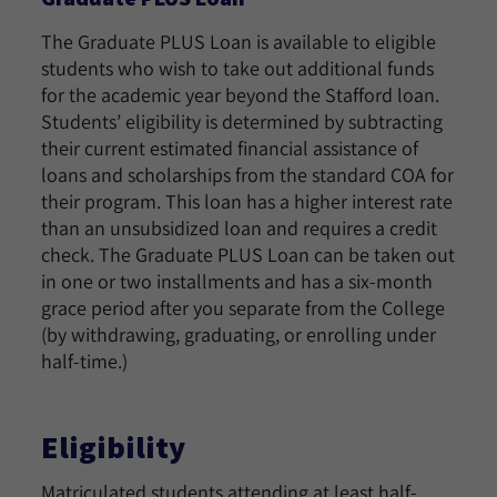
The Graduate PLUS Loan is available to eligible
students who wish to take out additional funds
for the academic year beyond the Stafford loan.
Students’ eligibility is determined by subtracting
their current estimated financial assistance of
loans and scholarships from the standard COA for
their program. This loan has a higher interest rate
than an unsubsidized loan and requires a credit
check. The Graduate PLUS Loan can be taken out
in one or two installments and has a six-month
grace period after you separate from the College
(by withdrawing, graduating, or enrolling under
half-time.)
Eligibility
Matriculated students attending at least half-