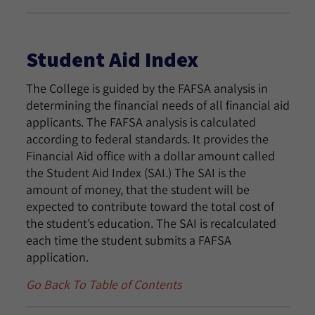
Student Aid Index
The College is guided by the FAFSA analysis in
determining the financial needs of all financial aid
applicants. The FAFSA analysis is calculated
according to federal standards. It provides the
Financial Aid office with a dollar amount called
the Student Aid Index (SAI.) The SAI is the
amount of money, that the student will be
expected to contribute toward the total cost of
the student’s education. The SAI is recalculated
each time the student submits a FAFSA
application.
Go Back To Table of Contents