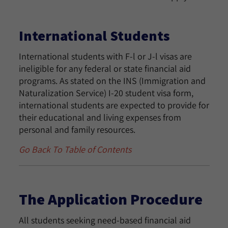
International Students
International students with F-l or J-l visas are
ineligible for any federal or state financial aid
programs. As stated on the INS (Immigration and
Naturalization Service) I-20 student visa form,
international students are expected to provide for
their educational and living expenses from
personal and family resources.
Go Back To Table of Contents
The Application Procedure
All students seeking need-based financial aid