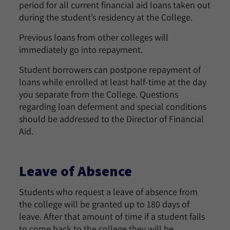
period for all current financial aid loans taken out
during the student’s residency at the College.
Previous loans from other colleges will
immediately go into repayment.
Student borrowers can postpone repayment of
loans while enrolled at least half-time at the day
you separate from the College. Questions
regarding loan deferment and special conditions
should be addressed to the Director of Financial
Aid.
Leave of Absence
Students who request a leave of absence from
the college will be granted up to 180 days of
leave. After that amount of time if a student fails
to come back to the college they will be