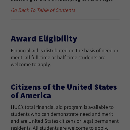
Go Back To Table of Contents
Award Eligibility
Financial aid is distributed on the basis of need or
merit; all full-time or half-time students are
welcome to apply.
Citizens of the United States
of America
HUC’s total financial aid program is available to
students who can demonstrate need and merit
and are United States citizens or legal permanent
residents. All students are welcome to apply.