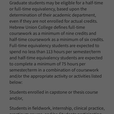
Graduate students may be eligible for a half-time
or full-time equivalency, based upon the
determination of their academic department,
even if they are not enrolled for actual credits.
Hebrew Union College defines full-time
coursework as a minimum of nine credits and
half-time coursework as a minimum of six credits.
Full-time equivalency students are expected to
spend no less than 113 hours per semester/term
and half-time equivalency students are expected
to complete a minimum of 75 hours per
semester/term in a combination of coursework
and/or the appropriate activity or activities listed
below:
Students enrolled in capstone or thesis course
and/or,
Students in fieldwork, internship, clinical practice,