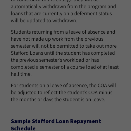
automatically withdrawn from the program and
loans that are currently on a deferment status
will be updated to withdrawn.
Students returning from a leave of absence and
have not made up work from the previous
semester will not be permitted to take out more
Stafford Loans until the student has completed
the previous semester’s workload or has
completed a semester of a course load of at least
half time.
For students on a leave of absence, the COA will
be adjusted to reflect the student’s COA minus
the months or days the student is on leave.
Sample Stafford Loan Repayment
Schedule