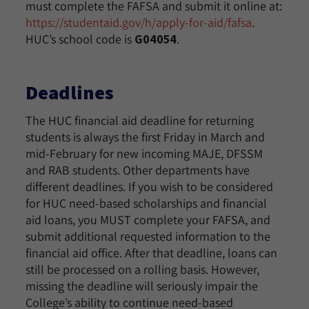
must complete the FAFSA and submit it online at:
https://studentaid.gov/h/apply-for-aid/fafsa
.
HUC’s school code is
G04054
.
Deadlines
The HUC financial aid deadline for returning
students is always the first Friday in March and
mid-February for new incoming MAJE, DFSSM
and RAB students. Other departments have
different deadlines. If you wish to be considered
for HUC need-based scholarships and financial
aid loans, you MUST complete your FAFSA, and
submit additional requested information to the
financial aid office. After that deadline, loans can
still be processed on a rolling basis. However,
missing the deadline will seriously impair the
College’s ability to continue need-based