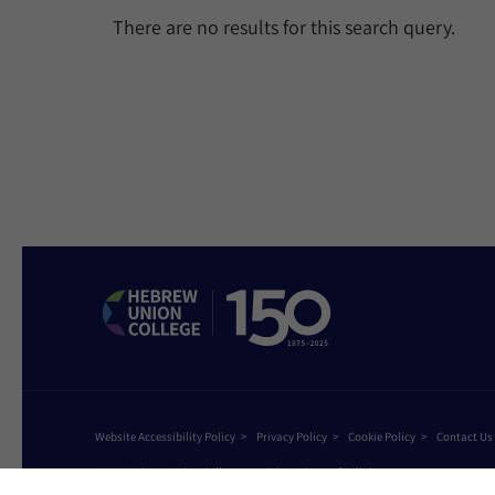
There are no results for this search query.
Website Accessibility Policy
Privacy Policy
Cookie Policy
Contact Us
©2026 Hebrew Union College - Jewish Institute of Religion
This website is supported by Patty Beck