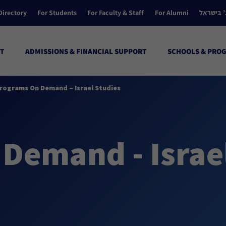
Directory
For Students
For Faculty & Staff
For Alumni
הקולג’ ב
T
ADMISSIONS & FINANCIAL SUPPORT
SCHOOLS & PRO
rograms On Demand – Israel Studies
Demand - Israe