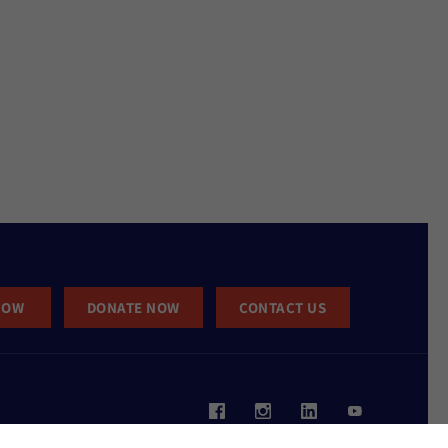
NOW
DONATE NOW
CONTACT US