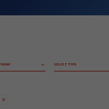
THEME
SELECT TYPE