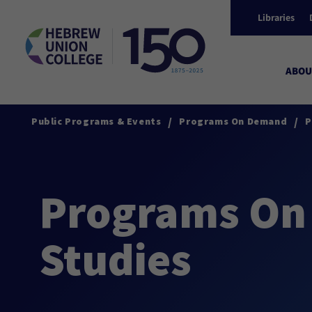
Libraries
ABOU
/
/
Public Programs & Events
Programs On Demand
P
Programs On 
Studies