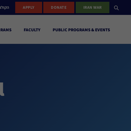
ישראל
APPLY
DONATE
IRAN WAR
GRAMS
FACULTY
PUBLIC PROGRAMS & EVENTS
l