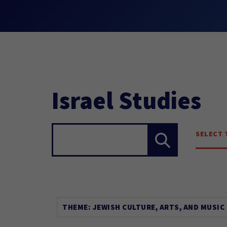
Israel Studies
SELECT 
Search...
THEME: JEWISH CULTURE, ARTS, AND MUSIC