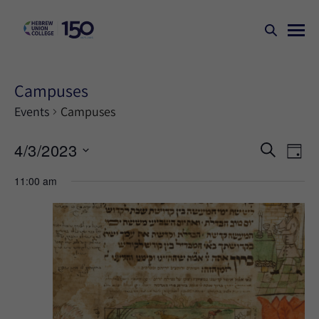
Campuses
Events
Campuses
Events
Ev
4/3/2023
SEARCH
DAY
Search
Vi
Select
11:00 am
Na
and
date.
Views
Naviga