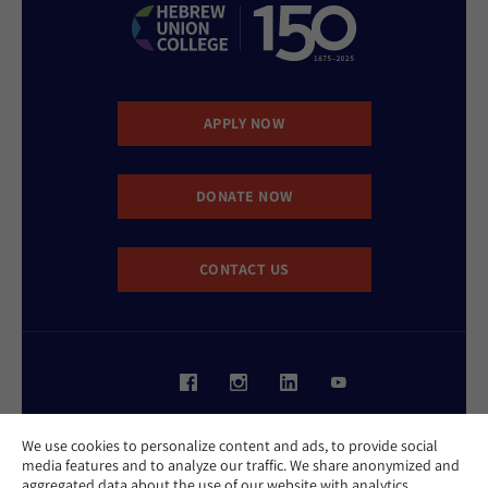
APPLY NOW
DONATE NOW
CONTACT US
Website Accessibility Policy
We use cookies to personalize content and ads, to provide social
Privacy Policy
media features and to analyze our traffic. We share anonymized and
Cookie Policy
aggregated data about the use of our website with analytics