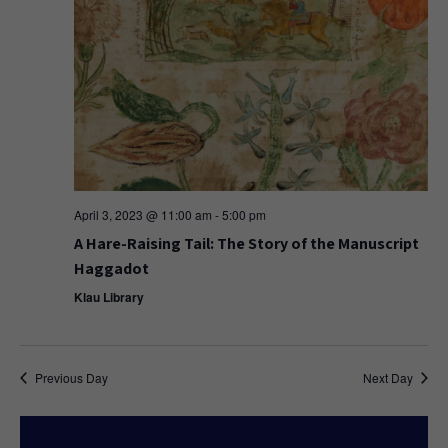
April 3, 2023 @ 11:00 am
-
5:00 pm
A Hare-Raising Tail: The Story of the Manuscript
Haggadot
Klau Library
Previous Day
Next Day