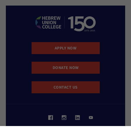
APPLY NOW
DONATE NOW
CONTACT US