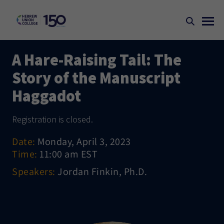
A Hare-Raising Tail: The
Story of the Manuscript
Haggadot
Registration is closed.
Date:
Monday, April 3, 2023
Time:
11:00 am EST
Speakers:
Jordan Finkin, Ph.D.