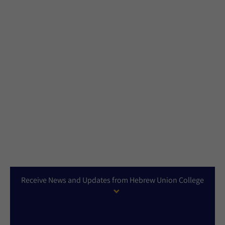
Receive News and Updates from Hebrew Union College