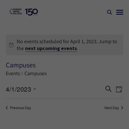
No events scheduled for April 1, 2023. Jump to
the
next upcoming events
.
Campuses
Events
Campuses
Events
Ev
4/1/2023
SEARCH
DAY
Search
Vi
Select
Na
and
date.
Previous Day
Next Day
Views
Naviga