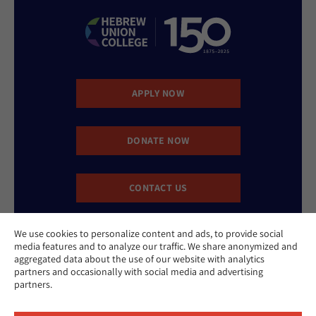
APPLY NOW
DONATE NOW
CONTACT US
We use cookies to personalize content and ads, to provide social
media features and to analyze our traffic. We share anonymized and
aggregated data about the use of our website with analytics
partners and occasionally with social media and advertising
partners.
Website Accessibility Policy
Privacy Policy