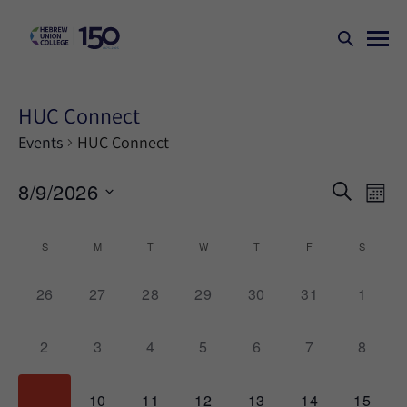
HUC Connect
Events
HUC Connect
Events
Ev
8/9/2026
SEARCH
MONT
Search
Vi
Select
Na
and
date.
Calendar
S
M
T
W
T
F
S
Views
of
Naviga
0
0
0
0
0
0
0
26
27
28
29
30
31
1
Events
events,
events,
events,
events,
events,
events,
events,
0
0
0
0
0
0
0
2
3
4
5
6
7
8
events,
events,
events,
events,
events,
events,
events,
0
0
0
0
0
0
0
9
10
11
12
13
14
15