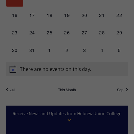
events,
events,
events,
events,
events,
events,
events,
0
0
0
0
0
0
0
16
17
18
19
20
21
22
events,
events,
events,
events,
events,
events,
events,
0
0
0
0
0
0
0
23
24
25
26
27
28
29
events,
events,
events,
events,
events,
events,
events,
0
0
0
0
0
0
0
30
31
1
2
3
4
5
events,
events,
events,
events,
events,
events,
events,
There are no events on this day.
Jul
This Month
Sep
Receive News and Updates from Hebrew Union College