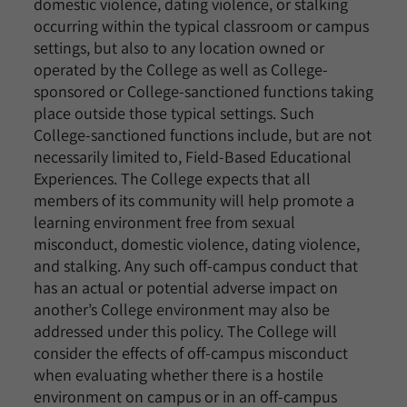
domestic violence, dating violence, or stalking
occurring within the typical classroom or campus
settings, but also to any location owned or
operated by the College as well as College-
sponsored or College-sanctioned functions taking
place outside those typical settings. Such
College-sanctioned functions include, but are not
necessarily limited to, Field-Based Educational
Experiences. The College expects that all
members of its community will help promote a
learning environment free from sexual
misconduct, domestic violence, dating violence,
and stalking. Any such off-campus conduct that
has an actual or potential adverse impact on
another’s College environment may also be
addressed under this policy. The College will
consider the effects of off-campus misconduct
when evaluating whether there is a hostile
environment on campus or in an off-campus