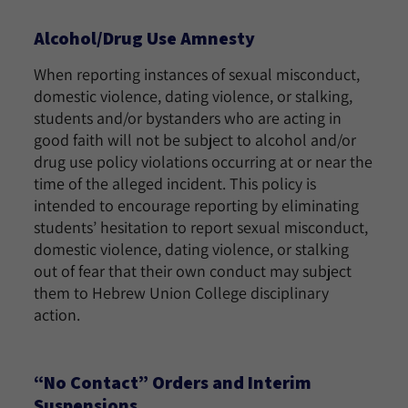
Alcohol/Drug Use Amnesty
When reporting instances of sexual misconduct,
domestic violence, dating violence, or stalking,
students and/or bystanders who are acting in
good faith will not be subject to alcohol and/or
drug use policy violations occurring at or near the
time of the alleged incident. This policy is
intended to encourage reporting by eliminating
students’ hesitation to report sexual misconduct,
domestic violence, dating violence, or stalking
out of fear that their own conduct may subject
them to Hebrew Union College disciplinary
action.
“No Contact” Orders and Interim
Suspensions