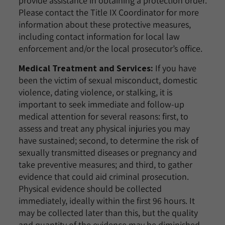
provide assistance in obtaining a protection order.
Please contact the Title IX Coordinator for more
information about these protective measures,
including contact information for local law
enforcement and/or the local prosecutor’s office.
Medical Treatment and Services:
If you have
been the victim of sexual misconduct, domestic
violence, dating violence, or stalking, it is
important to seek immediate and follow-up
medical attention for several reasons: first, to
assess and treat any physical injuries you may
have sustained; second, to determine the risk of
sexually transmitted diseases or pregnancy and
take preventive measures; and third, to gather
evidence that could aid criminal prosecution.
Physical evidence should be collected
immediately, ideally within the first 96 hours. It
may be collected later than this, but the quality
and quantity of the evidence may be diminished.