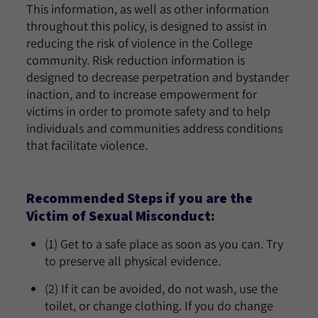
This information, as well as other information
throughout this policy, is designed to assist in
reducing the risk of violence in the College
community. Risk reduction information is
designed to decrease perpetration and bystander
inaction, and to increase empowerment for
victims in order to promote safety and to help
individuals and communities address conditions
that facilitate violence.
Recommended Steps if you are the
Victim of Sexual Misconduct:
(1) Get to a safe place as soon as you can. Try
to preserve all physical evidence.
(2) If it can be avoided, do not wash, use the
toilet, or change clothing. If you do change