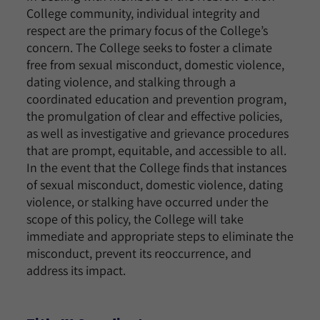
College community, individual integrity and
respect are the primary focus of the College’s
concern. The College seeks to foster a climate
free from sexual misconduct, domestic violence,
dating violence, and stalking through a
coordinated education and prevention program,
the promulgation of clear and effective policies,
as well as investigative and grievance procedures
that are prompt, equitable, and accessible to all.
In the event that the College finds that instances
of sexual misconduct, domestic violence, dating
violence, or stalking have occurred under the
scope of this policy, the College will take
immediate and appropriate steps to eliminate the
misconduct, prevent its reoccurrence, and
address its impact.