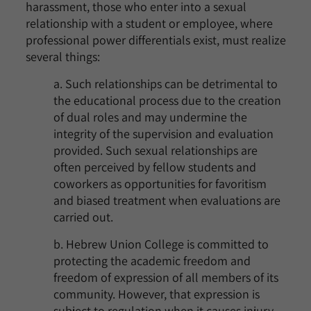
harassment, those who enter into a sexual
relationship with a student or employee, where
professional power differentials exist, must realize
several things:
a. Such relationships can be detrimental to
the educational process due to the creation
of dual roles and may undermine the
integrity of the supervision and evaluation
provided. Such sexual relationships are
often perceived by fellow students and
coworkers as opportunities for favoritism
and biased treatment when evaluations are
carried out.
b. Hebrew Union College is committed to
protecting the academic freedom and
freedom of expression of all members of its
community. However, that expression is
subject to regulation when it causes injury