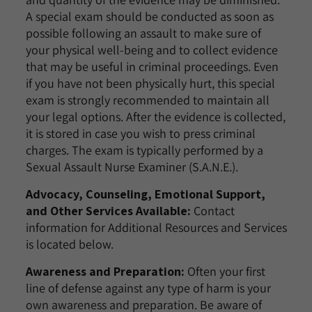
A special exam should be conducted as soon as
possible following an assault to make sure of
your physical well-being and to collect evidence
that may be useful in criminal proceedings. Even
if you have not been physically hurt, this special
exam is strongly recommended to maintain all
your legal options. After the evidence is collected,
it is stored in case you wish to press criminal
charges. The exam is typically performed by a
Sexual Assault Nurse Examiner (S.A.N.E.).
Advocacy, Counseling, Emotional Support,
and Other Services Available:
Contact
information for Additional Resources and Services
is located below.
Awareness and Preparation:
Often your first
line of defense against any type of harm is your
own awareness and preparation. Be aware of