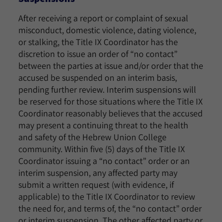
After receiving a report or complaint of sexual
misconduct, domestic violence, dating violence,
or stalking, the Title IX Coordinator has the
discretion to issue an order of “no contact”
between the parties at issue and/or order that the
accused be suspended on an interim basis,
pending further review. Interim suspensions will
be reserved for those situations where the Title IX
Coordinator reasonably believes that the accused
may present a continuing threat to the health
and safety of the Hebrew Union College
community. Within five (5) days of the Title IX
Coordinator issuing a “no contact” order or an
interim suspension, any affected party may
submit a written request (with evidence, if
applicable) to the Title IX Coordinator to review
the need for, and terms of, the “no contact” order
or interim suspension. The other affected party or