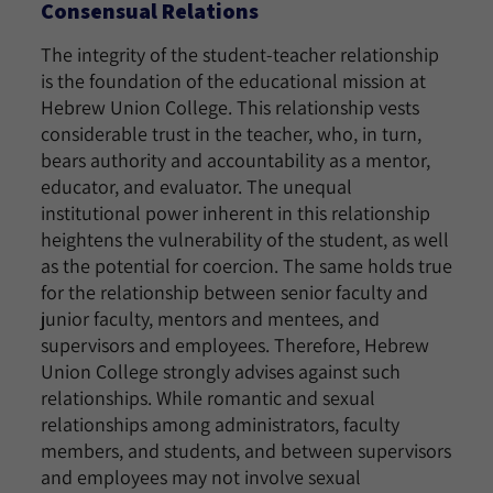
Consensual Relations
The integrity of the student-teacher relationship
is the foundation of the educational mission at
Hebrew Union College. This relationship vests
considerable trust in the teacher, who, in turn,
bears authority and accountability as a mentor,
educator, and evaluator. The unequal
institutional power inherent in this relationship
heightens the vulnerability of the student, as well
as the potential for coercion. The same holds true
for the relationship between senior faculty and
junior faculty, mentors and mentees, and
supervisors and employees. Therefore, Hebrew
Union College strongly advises against such
relationships. While romantic and sexual
relationships among administrators, faculty
members, and students, and between supervisors
and employees may not involve sexual