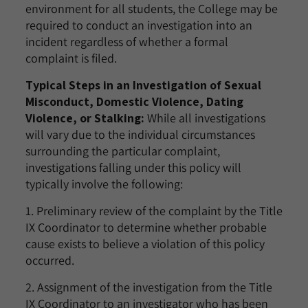
environment for all students, the College may be
required to conduct an investigation into an
incident regardless of whether a formal
complaint is filed.
Typical Steps in an Investigation of Sexual
Misconduct, Domestic Violence, Dating
Violence, or Stalking:
While all investigations
will vary due to the individual circumstances
surrounding the particular complaint,
investigations falling under this policy will
typically involve the following:
1. Preliminary review of the complaint by the Title
IX Coordinator to determine whether probable
cause exists to believe a violation of this policy
occurred.
2. Assignment of the investigation from the Title
IX Coordinator to an investigator who has been