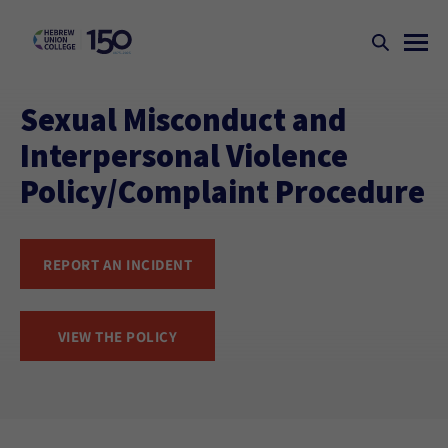
Sexual Misconduct and
Interpersonal Violence
Policy/Complaint Procedure
REPORT AN INCIDENT
VIEW THE POLICY