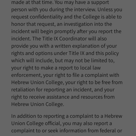
made at that time. You may have a support
person with you during the interview. Unless you
request confidentiality and the College is able to
honor that request, an investigation into the
incident will begin promptly after you report the
incident. The Title IX Coordinator will also
provide you with a written explanation of your
rights and options under Title IX and this policy
which will include, but may not be limited to,
your right to make a report to local law
enforcement, your right to file a complaint with
Hebrew Union College, your right to be free from
retaliation for reporting an incident, and your
right to receive assistance and resources from
Hebrew Union College.
In addition to reporting a complaint to a Hebrew
Union College official, you may also report a
complaint to or seek information from federal or