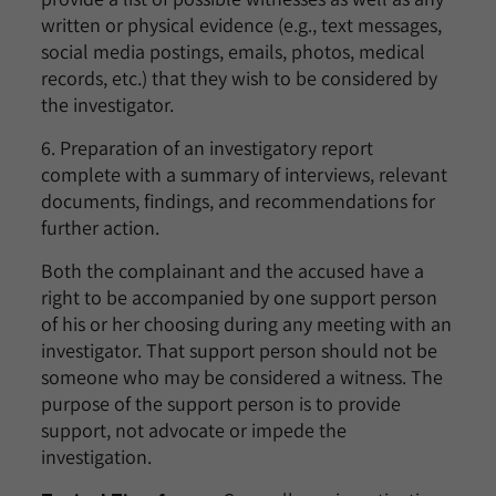
written or physical evidence (e.g., text messages,
social media postings, emails, photos, medical
records, etc.) that they wish to be considered by
the investigator.
6. Preparation of an investigatory report
complete with a summary of interviews, relevant
documents, findings, and recommendations for
further action.
Both the complainant and the accused have a
right to be accompanied by one support person
of his or her choosing during any meeting with an
investigator. That support person should not be
someone who may be considered a witness. The
purpose of the support person is to provide
support, not advocate or impede the
investigation.