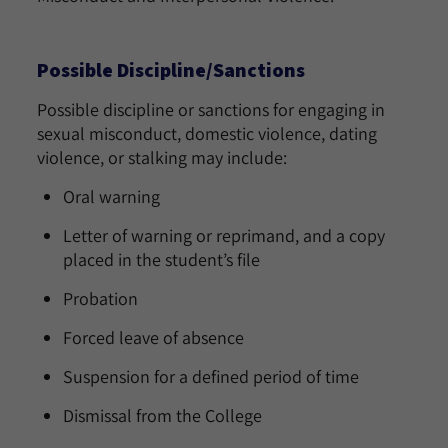
Possible Discipline/Sanctions
Possible discipline or sanctions for engaging in
sexual misconduct, domestic violence, dating
violence, or stalking may include:
Oral warning
Letter of warning or reprimand, and a copy
placed in the student’s file
Probation
Forced leave of absence
Suspension for a defined period of time
Dismissal from the College