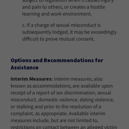
and pain to others, or creates a hostile
learning and work environment.
c. If a charge of sexual misconduct is
subsequently lodged, it may be exceedingly
difficult to prove mutual consent.
Options and Recommendations for
Assistance
Interim Measures:
Interim measures, also
known as accommodations, are available upon
receipt of a report of sex discrimination, sexual
misconduct, domestic violence, dating violence,
or stalking and prior to the resolution of a
complaint, as appropriate. Available interim
measures include, but are not limited to,
restrictions on contact between an alleged victim