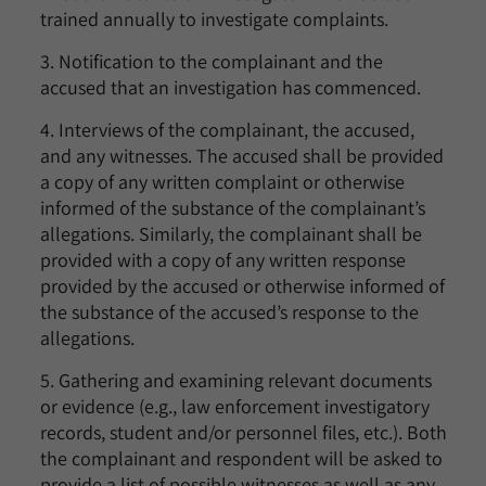
trained annually to investigate complaints.
3. Notification to the complainant and the
accused that an investigation has commenced.
4. Interviews of the complainant, the accused,
and any witnesses. The accused shall be provided
a copy of any written complaint or otherwise
informed of the substance of the complainant’s
allegations. Similarly, the complainant shall be
provided with a copy of any written response
provided by the accused or otherwise informed of
the substance of the accused’s response to the
allegations.
5. Gathering and examining relevant documents
or evidence (e.g., law enforcement investigatory
records, student and/or personnel files, etc.). Both
the complainant and respondent will be asked to
provide a list of possible witnesses as well as any