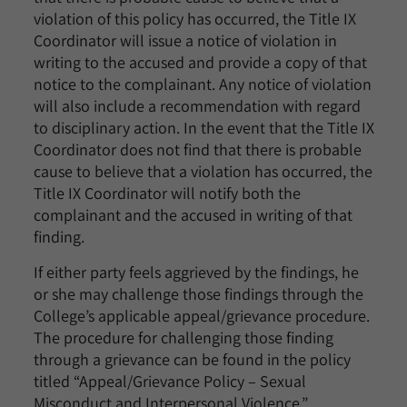
violation of this policy has occurred, the Title IX
Coordinator will issue a notice of violation in
writing to the accused and provide a copy of that
notice to the complainant. Any notice of violation
will also include a recommendation with regard
to disciplinary action. In the event that the Title IX
Coordinator does not find that there is probable
cause to believe that a violation has occurred, the
Title IX Coordinator will notify both the
complainant and the accused in writing of that
finding.
If either party feels aggrieved by the findings, he
or she may challenge those findings through the
College’s applicable appeal/grievance procedure.
The procedure for challenging those finding
through a grievance can be found in the policy
titled “Appeal/Grievance Policy – Sexual
Misconduct and Interpersonal Violence.”