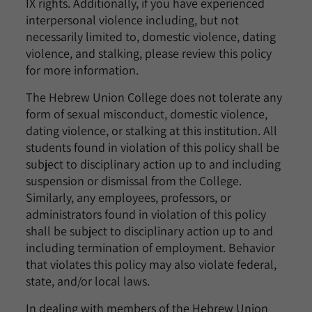
IX rights. Additionally, if you have experienced
interpersonal violence including, but not
necessarily limited to, domestic violence, dating
violence, and stalking, please review this policy
for more information.
The Hebrew Union College does not tolerate any
form of sexual misconduct, domestic violence,
dating violence, or stalking at this institution. All
students found in violation of this policy shall be
subject to disciplinary action up to and including
suspension or dismissal from the College.
Similarly, any employees, professors, or
administrators found in violation of this policy
shall be subject to disciplinary action up to and
including termination of employment. Behavior
that violates this policy may also violate federal,
state, and/or local laws.
In dealing with members of the Hebrew Union