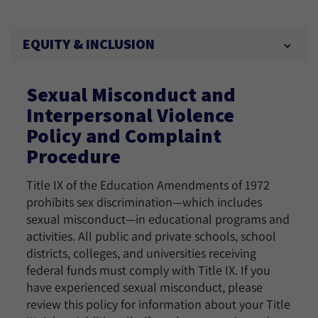
EQUITY & INCLUSION
Sexual Misconduct and
Interpersonal Violence
Policy and Complaint
Procedure
Title IX of the Education Amendments of 1972
prohibits sex discrimination—which includes
sexual misconduct—in educational programs and
activities. All public and private schools, school
districts, colleges, and universities receiving
federal funds must comply with Title IX. If you
have experienced sexual misconduct, please
review this policy for information about your Title