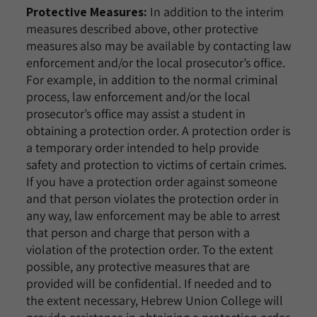
Protective Measures:
In addition to the interim
measures described above, other protective
measures also may be available by contacting law
enforcement and/or the local prosecutor’s office.
For example, in addition to the normal criminal
process, law enforcement and/or the local
prosecutor’s office may assist a student in
obtaining a protection order. A protection order is
a temporary order intended to help provide
safety and protection to victims of certain crimes.
If you have a protection order against someone
and that person violates the protection order in
any way, law enforcement may be able to arrest
that person and charge that person with a
violation of the protection order. To the extent
possible, any protective measures that are
provided will be confidential. If needed and to
the extent necessary, Hebrew Union College will