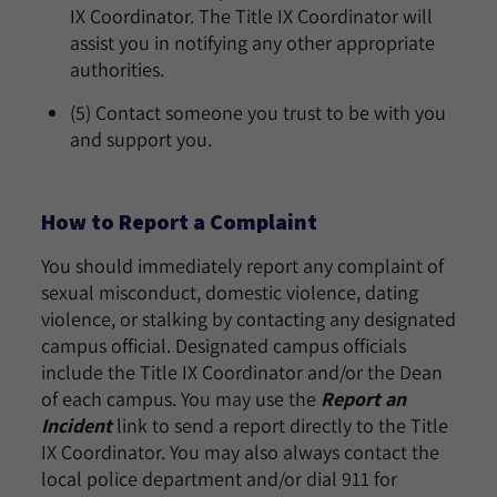
IX Coordinator. The Title IX Coordinator will
assist you in notifying any other appropriate
authorities.
(5) Contact someone you trust to be with you
and support you.
How to Report a Complaint
You should immediately report any complaint of
sexual misconduct, domestic violence, dating
violence, or stalking by contacting any designated
campus official. Designated campus officials
include the Title IX Coordinator and/or the Dean
of each campus. You may use the
Report an
Incident
link to send a report directly to the Title
IX Coordinator. You may also always contact the
local police department and/or dial 911 for