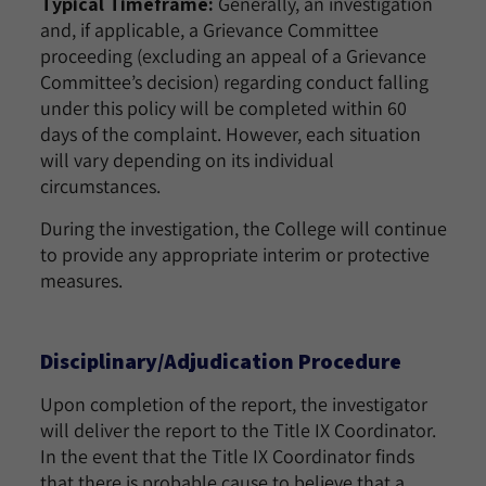
Typical Timeframe:
Generally, an investigation
and, if applicable, a Grievance Committee
proceeding (excluding an appeal of a Grievance
Committee’s decision) regarding conduct falling
under this policy will be completed within 60
days of the complaint. However, each situation
will vary depending on its individual
circumstances.
During the investigation, the College will continue
to provide any appropriate interim or protective
measures.
Disciplinary/Adjudication Procedure
Upon completion of the report, the investigator
will deliver the report to the Title IX Coordinator.
In the event that the Title IX Coordinator finds
that there is probable cause to believe that a