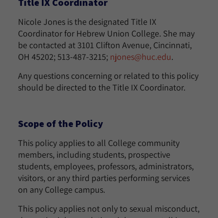
Title IX Coordinator
Nicole Jones is the designated Title IX
Coordinator for Hebrew Union College. She may
be contacted at 3101 Clifton Avenue, Cincinnati,
OH 45202; 513-487-3215;
njones@huc.edu
.
Any questions concerning or related to this policy
should be directed to the Title IX Coordinator.
Scope of the Policy
This policy applies to all College community
members, including students, prospective
students, employees, professors, administrators,
visitors, or any third parties performing services
on any College campus.
This policy applies not only to sexual misconduct,