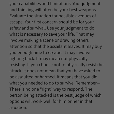
your capabilities and limitations. Your judgment
and thinking will often be your best weapons.
Evaluate the situation for possible avenues of
escape. Your first concern should be for your
safety and survival. Use your judgment to do
what is necessary to save your life. That may
involve making a scene or drawing others’
attention so that the assailant leaves. It may buy
you enough time to escape. It may involve
fighting back. It may mean not physically
resisting. If you choose not to physically resist the
attack, it does not mean that you have asked to
be assaulted or harmed. It means that you did
what you needed to do to survive. Remember—
There is no one “right” way to respond. The
person being attacked is the best judge of which
options will work well for him or her in that
situation.