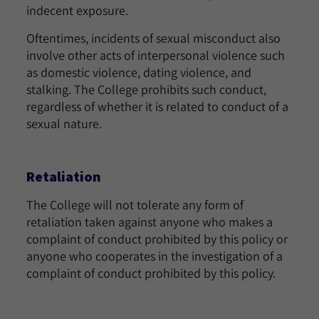
indecent exposure.
Oftentimes, incidents of sexual misconduct also
involve other acts of interpersonal violence such
as domestic violence, dating violence, and
stalking. The College prohibits such conduct,
regardless of whether it is related to conduct of a
sexual nature.
Retaliation
The College will not tolerate any form of
retaliation taken against anyone who makes a
complaint of conduct prohibited by this policy or
anyone who cooperates in the investigation of a
complaint of conduct prohibited by this policy.