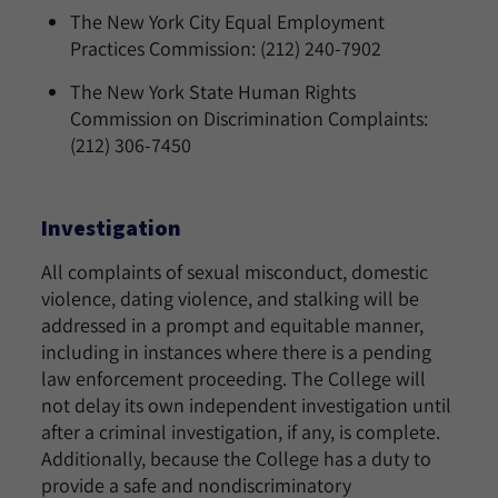
The New York City Equal Employment
Practices Commission: (212) 240-7902
The New York State Human Rights
Commission on Discrimination Complaints:
(212) 306-7450
Investigation
All complaints of sexual misconduct, domestic
violence, dating violence, and stalking will be
addressed in a prompt and equitable manner,
including in instances where there is a pending
law enforcement proceeding. The College will
not delay its own independent investigation until
after a criminal investigation, if any, is complete.
Additionally, because the College has a duty to
provide a safe and nondiscriminatory