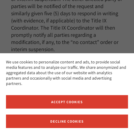
parties will be notified of the request and
similarly given five (5) days to respond in writing
(with evidence, if applicable) to the Title IX
Coordinator. The Title IX Coordinator will then
promptly notify all parties regarding a
modification, if any, to the “no contact” order or
interim suspension.
We use cookies to personalize content and ads, to provide social
media features and to analyze our traffic. We share anonymized and
Students’ Rights
aggregated data about the use of our website with analytics
partners and occasionally with social media and advertising
All students have the right to:
partners.
1. Make a report to local law enforcement and/or
state police;
ACCEPT COOKIES
2. Have disclosures of domestic violence, dating
violence, stalking, and sexual assault treated
DECLINE COOKIES
Receive News and Updates from Hebrew Union College
seriously;