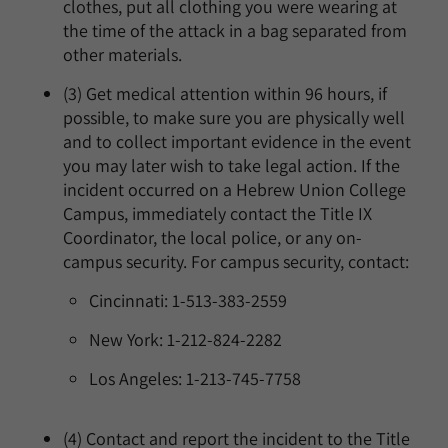
clothes, put all clothing you were wearing at
the time of the attack in a bag separated from
other materials.
(3) Get medical attention within 96 hours, if
possible, to make sure you are physically well
and to collect important evidence in the event
you may later wish to take legal action. If the
incident occurred on a Hebrew Union College
Campus, immediately contact the Title IX
Coordinator, the local police, or any on-
campus security. For campus security, contact:
Cincinnati: 1-513-383-2559
New York: 1-212-824-2282
Los Angeles: 1-213-745-7758
(4) Contact and report the incident to the Title