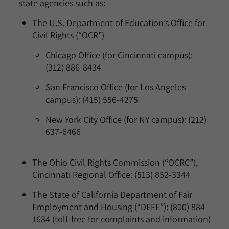
state agencies such as:
The U.S. Department of Education’s Office for
Civil Rights (“OCR”)
Chicago Office (for Cincinnati campus):
(312) 886-8434
San Francisco Office (for Los Angeles
campus): (415) 556-4275
New York City Office (for NY campus): (212)
637-6466
The Ohio Civil Rights Commission (“OCRC”),
Cincinnati Regional Office: (513) 852-3344
The State of California Department of Fair
Employment and Housing (“DEFE”): (800) 884-
1684 (toll-free for complaints and information)