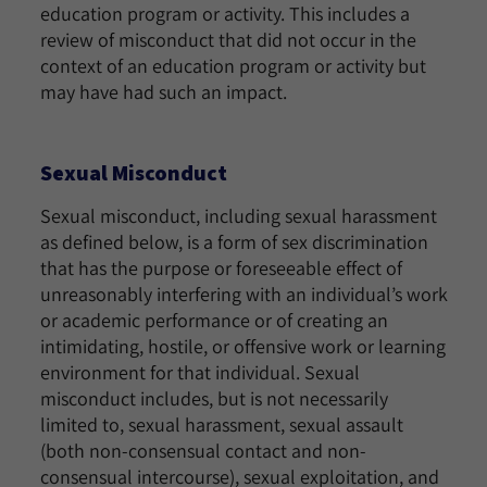
education program or activity. This includes a
review of misconduct that did not occur in the
context of an education program or activity but
may have had such an impact.
Sexual Misconduct
Sexual misconduct, including sexual harassment
as defined below, is a form of sex discrimination
that has the purpose or foreseeable effect of
unreasonably interfering with an individual’s work
or academic performance or of creating an
intimidating, hostile, or offensive work or learning
environment for that individual. Sexual
misconduct includes, but is not necessarily
limited to, sexual harassment, sexual assault
(both non-consensual contact and non-
consensual intercourse), sexual exploitation, and