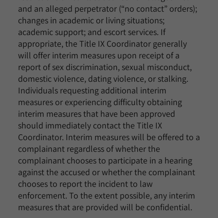
and an alleged perpetrator (“no contact” orders);
changes in academic or living situations;
academic support; and escort services. If
appropriate, the Title IX Coordinator generally
will offer interim measures upon receipt of a
report of sex discrimination, sexual misconduct,
domestic violence, dating violence, or stalking.
Individuals requesting additional interim
measures or experiencing difficulty obtaining
interim measures that have been approved
should immediately contact the Title IX
Coordinator. Interim measures will be offered to a
complainant regardless of whether the
complainant chooses to participate in a hearing
against the accused or whether the complainant
chooses to report the incident to law
enforcement. To the extent possible, any interim
measures that are provided will be confidential.