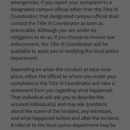
emergencies. If you report your complaint to a
designated campus official other than the Title IX
Coordinator, that designated campus official shall
contact the Title IX Coordinator as soon as
practicable. Although you are under no
obligation to do so, if you choose to involve law
enforcement, the Title IX Coordinator will be
available to assist you in notifying the local police
department.
Depending on when the conduct at issue took
place, either the official to whom you made your
complaint or the Title IX Coordinator will take a
statement from you regarding what happened.
That individual will ask you to describe the
accused individual(s) and may ask questions
about the scene of the incident, any witnesses,
and what happened before and after the incident.
A referral to the local police department may be