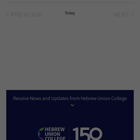
Select
date.
PREVIOUS
Today
NEXT
EVENTS
EVEN
Receive News and Updates from Hebrew Union College