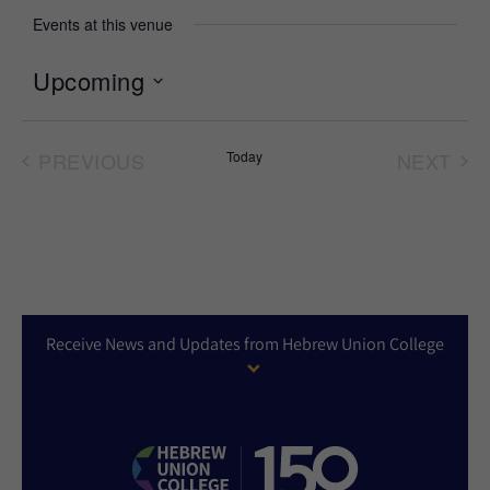
Events at this venue
Upcoming
Select
date.
PREVIOUS
Today
NEXT
EVENTS
EVEN
Receive News and Updates from Hebrew Union College