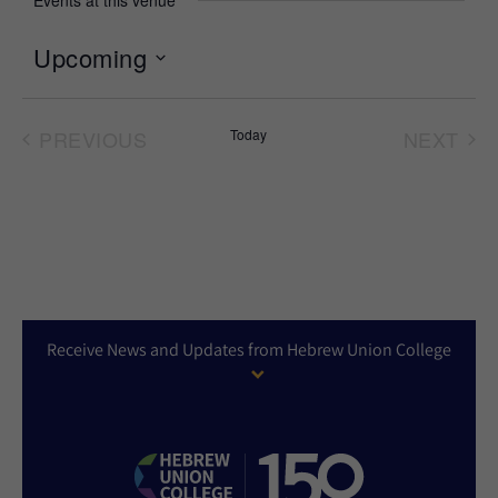
Events at this venue
Upcoming
Select
date.
PREVIOUS
Today
NEXT
EVENTS
EVEN
Receive News and Updates from Hebrew Union College