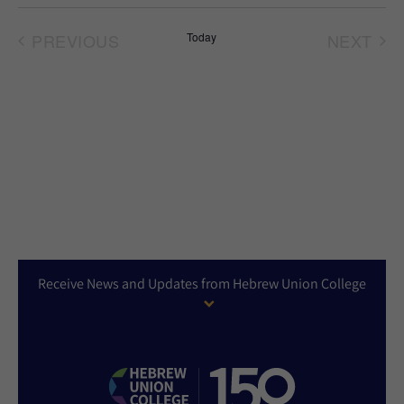
Select
date.
PREVIOUS
Today
NEXT
EVENTS
EVEN
Receive News and Updates from Hebrew Union College