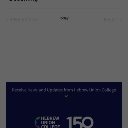
Select
date.
PREVIOUS
Today
NEXT
EVENTS
EVEN
Receive News and Updates from Hebrew Union College