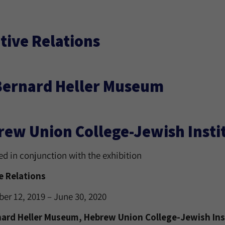
tive Relations
Bernard Heller Museum
ew Union College-Jewish Instit
ed in conjunction with the exhibition
e Relations
er 12, 2019 – June 30, 2020
nard Heller Museum, Hebrew Union College-Jewish Inst