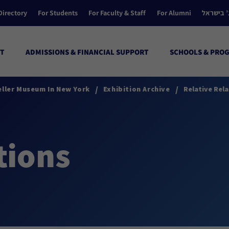
Directory
For Students
For Faculty & Staff
For Alumni
הקולג’ ב
T
ADMISSIONS & FINANCIAL SUPPORT
SCHOOLS & PRO
/
/
eller Museum In New York
Exhibition Archive
Relative Rela
tions