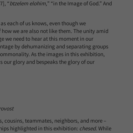
], “
btzelem elohim,
” “in the Image of God.” And
ut as each of us knows, even though we
 how we are also not like them. The unity amid
age we need to hear at this moment in our
dvantage by dehumanizing and separating groups
 commonality. As the images in this exhibition,
is our glory and bespeaks the glory of our
rovost
ts, cousins, teammates, neighbors, and more –
ips highlighted in this exhibition:
chesed
. While