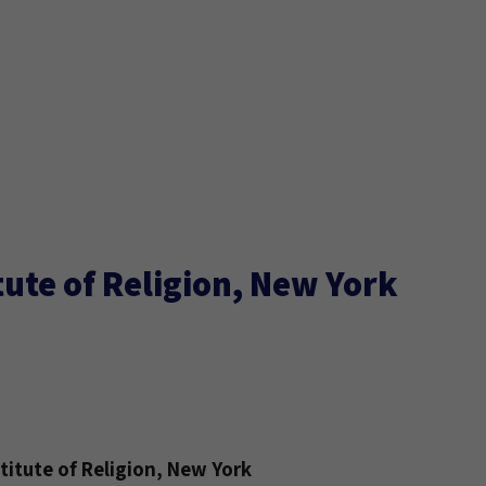
ute of Religion, New York
itute of Religion, New York