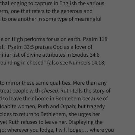
challenging to capture in English the various
erm, one that refers to the generous and
 to one another in some type of meaningful
ne on High performs for us on earth. Psalm 118
al.” Psalm 33:5 praises God as a lover of
iliar list of divine attributes in Exodus 34:6
bounding in chesed” (also see Numbers 14:18;
to mirror these same qualities. More than any
 treat people with
chesed
. Ruth tells the story of
ed to leave their home in Bethlehem because of
 Moabite women, Ruth and Orpah; but tragedy
ides to return to Bethlehem, she urges her
et Ruth refuses to leave her. Displaying the
 go; wherever you lodge, I will lodge;… where you