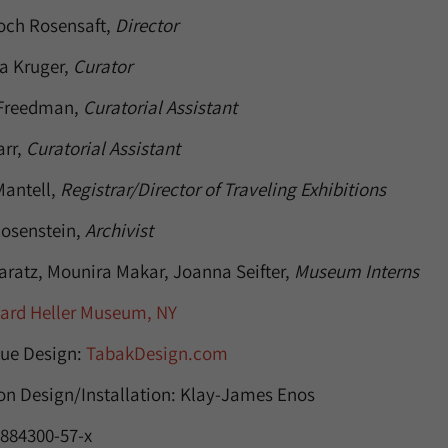
och Rosensaft,
Director
ra Kruger,
Curator
 Freedman,
Curatorial Assistant
arr,
Curatorial Assistant
antell,
Registrar/Director of Traveling Exhibitions
osenstein,
Archivist
aratz, Mounira Makar, Joanna Seifter,
Museum Interns
nard Heller Museum, NY
ue Design:
TabakDesign.com
ion Design/Installation: Klay-James Enos
-884300-57-x