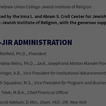
Hebrew Union College-Jewish Institute of Religion
ed by the Irma L. and Abram S. Croll Center for Jewi
-Jewish Institute of Religion, with the generous sup
-JIR ADMINISTRATION
Rehfeld, Ph.D.,
President
ndrea Weiss, Ph.D.,
Jack, Joseph
and
Morton Mandel Prov
iringer, A.B.,
Vice President for Institutional Advancement
th Squadron, M.S.,
Vice President for Program and Busin
 Telek, M.B.A.,
Chief Financial Officer
avid Adelson, D.Min.,
Dean, HUC-JIR, New York