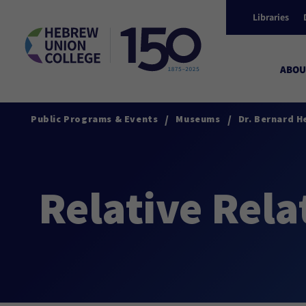
Libraries
ABOU
/
/
Public Programs & Events
Museums
Dr. Bernard H
Relative Rela