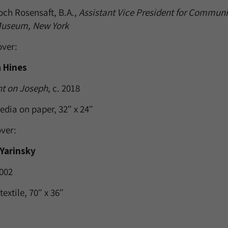
och Rosensaft, B.A.,
Assistant Vice President for Communic
Museum, New York
over:
 Hines
ht on Joseph
, c. 2018
edia on paper, 32″ x 24″
ver:
 Yarinsky
2002
textile, 70″ x 36″