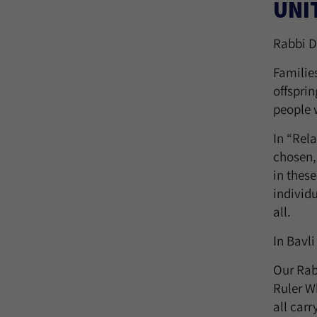
UNI
Rabbi D
Familie
offsprin
people w
In “Rela
chosen,
in thes
individu
all.
In Bavli
Our Rab
Ruler W
all car