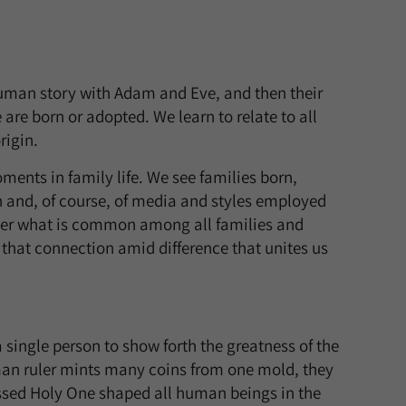
human story with Adam and Eve, and then their
 are born or adopted. We learn to relate to all
rigin.
ments in family life. We see families born,
n and, of course, of media and styles employed
sider what is common among all families and
is that connection amid difference that unites us
single person to show forth the greatness of the
uman ruler mints many coins from one mold, they
essed Holy One shaped all human beings in the