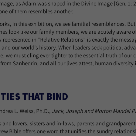
Image, as Adam was shaped in the Divine Image [Gen. 1: 27
 one of them resembles another.
orks, in this exhibition, we see familial resemblances. B
es look like our family members, we are acutely aware of
y represented in “Relative Relations” is exactly the mess
s and our world’s history. When leaders seek political a
e, we must cling ever tighter to the essential truth of our
 from Sanhedrin, and all our lives attest, human diversity 
 TIES THAT BIND
ndrea L. Weiss, Ph.D.,
Jack, Joseph and Morton Mandel P
s and lovers, sisters and in-laws, parents and grandparen
ew Bible offers one word that unifies the sundry relationsh