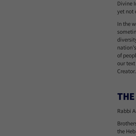
Divine 
yet not
In the w
sometim
diversit
nation’
of peopl
our text
Creator.
THE
Rabbi A
Brother
the Hebr