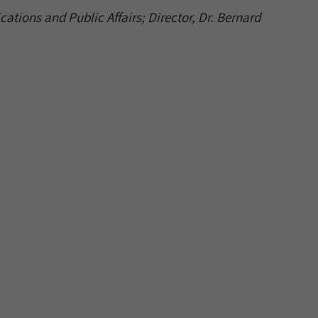
ations and Public Affairs; Director, Dr. Bernard