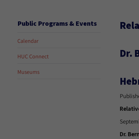
Rela
Public Programs & Events
Calendar
Dr. 
HUC Connect
Museums
Hebr
Publish
Relativ
Septemb
Dr. Ber