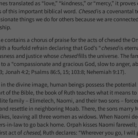
s translated as “love,” “kindness,” or “mercy,” it proves 
 of this important biblical word.
Chesed
is a covenantal t
ionate things we do for others because we are connected
ship.
e contains a chorus of praise for the acts of chesed the O
ith a fourfold refrain declaring that God’s “
chesed
is etern
usness and justice whose
chesed
fills the universe. The fam
es to a “compassionate and gracious God, slow to anger, a
3; Jonah 4:2; Psalms 86:5, 15; 103:8; Nehemiah 9:17).
 in the divine image, human beings possess the potential 
rt of the Bible, the book of Ruth teaches what it means to
lite family – Elimelech, Naomi, and their two sons – forc
and resettle in neighboring Moab. There, the sons marry
rikes, leaving all three women as widows. When Naomi dec
rs-in-law to go back home. Orpah kisses Naomi farewell; y
irst act of
chesed
, Ruth declares: “Wherever you go, I will