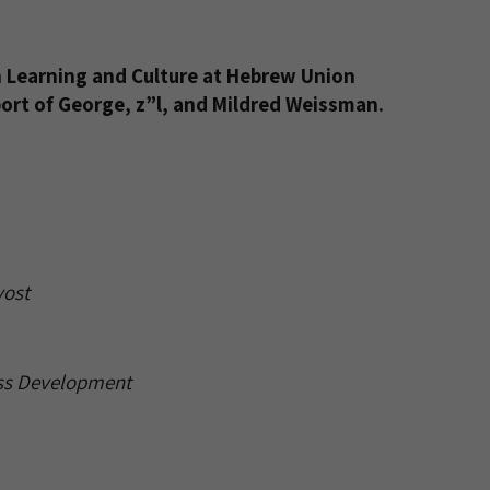
sh Learning and Culture at Hebrew Union
port of George, z”l, and Mildred Weissman.
ost
ess Development