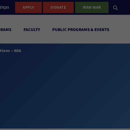
ישראל
APPLY
DONATE
IRAN WAR
GRAMS
FACULTY
PUBLIC PROGRAMS & EVENTS
tions – ADA