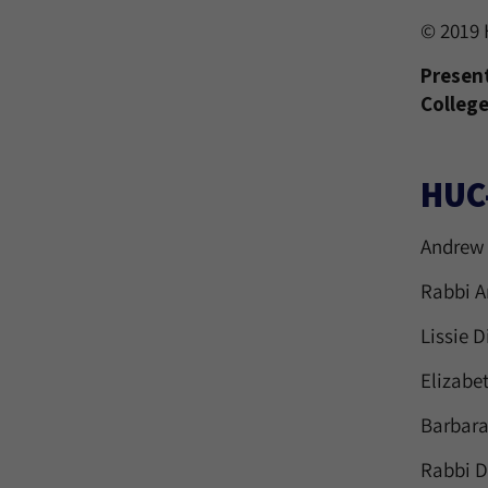
© 2019 
Present
College
HUC
Andrew 
Rabbi A
Lissie D
Elizabe
Barbara
Rabbi D