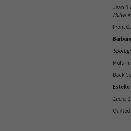
Jean Bl
Heller 
Front C
Barbara
Spotlig
Multi-m
Back Co
Estelle
Lucie
, 
Quilted 