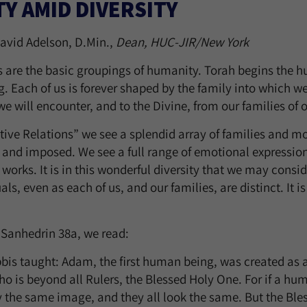
TY AMID DIVERSITY
avid Adelson, D.Min.,
Dean, HUC-JIR/New York
s are the basic groupings of humanity. Torah begins the 
g. Each of us is forever shaped by the family into which we
e will encounter, and to the Divine, from our families of o
tive Relations” we see a splendid array of families and mo
 and imposed. We see a full range of emotional expressio
e works. It is in this wonderful diversity that we may con
als, even as each of us, and our families, are distinct. It 
 Sanhedrin 38a, we read:
bis taught: Adam, the first human being, was created as a 
ho is beyond all Rulers, the Blessed Holy One. For if a h
ry the same image, and they all look the same. But the Bl