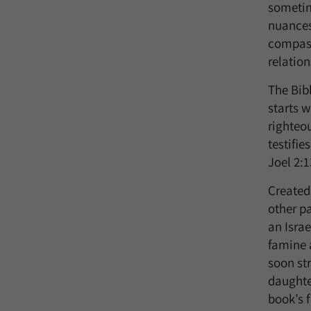
sometime
nuances
compass
relation
The Bibl
starts w
righteo
testifi
Joel 2:1
Created
other pa
an Israe
famine 
soon st
daughte
book’s f