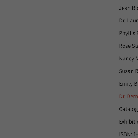
Jean Bl
Dr. Lau
Phyllis
Rose St
Nancy M
Susan R
Emily B
Dr. Ber
Catalog
Exhibit
ISBN: 1