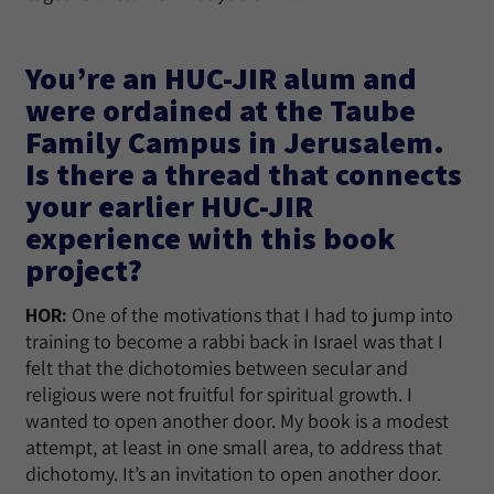
You’re an HUC-JIR alum and
were ordained at the Taube
Family Campus in Jerusalem.
Is there a thread that connects
your earlier HUC-JIR
experience with this book
project?
HOR:
One of the motivations that I had to jump into
training to become a rabbi back in Israel was that I
felt that the dichotomies between secular and
religious were not fruitful for spiritual growth. I
wanted to open another door. My book is a modest
attempt, at least in one small area, to address that
dichotomy. It’s an invitation to open another door.