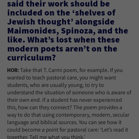
said their work should be
included on the ‘shelves of
Jewish thought’ alongside
Maimonides, Spinoza, and the
like. What’s lost when these
modern poets aren’t on the
curriculum?
HOR:
Take that T. Carmi poem, for example. If you
wanted to teach pastoral care, you might want
students, who are usually young, to try to
understand the situation of someone who is aware of
their own end. If a student has never experienced
this, how can they connect? The poem provides a
way to do that using contemporary, modern, secular
language and biblical sources. You can see how it
could become a point for pastoral care: ‘Let’s read it
together. Tell me what you think.’