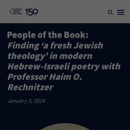
People of the Book:
Finding ‘a fresh Jewish
theology’ in modern
Hebrew-Israeli poetry with
Professor Haim O.
Rechnitzer
January 3, 2024