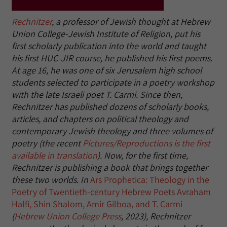
Rechnitzer
, a professor of Jewish thought at Hebrew
Union College-Jewish Institute of Religion, put his
first scholarly publication into the world and taught
his first HUC-JIR course, he published his first poems.
At age 16, he was one of six Jerusalem high school
students selected to participate in a poetry workshop
with the late Israeli poet T. Carmi. Since then,
Rechnitzer has published dozens of scholarly books,
articles, and chapters on political theology and
contemporary Jewish theology and three volumes of
poetry (the recent
Pictures/Reproductions is the first
available in translation
). Now, for the first time,
Rechnitzer is publishing a book that brings together
these two worlds. In
Ars Prophetica: Theology in the
Poetry of Twentieth-century Hebrew Poets Avraham
Halfi, Shin Shalom, Amir Gilboa, and T. Carmi
(
Hebrew Union College Press
, 2023), Rechnitzer