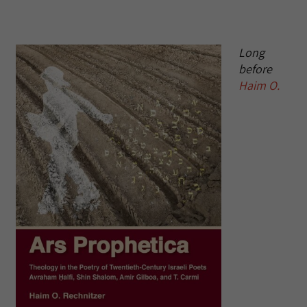
Long
before
Haim O.