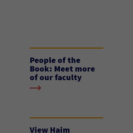
People of the
Book: Meet more
of our faculty
View Haim