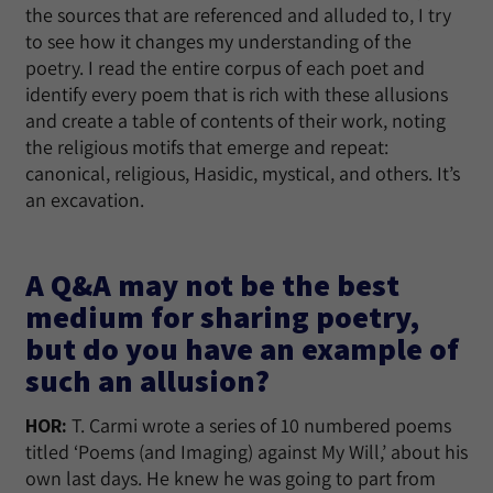
the sources that are referenced and alluded to, I try
to see how it changes my understanding of the
poetry. I read the entire corpus of each poet and
identify every poem that is rich with these allusions
and create a table of contents of their work, noting
the religious motifs that emerge and repeat:
canonical, religious, Hasidic, mystical, and others. It’s
an excavation.
A Q&A may not be the best
medium for sharing poetry,
but do you have an example of
such an allusion?
HOR:
T. Carmi wrote a series of 10 numbered poems
titled ‘Poems (and Imaging) against My Will,’ about his
own last days. He knew he was going to part from