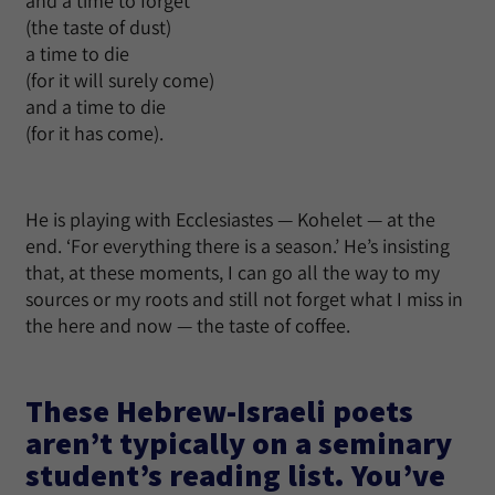
and a time to forget
(the taste of dust)
a time to die
(for it will surely come)
and a time to die
(for it has come).
He is playing with Ecclesiastes — Kohelet — at the
end. ‘For everything there is a season.’ He’s insisting
that, at these moments, I can go all the way to my
sources or my roots and still not forget what I miss in
the here and now — the taste of coffee.
These Hebrew-Israeli poets
aren’t typically on a seminary
student’s reading list. You’ve