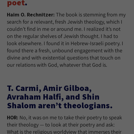
poet
.
Haim O. Rechnitzer:
The book is stemming from my
search for a relevant, fresh Jewish theology, which I
couldn’t find in me or around me. I realized it’s not
on the regular shelves of Jewish thought. I had to
look elsewhere. I found it in Hebrew-Israeli poetry. I
found there a fresh, unbound engagement with the
divine and with existential questions that touch on
our relations with God, whatever that God is.
T. Carmi, Amir Gilboa,
Avraham Halfi, and Shin
Shalom aren’t theologians.
HOR:
No, it was on me to take their poetry to speak
their theology — to look at their poetry and ask:
What is the religious worldview that immerses their