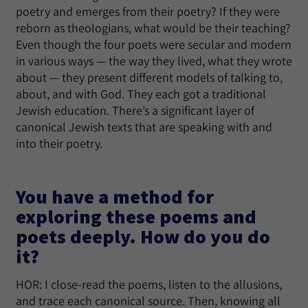
poetry and emerges from their poetry? If they were
reborn as theologians, what would be their teaching?
Even though the four poets were secular and modern
in various ways — the way they lived, what they wrote
about — they present different models of talking to,
about, and with God. They each got a traditional
Jewish education. There’s a significant layer of
canonical Jewish texts that are speaking with and
into their poetry.
You have a method for
exploring these poems and
poets deeply. How do you do
it?
HOR: I close-read the poems, listen to the allusions,
and trace each canonical source. Then, knowing all