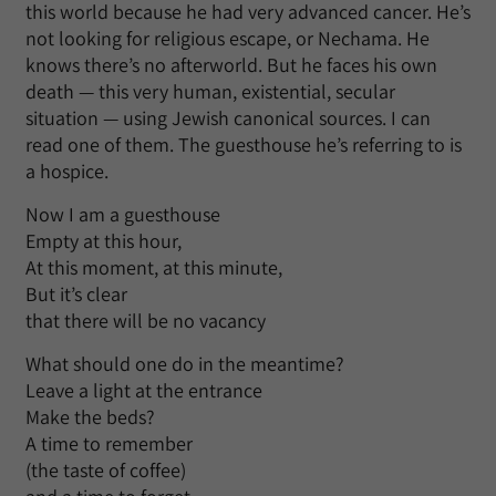
this world because he had very advanced cancer. He’s
not looking for religious escape, or Nechama. He
knows there’s no afterworld. But he faces his own
death — this very human, existential, secular
situation — using Jewish canonical sources. I can
read one of them. The guesthouse he’s referring to is
a hospice.
Now I am a guesthouse
Empty at this hour,
At this moment, at this minute,
But it’s clear
that there will be no vacancy
What should one do in the meantime?
Leave a light at the entrance
Make the beds?
A time to remember
(the taste of coffee)