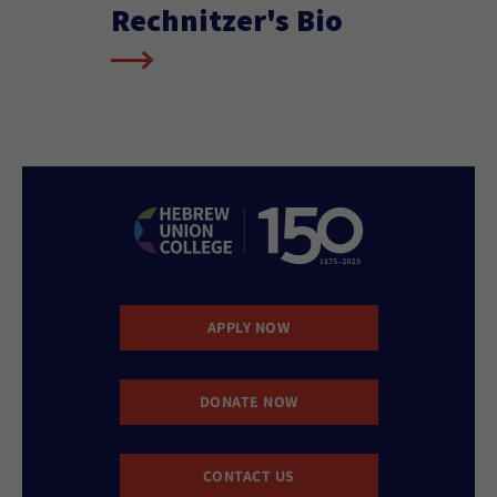
Rechnitzer's Bio
APPLY NOW
DONATE NOW
CONTACT US