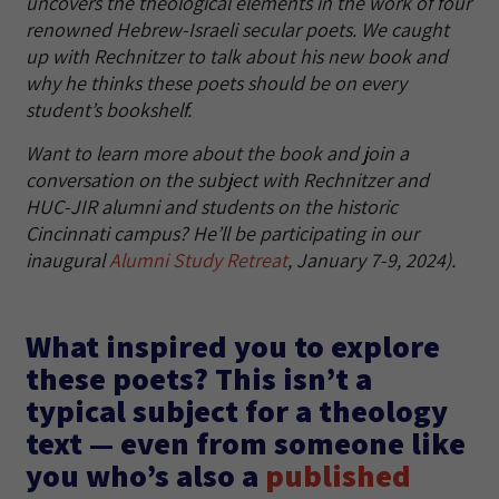
uncovers the theological elements in the work of four
renowned Hebrew-Israeli secular poets. We caught
up with Rechnitzer to talk about his new book and
why he thinks these poets should be on every
student’s bookshelf.
Want to learn more about the book and join a
conversation on the subject with Rechnitzer and
HUC-JIR alumni and students on the historic
Cincinnati campus? He’ll be participating in our
inaugural
Alumni Study Retreat
, January 7-9, 2024).
What inspired you to explore
these poets? This isn’t a
typical subject for a theology
text — even from someone like
you who’s also a
published