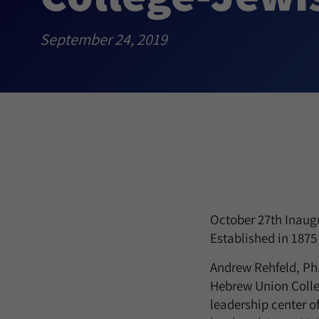
September 24, 2019
October 27th Inaugu
Established in 1875
Andrew Rehfeld, Ph.D
Hebrew Union Colleg
leadership center o