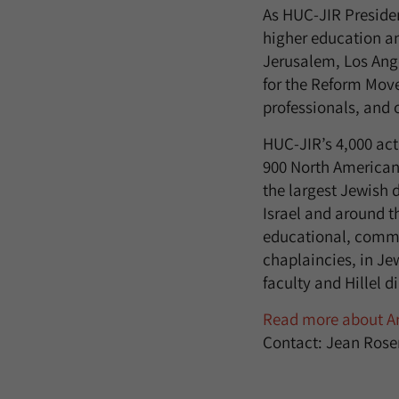
As HUC-JIR Presiden
higher education a
Jerusalem, Los Ang
for the Reform Mov
professionals, and o
HUC-JIR’s 4,000 ac
900 North American
the largest Jewish
Israel and around t
educational, commun
chaplaincies, in J
faculty and Hillel d
Read more about An
Contact: Jean Rose