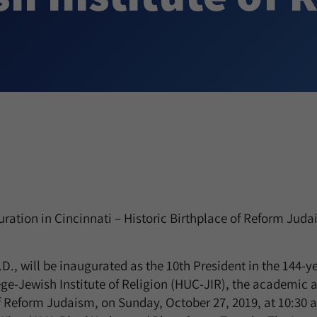
ration in Cincinnati – Historic Birthplace of Reform Juda
., will be inaugurated as the 10th President in the 144-ye
e-Jewish Institute of Religion (HUC-JIR), the academic 
f Reform Judaism, on Sunday, October 27, 2019, at 10:30 a