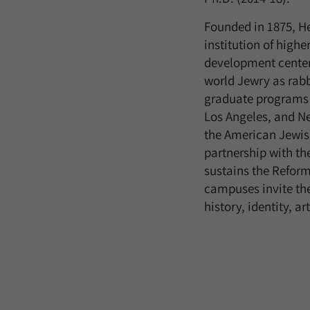
Founded in 1875, He
institution of high
development center
world Jewry as rabb
graduate programs t
Los Angeles, and Ne
the American Jewish
partnership with th
sustains the Refor
campuses invite th
history, identity, a