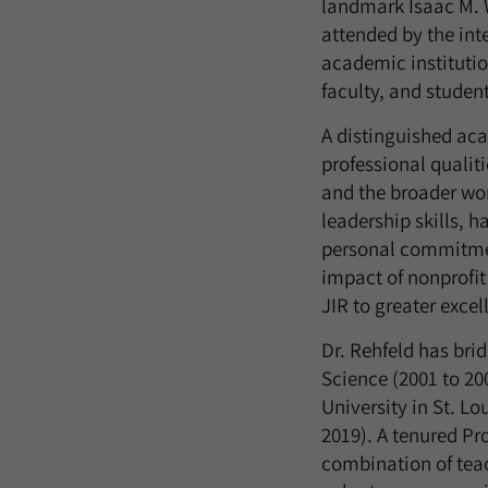
landmark Isaac M. W
attended by the int
academic institutio
faculty, and student
A distinguished acad
professional qualit
and the broader wor
leadership skills, 
personal commitmen
impact of nonprofit 
JIR to greater excel
Dr. Rehfeld has bri
Science (2001 to 20
University in St. Lo
2019). A tenured Pr
combination of teac