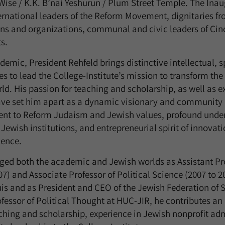
ise / K.K. B’nai Yeshurun / Plum Street Temple. The Inau
ernational leaders of the Reform Movement, dignitaries fr
ns and organizations, communal and civic leaders of Cin
s.
emic, President Rehfeld brings distinctive intellectual, s
ies to lead the College-Institute’s mission to transform 
ld. His passion for teaching and scholarship, as well as 
have set him apart as a dynamic visionary and community 
t to Reform Judaism and Jewish values, profound under
Jewish institutions, and entrepreneurial spirit of innovat
lence.
dged both the academic and Jewish worlds as Assistant Pro
07) and Associate Professor of Political Science (2007 to 
uis and as President and CEO of the Jewish Federation of S
ofessor of Political Thought at HUC-JIR, he contributes an
hing and scholarship, experience in Jewish nonprofit adm