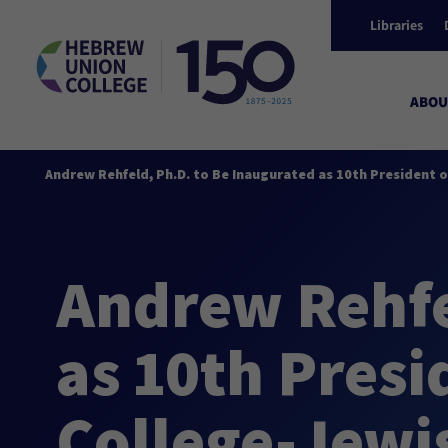
Libraries
ABOU
Andrew Rehfeld, Ph.D. to Be Inaugurated as 10th President o
Andrew Rehfe
as 10th Pres
College-Jewis