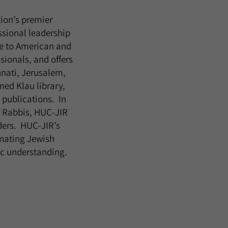
tion’s premier
ssional leadership
e to American and
ionals, and offers
nnati, Jerusalem,
ned Klau library,
 publications. In
f Rabbis, HUC-JIR
ders. HUC-JIR’s
nating Jewish
nic understanding.