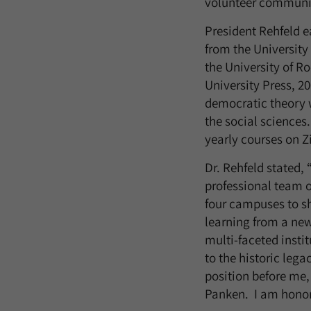
volunteer community
President Rehfeld e
from the University
the University of R
University Press, 2
democratic theory wi
the social sciences
yearly courses on Z
Dr. Rehfeld stated,
professional team o
four campuses to sh
learning from a new
multi-faceted instit
to the historic leg
position before me,
Panken. I am honore