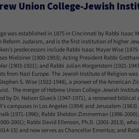
ew Union College-Jewish Instit
e was established in 1875 in Cincinnati by Rabbi Isaac M
 Reform Judaism, and is the first institution of higher Je
ken’s predecessors include Rabbi Isaac Mayer Wise (1875-
es Mielziner (1900-1903); Acting President Rabbi Gotthar
er (1903-1921); and Rabbi Julian Morgenstern (1921-1947
ts from Nazi Europe. The Jewish Institute of Religion was
Stephen S. Wise (1922-1948), a pioneer of the American Z
tivist. The merger of Hebrew Union College-Jewish Institut
ed by Dr. Nelson Glueck (1947-1971), a renowned biblical
R’s campuses in Los Angeles (1954) and Jerusalem (1963)
chalk (1971-1996); Rabbi Sheldon Zimmerman (1996-2000);
00-2001); Rabbi David Ellenson, Ph.D. (2001-2013), who 
2014-15) and now serves as Chancellor Emeritus; and Rab