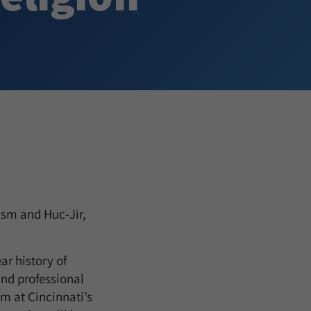
ism and Huc-Jir,
ar history of
and professional
m at Cincinnati’s