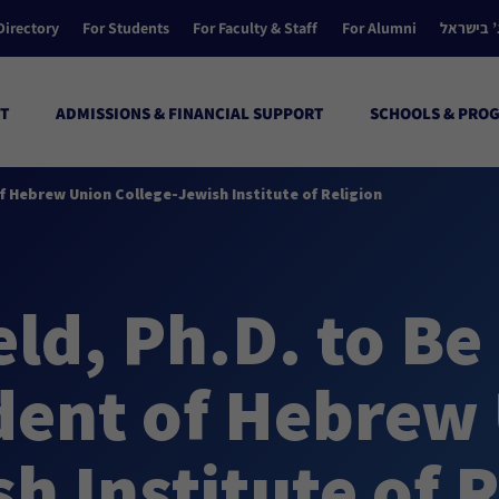
Directory
For Students
For Faculty & Staff
For Alumni
הקולג’ ב
T
ADMISSIONS & FINANCIAL SUPPORT
SCHOOLS & PRO
f Hebrew Union College-Jewish Institute of Religion
ld, Ph.D. to Be
ident of Hebrew
h Institute of R