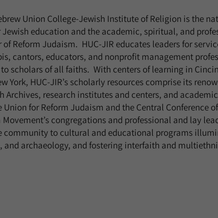
brew Union College-Jewish Institute of Religion is the na
er Jewish education and the academic, spiritual, and profe
 of Reform Judaism. HUC-JIR educates leaders for servic
is, cantors, educators, and nonprofit management profess
o scholars of all faiths. With centers of learning in Cinci
w York, HUC-JIR’s scholarly resources comprise its renow
 Archives, research institutes and centers, and academic
e Union for Reform Judaism and the Central Conference o
m Movement’s congregations and professional and lay lea
e community to cultural and educational programs illumi
rt, and archaeology, and fostering interfaith and multieth