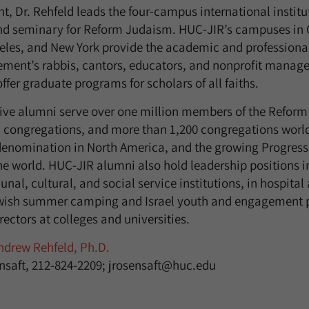
t, Dr. Rehfeld leads the four-campus international institu
nd seminary for Reform Judaism. HUC-JIR’s campuses in C
eles, and New York provide the academic and professiona
ement’s rabbis, cantors, educators, and nonprofit mana
ffer graduate programs for scholars of all faiths.
tive alumni serve over one million members of the Refor
 congregations, and more than 1,200 congregations world
 denomination in North America, and the growing Progres
he world. HUC-JIR alumni also hold leadership positions i
al, cultural, and social service institutions, in hospital
ewish summer camping and Israel youth and engagement 
irectors at colleges and universities.
drew Rehfeld, Ph.D.
nsaft, 212-824-2209; jrosensaft@huc.edu