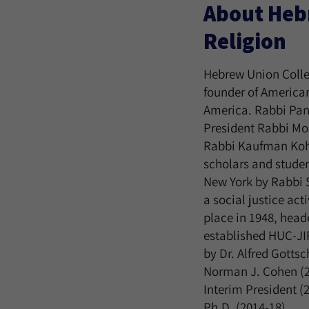
About Hebr
Religion
Hebrew Union Colleg
founder of American
America. Rabbi Pan
President Rabbi Mos
Rabbi Kaufman Kohl
scholars and studen
New York by Rabbi 
a social justice ac
place in 1948, head
established HUC-JI
by Dr. Alfred Gotts
Norman J. Cohen (20
Interim President (
Ph.D. (2014-18).