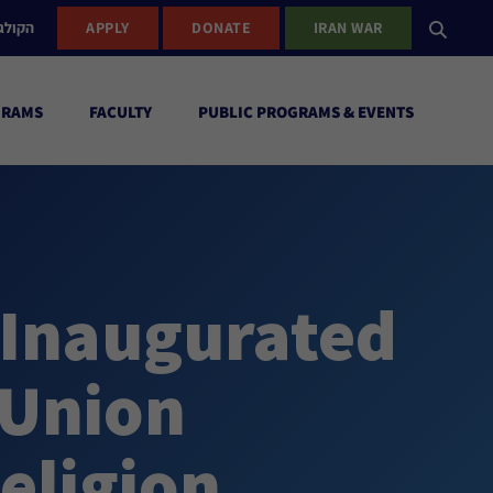
ישראל
APPLY
DONATE
IRAN WAR
GRAMS
FACULTY
PUBLIC PROGRAMS & EVENTS
 Inaugurated
 Union
eligion