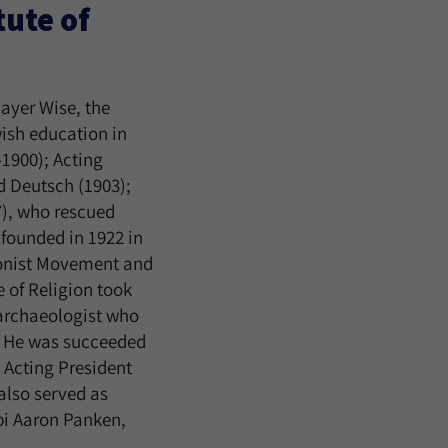
ute of
ayer Wise, the
wish education in
1900); Acting
d Deutsch (1903);
), who rescued
 founded in 1922 in
ionist Movement and
e of Religion took
 archaeologist who
. He was succeeded
 Acting President
also served as
bi Aaron Panken,