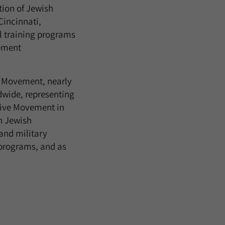
tion of Jewish
incinnati,
l training programs
gement
m Movement, nearly
wide, representing
sive Movement in
n Jewish
 and military
programs, and as