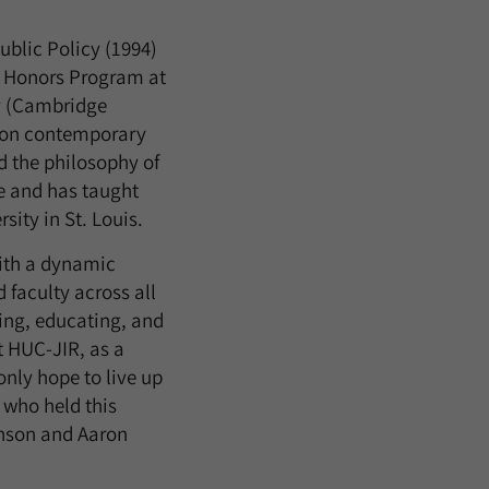
ublic Policy (1994)
hy Honors Program at
cy (Cambridge
s on contemporary
nd the philosophy of
le and has taught
ity in St. Louis.
with a dynamic
 faculty across all
ring, educating, and
t HUC-JIR, as a
only hope to live up
 who held this
enson and Aaron