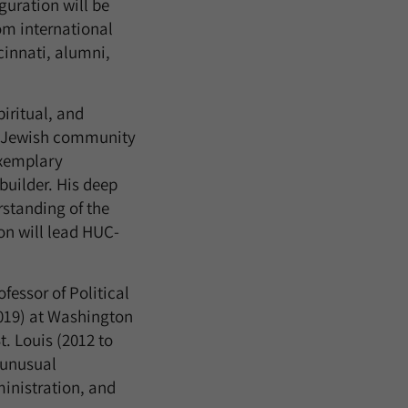
guration will be
om international
cinnati, alumni,
piritual, and
the Jewish community
exemplary
builder. His deep
standing of the
ion will lead HUC-
fessor of Political
2019) at Washington
t. Louis (2012 to
 unusual
inistration, and