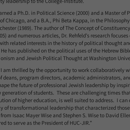
 leadership to the College-Institute.
arned a Ph.D. in Political Science (2000) and a Master of P
 of Chicago, and a B.A., Phi Beta Kappa, in the Philosop
ochester (1989). The author of The Concept of Constituen
005) and numerous articles, Dr. Rehfeld’s research focuse
th related interests in the history of political thought a
. He has published on the political uses of the Hebrew Bib
ionism and Jewish Political Thought at Washington Univers
 “I am thrilled by the opportunity to work collaboratively 
f deans, program directors, academic administrators, and
ape the future of professional Jewish leadership by inspi
 generation of students. These are challenging times tha
ution of higher education, is well suited to address. I can 
acy of transformational leadership that characterized those
 from Isaac Mayer Wise and Stephen S. Wise to David Ell
d to serve as the President of HUC-JIR.”