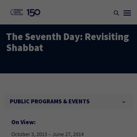
The Seventh Day: Revisiting
Shabbat
PUBLIC PROGRAMS & EVENTS
On View:
October 3, 2013 – June 27, 2014