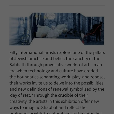
Fifty international artists explore one of the pillars
of Jewish practice and belief: the sanctity of the
Sabbath through provocative works of art. In an
era when technology and culture have eroded
the boundaries separating work, play, and repose,
their works invite us to delve into the possibilities
and new definitions of renewal symbolized by the
‘day of rest. ‘Through the crucible of their
creativity, the artists in this exhibition offer new
ways to imagine Shabbat and reflect the
profound insights that Abraham Joshua Heschel