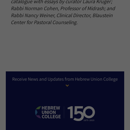
catalogue with essays by curator Laura Kruger;
Rabbi Norman Cohen, Professor of Midrash; and
Rabbi Nancy Weiner, Clinical Director, Blaustein
Center for Pastoral Counseling.
Receive News and Updates from Hebrew Union College