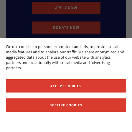
APPLY NOW
DONATE NOW
We use cookies to personalize content and ads, to provide social
CONTACT US
media features and to analyze our traffic. We share anonymized and
aggregated data about the use of our website with analytics
partners and occasionally with social media and advertising
partners.
ACCEPT COOKIES
Website Accessibility Policy
Privacy Policy
Cookie Policy
DECLINE COOKIES
Contact Us
Report an Incident
©2026 Hebrew Union College - Jewish Institute of Religion
This website is supported by Patty Beck