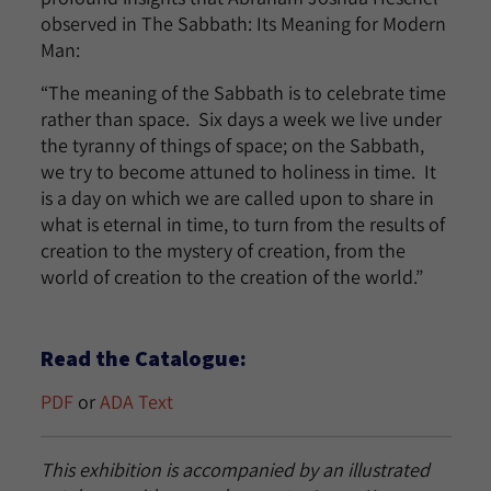
observed in The Sabbath: Its Meaning for Modern
Man:
“The meaning of the Sabbath is to celebrate time
rather than space. Six days a week we live under
the tyranny of things of space; on the Sabbath,
we try to become attuned to holiness in time. It
is a day on which we are called upon to share in
what is eternal in time, to turn from the results of
creation to the mystery of creation, from the
world of creation to the creation of the world.”
Read the Catalogue:
PDF
or
ADA Text
This exhibition is accompanied by an illustrated