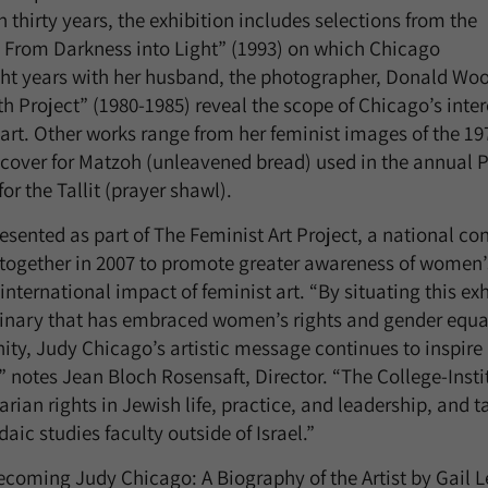
thirty years, the exhibition includes selections from the
 From Darkness into Light” (1993) on which Chicago
ght years with her husband, the photographer, Donald Wo
h Project” (1980-1985) reveal the scope of Chicago’s inter
 art. Other works range from her feminist images of the 19
 cover for Matzoh (unleavened bread) used in the annual
for the Tallit (prayer shawl).
resented as part of The Feminist Art Project, a national co
g together in 2007 to promote greater awareness of women’
nternational impact of feminist art. “By situating this exh
nary that has embraced women’s rights and gender equali
y, Judy Chicago’s artistic message continues to inspire
hs,” notes Jean Bloch Rosensaft, Director. “The College-Ins
rian rights in Jewish life, practice, and leadership, and t
ic studies faculty outside of Israel.”
ecoming Judy Chicago: A Biography of the Artist by Gail