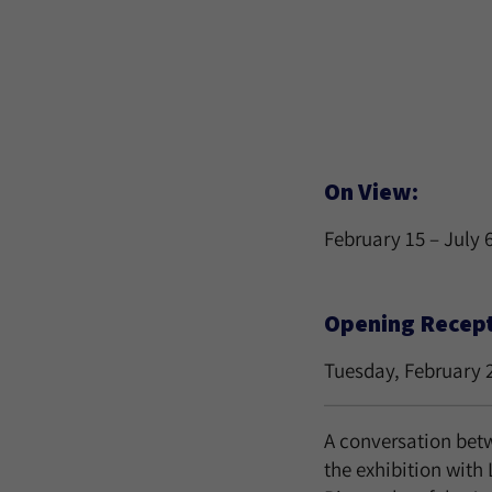
On View:
February 15 – July 
Opening Recepti
Tuesday, February 
A conversation betw
the exhibition with