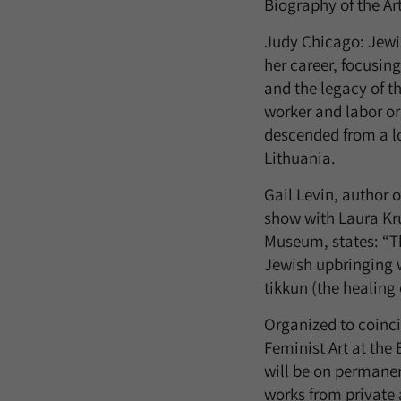
Biography of the Art
Judy Chicago: Jewis
her career, focusin
and the legacy of th
worker and labor or
descended from a lo
Lithuania.
Gail Levin, author 
show with Laura Kru
Museum, states: “Th
Jewish upbringing w
tikkun (the healing 
Organized to coinci
Feminist Art at th
will be on permanen
works from private 