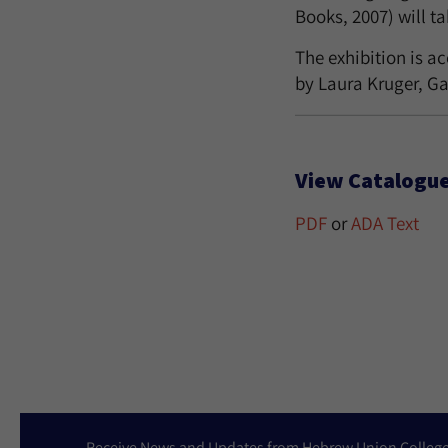
Books, 2007) will t
The exhibition is a
by Laura Kruger, Ga
View Catalogue
PDF
or
ADA Text
Receive News and Updates from Hebrew Union Colleg