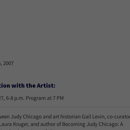
6, 2007
on with the Artist:
27, 6-8 p.m. Program at 7 PM
een Judy Chicago and art historian Gail Levin, co-curator
 Laura Kruger, and author of Becoming Judy Chicago: A