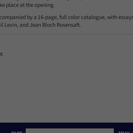
ake place at the opening.
ccompanied by a 16-page, full color catalogue, with essay
il Levin, and Jean Bloch Rosensaft.
:
e
NAME
EMAIL