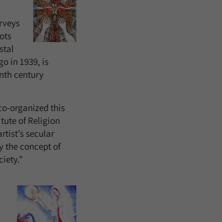
urveys
ots
stal
o in 1939, is
enth century
co-organized this
tute of Religion
tist’s secular
y the concept of
ciety.”