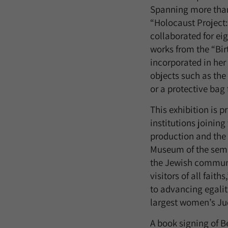
Spanning more than 
“Holocaust Project:
collaborated for ei
works from the “Birt
incorporated in her
objects such as the
or a protective bag 
This exhibition is p
institutions joinin
production and the i
Museum of the semi
the Jewish communit
visitors of all fait
to advancing egalita
largest women’s Juda
A book signing of B