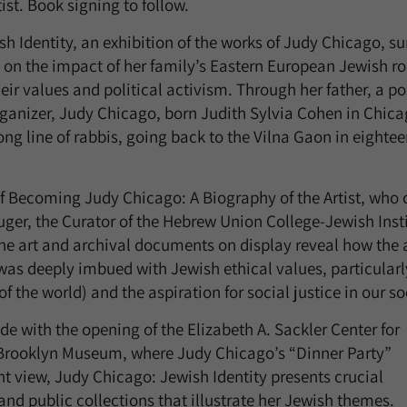
ist. Book signing to follow.
h Identity, an exhibition of the works of Judy Chicago, s
g on the impact of her family’s Eastern European Jewish ro
eir values and political activism. Through her father, a po
ganizer, Judy Chicago, born Judith Sylvia Cohen in Chicag
ng line of rabbis, going back to the Vilna Gaon in eighte
of Becoming Judy Chicago: A Biography of the Artist, who 
ger, the Curator of the Hebrew Union College-Jewish Insti
e art and archival documents on display reveal how the ar
as deeply imbued with Jewish ethical values, particularl
of the world) and the aspiration for social justice in our so
de with the opening of the Elizabeth A. Sackler Center for
e Brooklyn Museum, where Judy Chicago’s “Dinner Party”
t view, Judy Chicago: Jewish Identity presents crucial
and public collections that illustrate her Jewish themes.