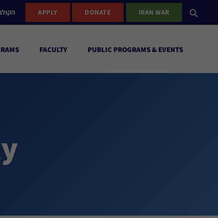
ישראל
APPLY
DONATE
IRAN WAR
GRAMS
FACULTY
PUBLIC PROGRAMS & EVENTS
ty