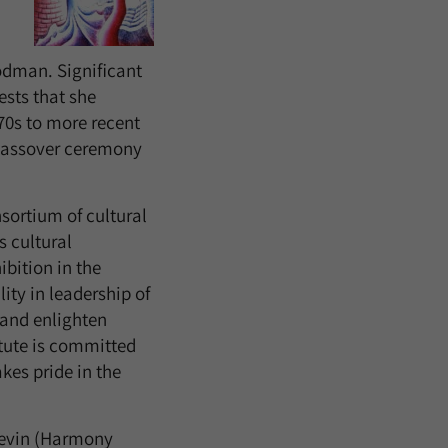
odman. Significant
ests that she
70s to more recent
 Passover ceremony
nsortium of cultural
s cultural
ibition in the
ty in leadership of
 and enlighten
titute is committed
akes pride in the
 Levin (Harmony