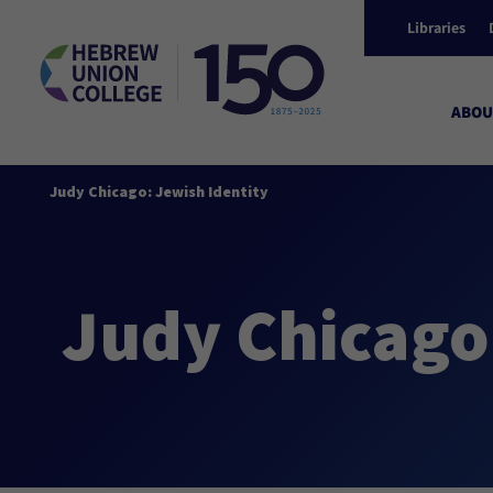
Libraries
ABOU
Judy Chicago: Jewish Identity
Judy Chicago