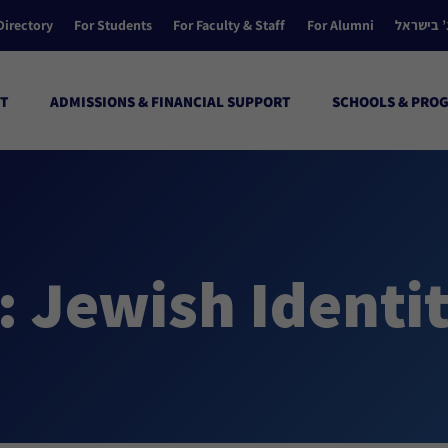
Directory
For Students
For Faculty & Staff
For Alumni
הקולג’ ב
T
ADMISSIONS & FINANCIAL SUPPORT
SCHOOLS & PRO
: Jewish Identi