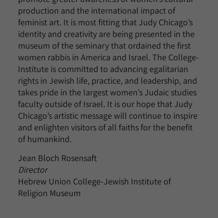
production and the international impact of
feminist art. It is most fitting that Judy Chicago’s
identity and creativity are being presented in the
museum of the seminary that ordained the first
women rabbis in America and Israel. The College-
Institute is committed to advancing egalitarian
rights in Jewish life, practice, and leadership, and
takes pride in the largest women’s Judaic studies
faculty outside of Israel. It is our hope that Judy
Chicago’s artistic message will continue to inspire
and enlighten visitors of all faiths for the benefit
of humankind.
Jean Bloch Rosensaft
Director
Hebrew Union College-Jewish Institute of
Religion Museum