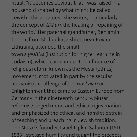
ritual, “it becomes obvious that I was raised in a
household shaped by what might be called
Jewish ethical values,” she writes, “particularly
the concept of
tikkun
, the healing or repairing of
the world.” Her paternal grandfather, Benjamin
Cohen, from Slobodka, a shtetl near Kovna,
Lithuania, attended the small
town’s
yeshiva
(institution for higher learning in
Judaism), which came under the influence of
religious reform known as the Musar (ethics)
movement, motivated in part by the secular
humanistic challenge of the
Haskalah
or
Enlightenment that came to Eastern Europe from
Germany in the nineteenth century. Musar
reformists urged moral and ethical rejuvenation
and emphasized the ethical and homiletic strain
of teaching and preaching in Jewish tradition.
The Musar’s founder, Israel Lipkin Salanter (1810-
1883), stressed humility and taught the precepts