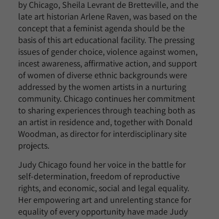
by Chicago, Sheila Levrant de Bretteville, and the
late art historian Arlene Raven, was based on the
concept that a feminist agenda should be the
basis of this art educational facility. The pressing
issues of gender choice, violence against women,
incest awareness, affirmative action, and support
of women of diverse ethnic backgrounds were
addressed by the women artists in a nurturing
community. Chicago continues her commitment
to sharing experiences through teaching both as
an artist in residence and, together with Donald
Woodman, as director for interdisciplinary site
projects.
Judy Chicago found her voice in the battle for
self-determination, freedom of reproductive
rights, and economic, social and legal equality.
Her empowering art and unrelenting stance for
equality of every opportunity have made Judy