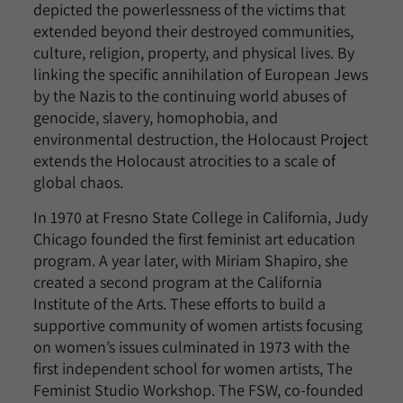
depicted the powerlessness of the victims that
extended beyond their destroyed communities,
culture, religion, property, and physical lives. By
linking the specific annihilation of European Jews
by the Nazis to the continuing world abuses of
genocide, slavery, homophobia, and
environmental destruction, the Holocaust Project
extends the Holocaust atrocities to a scale of
global chaos.
In 1970 at Fresno State College in California, Judy
Chicago founded the first feminist art education
program. A year later, with Miriam Shapiro, she
created a second program at the California
Institute of the Arts. These efforts to build a
supportive community of women artists focusing
on women’s issues culminated in 1973 with the
first independent school for women artists, The
Feminist Studio Workshop. The FSW, co-founded