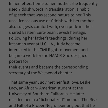
In her letters home to her mother, she frequently
used Yiddish words in transliteration, a habit
of speech that was second nature to her. This
unselfconscious use of Yiddish with her mother
also suggests comfort with, even pride in, their
shared Eastern Euro-pean Jewish heritage.
Following her father’s teachings, during her
freshman year at U.C.L.A., Judy became
interested in the Civil Rights movement and
began to work for the NAACP. She designed
posters for
their events and became the corresponding
secretary of the Westwood chapter.
That same year Judy met her first love, Leslie
Lacy, an African- American student at the
University of Southern California. He later
recalled her in a “fictionalized” memoir, The Rise
and Fall of a Proper Negro, pointing out that he