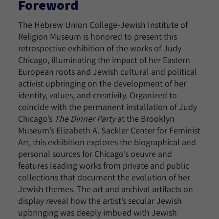
Foreword
The Hebrew Union College-Jewish Institute of
Religion Museum is honored to present this
retrospective exhibition of the works of Judy
Chicago, illuminating the impact of her Eastern
European roots and Jewish cultural and political
activist upbringing on the development of her
identity, values, and creativity. Organized to
coincide with the permanent installation of Judy
Chicago’s
The Dinner Party
at the Brooklyn
Museum’s Elizabeth A. Sackler Center for Feminist
Art, this exhibition explores the biographical and
personal sources for Chicago’s oeuvre and
features leading works from private and public
collections that document the evolution of her
Jewish themes. The art and archival artifacts on
display reveal how the artist’s secular Jewish
upbringing was deeply imbued with Jewish