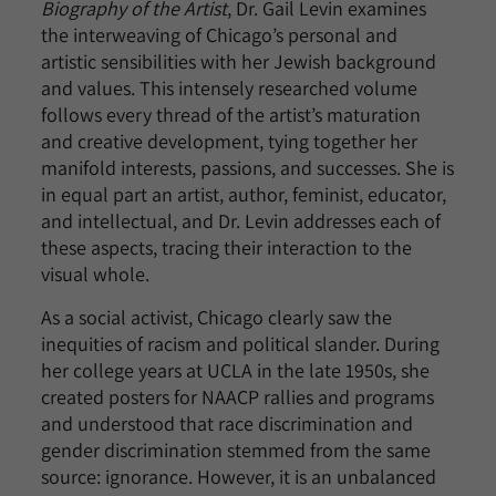
Biography of the Artist
, Dr. Gail Levin examines
the interweaving of Chicago’s personal and
artistic sensibilities with her Jewish background
and values. This intensely researched volume
follows every thread of the artist’s maturation
and creative development, tying together her
manifold interests, passions, and successes. She is
in equal part an artist, author, feminist, educator,
and intellectual, and Dr. Levin addresses each of
these aspects, tracing their interaction to the
visual whole.
As a social activist, Chicago clearly saw the
inequities of racism and political slander. During
her college years at UCLA in the late 1950s, she
created posters for NAACP rallies and programs
and understood that race discrimination and
gender discrimination stemmed from the same
source: ignorance. However, it is an unbalanced