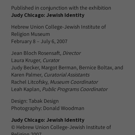
Published in conjunction with the exhibition
Judy Chicago: Jewish Identity
Hebrew Union College-Jewish Institute of
Religion Museum
February 8 – July 6, 2007
Jean Bloch Rosensaft,
Director
Laura Kruger,
Curato
r
Judy Becker, Margot Berman, Bernice Boltax, and
Karen Palmer,
Curatorial Assistants
Rachel Litcofsky,
Museum Coordinator
Leah Kaplan,
Public Programs Coordinator
Design: Tabak Design
Photography: Donald Woodman
Judy Chicago: Jewish Identity
© Hebrew Union College-Jewish Institute of
Religion 2007