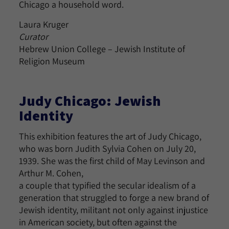
Chicago a household word.
Laura Kruger
Curator
Hebrew Union College – Jewish Institute of
Religion Museum
Judy Chicago: Jewish
Identity
This exhibition features the art of Judy Chicago,
who was born Judith Sylvia Cohen on July 20,
1939. She was the first child of May Levinson and
Arthur M. Cohen,
a couple that typified the secular idealism of a
generation that struggled to forge a new brand of
Jewish identity, militant not only against injustice
in American society, but often against the