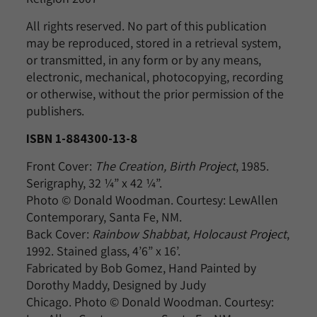
All rights reserved. No part of this publication
may be reproduced, stored in a retrieval system,
or transmitted, in any form or by any means,
electronic, mechanical, photocopying, recording
or otherwise, without the prior permission of the
publishers.
ISBN 1-884300-13-8
Front Cover:
The Creation, Birth Project
, 1985.
Serigraphy, 32 ¼” x 42 ¼”.
Photo © Donald Woodman. Courtesy: LewAllen
Contemporary, Santa Fe, NM.
Back Cover:
Rainbow Shabbat, Holocaust Project
,
1992. Stained glass, 4’6” x 16’.
Fabricated by Bob Gomez, Hand Painted by
Dorothy Maddy, Designed by Judy
Chicago. Photo © Donald Woodman. Courtesy: