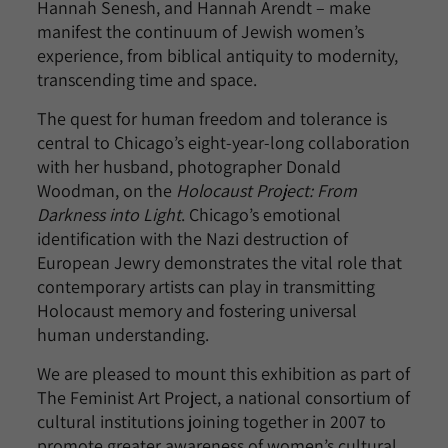
Hannah Senesh, and Hannah Arendt – make
manifest the continuum of Jewish women’s
experience, from biblical antiquity to modernity,
transcending time and space.
The quest for human freedom and tolerance is
central to Chicago’s eight-year-long collaboration
with her husband, photographer Donald
Woodman, on the
Holocaust Project: From
Darkness into Light
. Chicago’s emotional
identification with the Nazi destruction of
European Jewry demonstrates the vital role that
contemporary artists can play in transmitting
Holocaust memory and fostering universal
human understanding.
We are pleased to mount this exhibition as part of
The Feminist Art Project, a national consortium of
cultural institutions joining together in 2007 to
promote greater awareness of women’s cultural