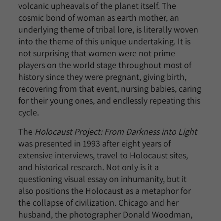
volcanic upheavals of the planet itself. The
cosmic bond of woman as earth mother, an
underlying theme of tribal lore, is literally woven
into the theme of this unique undertaking. It is
not surprising that women were not prime
players on the world stage throughout most of
history since they were pregnant, giving birth,
recovering from that event, nursing babies, caring
for their young ones, and endlessly repeating this
cycle.
The
Holocaust Project: From Darkness into Light
was presented in 1993 after eight years of
extensive interviews, travel to Holocaust sites,
and historical research. Not only is it a
questioning visual essay on inhumanity, but it
also positions the Holocaust as a metaphor for
the collapse of civilization. Chicago and her
husband, the photographer Donald Woodman,