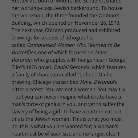
Bretteville, both of whom, like Schapiro, shared
her working-class Jewish background. To house
the workshop, the three founded the Woman’s
Building, which opened on November 28, 1973.
The next year, Chicago produced and exhibited
drawings for a series of lithographs
called
Compressed Women Who Yearned to Be
Butterflies
, one of which focuses on
Mme.
Deronda
, who grapples with her genius in George
Eliot’s 1876 novel,
Daniel Deronda
, which features
a family of characters called “Cohen.” On her
drawing, Chicago transcribed
Mme. Deronda
’s
bitter protest: “You are not a woman. You may try
– but you can never imagine what it is to have a
man’s force of genius in you, and yet to suffer the
slavery of being a girl. To have a pattern cut out –
this is the Jewish woman! This is what you must
be; this is what you are wanted for; a woman’s
heart must be of such size and no larger, else it