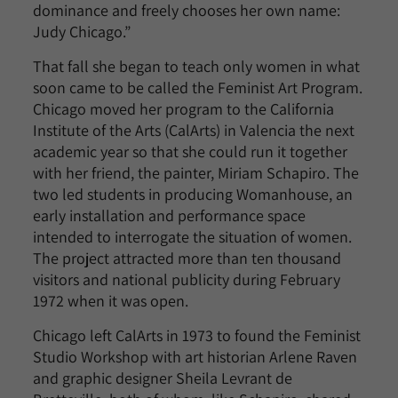
dominance and freely chooses her own name:
Judy Chicago.”
That fall she began to teach only women in what
soon came to be called the Feminist Art Program.
Chicago moved her program to the California
Institute of the Arts (CalArts) in Valencia the next
academic year so that she could run it together
with her friend, the painter, Miriam Schapiro. The
two led students in producing Womanhouse, an
early installation and performance space
intended to interrogate the situation of women.
The project attracted more than ten thousand
visitors and national publicity during February
1972 when it was open.
Chicago left CalArts in 1973 to found the Feminist
Studio Workshop with art historian Arlene Raven
and graphic designer Sheila Levrant de