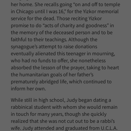
her home. She recalls going “on and off to temple
in Chicago until I was 16,” for the Yizkor memorial
service for the dead. Those reciting Yizkor
promise to do “acts of charity and goodness” in
the memory of the deceased person and to be
faithful to their teachings. Although the
synagogue’s attempt to raise donations
eventually alienated this teenager in mourning,
who had no funds to offer, she nonetheless
absorbed the lesson of the prayer, taking to heart
the humanitarian goals of her father’s
prematurely abridged life, which continued to
inform her own.
While still in high school, Judy began dating a
rabbinical student with whom she would remain
in touch for many years, though she quickly
realized that she was not cut out to be a rabbi’s
wife. Judy attended and graduated from U.C.L.A.