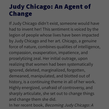
Judy Chicago: An Agent of
Change
If Judy Chicago didn’t exist, someone would have
had to invent her! This sentiment is voiced by the
legion of people whose lives have been impacted
by Judy Chicago and her art. Chicago, a genuine
force of nature, combines qualities of intelligence,
compassion, exasperation, impatience, and
proselytizing zeal. Her initial outrage, upon
realizing that women had been systematically
ignored, deleted, marginalized, forgotten,
demeaned, manipulated, and blotted out of
history, is a continuing theme in all of her work.
Highly energized, unafraid of controversy, and
sharply articulate, she set out to change things
and change them she did.
In her recent book,
Becoming Judy Chicago: A