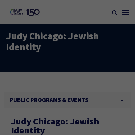
Judy Chicago: Jewish
Identity
PUBLIC PROGRAMS & EVENTS
Judy Chicago: Jewish
Identity