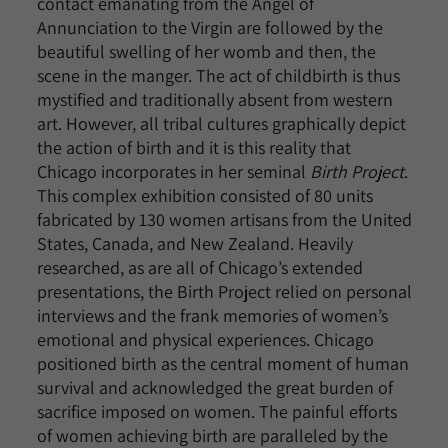
contact emanating from the Angel of
Annunciation to the Virgin are followed by the
beautiful swelling of her womb and then, the
scene in the manger. The act of childbirth is thus
mystified and traditionally absent from western
art. However, all tribal cultures graphically depict
the action of birth and it is this reality that
Chicago incorporates in her seminal
Birth Project
.
This complex exhibition consisted of 80 units
fabricated by 130 women artisans from the United
States, Canada, and New Zealand. Heavily
researched, as are all of Chicago’s extended
presentations, the Birth Project relied on personal
interviews and the frank memories of women’s
emotional and physical experiences. Chicago
positioned birth as the central moment of human
survival and acknowledged the great burden of
sacrifice imposed on women. The painful efforts
of women achieving birth are paralleled by the