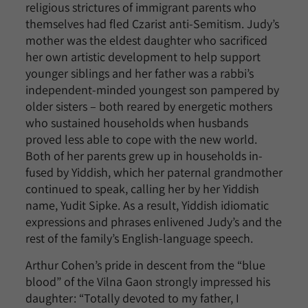
religious strictures of immigrant parents who
themselves had fled Czarist anti-Semitism. Judy’s
mother was the eldest daughter who sacrificed
her own artistic development to help support
younger siblings and her father was a rabbi’s
independent-minded youngest son pampered by
older sisters – both reared by energetic mothers
who sustained households when husbands
proved less able to cope with the new world.
Both of her parents grew up in households in-
fused by Yiddish, which her paternal grandmother
continued to speak, calling her by her Yiddish
name, Yudit Sipke. As a result, Yiddish idiomatic
expressions and phrases enlivened Judy’s and the
rest of the family’s English-language speech.
Arthur Cohen’s pride in descent from the “blue
blood” of the Vilna Gaon strongly impressed his
daughter: “Totally devoted to my father, I