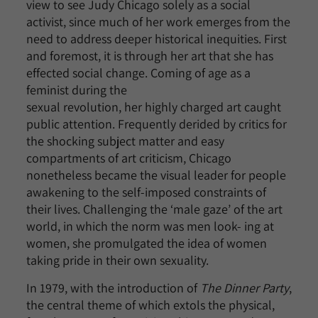
view to see Judy Chicago solely as a social
activist, since much of her work emerges from the
need to address deeper historical inequities. First
and foremost, it is through her art that she has
effected social change. Coming of age as a
feminist during the
sexual revolution, her highly charged art caught
public attention. Frequently derided by critics for
the shocking subject matter and easy
compartments of art criticism, Chicago
nonetheless became the visual leader for people
awakening to the self-imposed constraints of
their lives. Challenging the ‘male gaze’ of the art
world, in which the norm was men look- ing at
women, she promulgated the idea of women
taking pride in their own sexuality.
In 1979, with the introduction of
The Dinner Party
,
the central theme of which extols the physical,