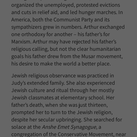
organized the unemployed, protested evictions
and cuts in relief aid, and led hunger marches. In
America, both the Communist Party and its
sympathizers grew in numbers. Arthur exchanged
one orthodoxy for another – his father’s for
Marxism. Arthur may have rejected his father’s
religious calling, but not the clear humanitarian
goals his father drew from the Musar movement,
his desire to make the world a better place.
Jewish religious observance was practiced in
Judy’s extended family. She also experienced
Jewish culture and ritual through her mostly
Jewish classmates at elementary school. Her
father’s death, when she was just thirteen,
prompted her to turn to the Jewish religion,
despite her secular upbringing. She searched for
solace at the
Anshe Emet Synagogue
, a
congregation of the Conservative Movement, near