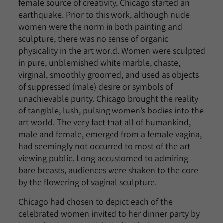
female source of creativity, Chicago started an
earthquake. Prior to this work, although nude
women were the norm in both painting and
sculpture, there was no sense of organic
physicality in the art world. Women were sculpted
in pure, unblemished white marble, chaste,
virginal, smoothly groomed, and used as objects
of suppressed (male) desire or symbols of
unachievable purity. Chicago brought the reality
of tangible, lush, pulsing women’s bodies into the
art world. The very fact that all of humankind,
male and female, emerged from a female vagina,
had seemingly not occurred to most of the art-
viewing public. Long accustomed to admiring
bare breasts, audiences were shaken to the core
by the flowering of vaginal sculpture.
Chicago had chosen to depict each of the
celebrated women invited to her dinner party by