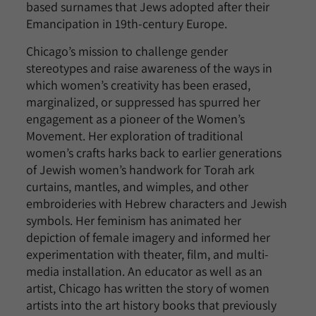
based surnames that Jews adopted after their
Emancipation in 19th-century Europe.
Chicago’s mission to challenge gender
stereotypes and raise awareness of the ways in
which women’s creativity has been erased,
marginalized, or suppressed has spurred her
engagement as a pioneer of the Women’s
Movement. Her exploration of traditional
women’s crafts harks back to earlier generations
of Jewish women’s handwork for Torah ark
curtains, mantles, and wimples, and other
embroideries with Hebrew characters and Jewish
symbols. Her feminism has animated her
depiction of female imagery and informed her
experimentation with theater, film, and multi-
media installation. An educator as well as an
artist, Chicago has written the story of women
artists into the art history books that previously