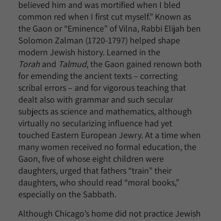
believed him and was mortified when I bled
common red when I first cut myself.” Known as
the Gaon or “Eminence” of Vilna, Rabbi Elijah ben
Solomon Zalman (1720-1797) helped shape
modern Jewish history. Learned in the
Torah
and
Talmud
, the Gaon gained renown both
for emending the ancient texts – correcting
scribal errors – and for vigorous teaching that
dealt also with grammar and such secular
subjects as science and mathematics, although
virtually no secularizing influence had yet
touched Eastern European Jewry. At a time when
many women received no formal education, the
Gaon, five of whose eight children were
daughters, urged that fathers “train” their
daughters, who should read “moral books,”
especially on the Sabbath.
Although Chicago’s home did not practice Jewish