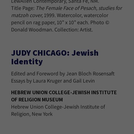
LewAllen Contemporary, Santa Fe, NM.
Title Page:
The Female Face of Pesach, studies for
matzoh cover,
1999. Watercolor, watercolor
pencil on rag paper, 10” x 10” each. Photo ©
Donald Woodman. Collection: Artist.
JUDY CHICAGO: Jewish
Identity
Edited and Foreword by Jean Bloch Rosensaft
Essays by Laura Kruger and Gail Levin
HEBREW UNION COLLEGE-JEWISH INSTITUTE
OF RELIGION MUSEUM
Hebrew Union College-Jewish Institute of
Religion, New York