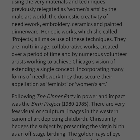
using the very materials and techniques
previously relegated as ‘women’s arts’ by the
male art world; the domestic creativity of
needlework, embroidery, ceramics and painted
dinnerware. Her epic works, which she called
‘Projects,’ all make use of these techniques. They
are multi-image, collaborative works, created
over a period of time and by numerous volunteer
artists working to achieve Chicago’s vision of
extending a single concept. Incorporating many
forms of needlework they thus secure their
appellation as ‘feminist’ or ‘women’s art.’
Following
The Dinner Party
in power and impact
was the
Birth Project
(1980-1985). There are very
few visual or sculptural images in the western
canon of art depicting childbirth. Christianity
hedges the subject by presenting the virgin birth
as an off-stage birthing. The golden rays of eye