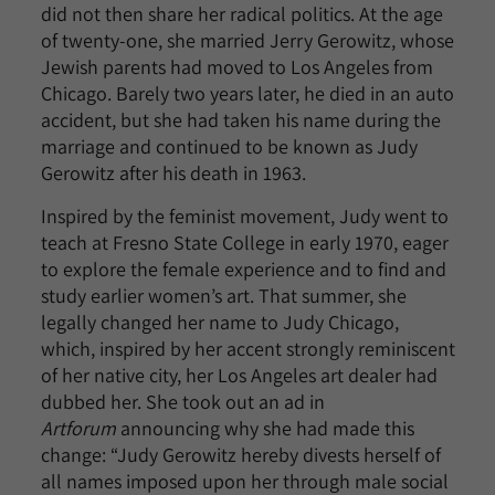
did not then share her radical politics. At the age
of twenty-one, she married Jerry Gerowitz, whose
Jewish parents had moved to Los Angeles from
Chicago. Barely two years later, he died in an auto
accident, but she had taken his name during the
marriage and continued to be known as Judy
Gerowitz after his death in 1963.
Inspired by the feminist movement, Judy went to
teach at Fresno State College in early 1970, eager
to explore the female experience and to find and
study earlier women’s art. That summer, she
legally changed her name to Judy Chicago,
which, inspired by her accent strongly reminiscent
of her native city, her Los Angeles art dealer had
dubbed her. She took out an ad in
Artforum
announcing why she had made this
change: “Judy Gerowitz hereby divests herself of
all names imposed upon her through male social