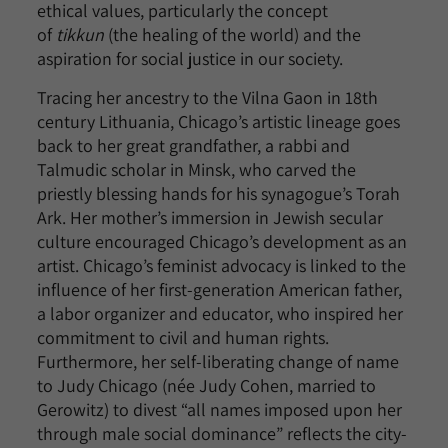
ethical values, particularly the concept
of
tikkun
(the healing of the world) and the
aspiration for social justice in our society.
Tracing her ancestry to the Vilna Gaon in 18th
century Lithuania, Chicago’s artistic lineage goes
back to her great grandfather, a rabbi and
Talmudic scholar in Minsk, who carved the
priestly blessing hands for his synagogue’s Torah
Ark. Her mother’s immersion in Jewish secular
culture encouraged Chicago’s development as an
artist. Chicago’s feminist advocacy is linked to the
influence of her first-generation American father,
a labor organizer and educator, who inspired her
commitment to civil and human rights.
Furthermore, her self-liberating change of name
to Judy Chicago (née Judy Cohen, married to
Gerowitz) to divest “all names imposed upon her
through male social dominance” reflects the city-