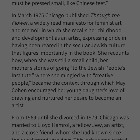
must be pressed small, like Chinese feet.”
In March 1975 Chicago published
Through the
Flower
, a widely read manifesto for feminist art
and memoir in which she recalls her childhood
and development as an artist, expressing pride in
having been reared in the secular Jewish culture
that figures importantly in the book. She recounts
how, when she was still a small child, her
mother’s stories of going “to the Jewish People’s
Institute,” where she mingled with “creative
people,” became the context through which May
Cohen encouraged her young daughter’s love of
drawing and nurtured her desire to become an
artist.
From 1969 until she divorced in 1979, Chicago was
married to Lloyd Hamrol, a fellow Jew, an artist,
and a close friend, whom she had known since
their undergraduate days. This is the same period