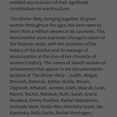
omitted any inclusion of their significant
contributions to world culture.
The Dinner Party
, bringing together 39 great
women throughout the ages, has been seen by
more than a million viewers in six countries. This
monumental work expresses Chicago’s notion of
the Passover seder, with the recitation of the
history of the Exodus and its message of
emancipation at the core of her chronicle of
women’s history. The names of Jewish women of
achievement that appear in the documentation
sections of
The Dinner Party
– Judith, Abigail,
Beruriah, Deborah, Esther, Hulda, Miriam,
Zipporah, Athaliah, Jezebel, Lilith, Maacah, Leah,
Naomi, Rachel, Rebekah, Ruth, Sarah, Gracia
Mendeza, Emmy Noether, Rachel Katznelson,
Gertrude Stein, Golda Meir, Henrietta Szold, Ida
Kaminska, Nelly Sachs, Rachel Vernhagen,