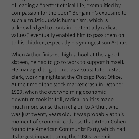
of leading a “perfect ethical life, exemplified by
compassion for the poor.” Benjamin’s exposure to
such altruistic Judaic humanism, which is
acknowledged to contain “potentially radical
values,” eventually enabled him to pass them on
to his children, especially his youngest son Arthur.
When Arthur finished high school at the age of
sixteen, he had to go to work to support himself.
He managed to get hired as a substitute postal
clerk, working nights at the Chicago Post Office.
At the time of the stock market crash in October
1929, when the overwhelming economic
downturn took its toll, radical politics made
much more sense than religion to Arthur, who
was just twenty years old. It was probably at this
moment of economic collapse that Arthur Cohen
found the American Communist Party, which had
its largest impact during the 1930s, when it