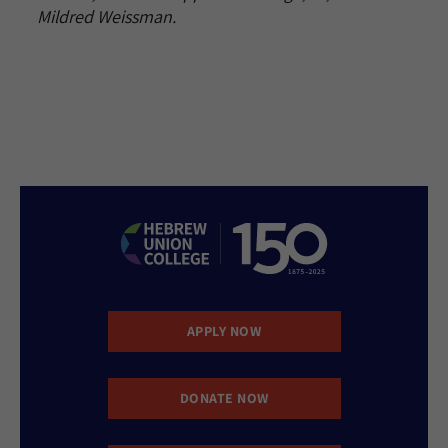
Mildred Weissman.
APPLY NOW
DONATE NOW