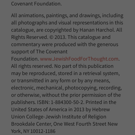
Covenant Foundation.
All animations, paintings, and drawings, including
all photographs and visual representations in this
catalogue, are copyrighted by Hanan Harchol. All
Rights Reserved. © 2013. This catalogue and
commentary were produced with the generous
support of The Covenant
Foundation.
www.JewishFoodForThought.com
.
All rights reserved. No part of this publication
may be reproduced, stored in a retrieval system,
or transmitted in any form or by any means,
electronic, mechanical, photocopying, recording,
or otherwise, without the prior permission of the
publishers. ISBN: 1-884300-50-2. Printed in the
United States of America in 2013 by Hebrew
Union College-Jewish Institute of Religion
Brookdale Center, One West Fourth Street New
York, NY 10012-1186