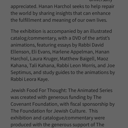
appreciated. Hanan Harchol seeks to help repair
the world by sharing insights that can enhance
the fulfillment and meaning of our own lives.
The exhibition is accompanied by an illustrated
catalog/commentary, with a DVD of the artist’s
animations, featuring essays by Rabbi David
Ellenson, Eli Evans, Harlene Appelman, Hanan
Harchol, Laura Kruger, Matthew Baigell, Maoz
Kahana, Tali Kahana, Rabbi Leon Morris, and Joe
Septimus, and study guides to the animations by
Rabbi Leora Kaye.
Jewish Food For Thought: The Animated Series
was created with generous funding by The
Covenant Foundation, with fiscal sponsorship by
The Foundation for Jewish Culture. This
exhibition and catalogue/commentary were
produced with the generous support of The