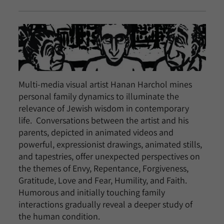
Multi-media visual artist Hanan Harchol mines
personal family dynamics to illuminate the
relevance of Jewish wisdom in contemporary
life. Conversations between the artist and his
parents, depicted in animated videos and
powerful, expressionist drawings, animated stills,
and tapestries, offer unexpected perspectives on
the themes of Envy, Repentance, Forgiveness,
Gratitude, Love and Fear, Humility, and Faith.
Humorous and initially touching family
interactions gradually reveal a deeper study of
the human condition.