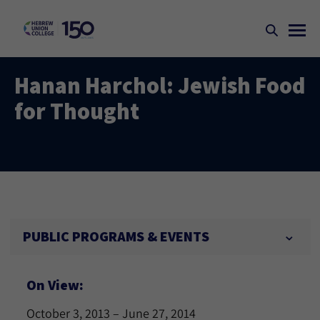
Hanan Harchol: Jewish Food
for Thought
PUBLIC PROGRAMS & EVENTS
On View:
October 3, 2013 – June 27, 2014