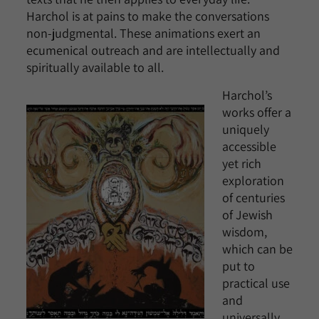
Harchol is at pains to make the conversations
non-judgmental. These animations exert an
ecumenical outreach and are intellectually and
spiritually available to all.
Harchol’s
works offer a
uniquely
accessible
yet rich
exploration
of centuries
of Jewish
wisdom,
which can be
put to
practical use
and
universally