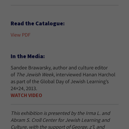
Read the Catalogue:
View PDF
In the Media:
Sandee Brawarsky, author and culture editor
of
The Jewish Week
, interviewed Hanan Harchol
as part of the Global Day of Jewish Learning’s
24×24, 2013.
WATCH VIDEO
This exhibition is presented by the Irma L. and
Abram S. Croll Center for Jewish Learning and
Culture, with the support of George, z’l, and