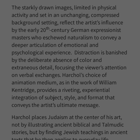
The starkly drawn images, limited in physical
activity and set in an unchanging, compressed
background setting, reflect the artist’s influence
th
by the early 20
-century German expressionist
masters who eschewed naturalism to convey a
deeper articulation of emotional and
psychological experience. Distraction is banished
by the deliberate absence of color and
extraneous detail, focusing the viewer’s attention
on verbal exchanges. Harchol’s choice of
animation medium, as in the work of William
Kentridge, provides a riveting, experiential
integration of subject, style, and format that
conveys the artist’s ultimate message.
Harchol places Judaism at the center of his art,
not by illustrating ancient biblical and Talmudic
stories, but by finding Jewish teachings in ancient
texts that he then applies to everyday life.