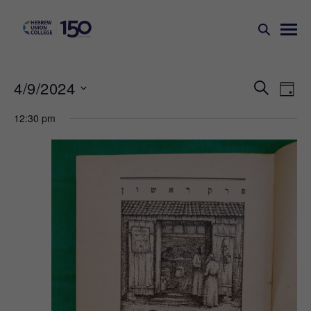
Events
Ev
4/9/2024
SEARCH
DAY
Search
Vi
Select
12:30 pm
Na
and
date.
Views
Naviga