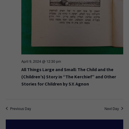
April 9, 2024 @ 12:30 pm
All Things Large and Small: The Child and the
(Children’s) Story in “The Kerchief” and Other
Stories for Children by S.Y. Agnon
Previous Day
Next Day