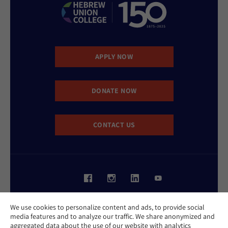
APPLY NOW
DONATE NOW
CONTACT US
Website Accessibility Policy
We use cookies to personalize content and ads, to provide social
Privacy Policy
media features and to analyze our traffic. We share anonymized and
Cookie Policy
aggregated data about the use of our website with analytics