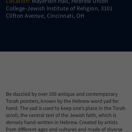
Location:
Mayerson Hall, Hebrew Union
College-Jewish Institute of Religion, 3101
Clifton Avenue, Cincinnati, OH
Be dazzled by over 100 antique and contemporary
Torah pointers, known by the Hebrew word yad for
hand. The yad is used to keep one’s place in the Torah
scroll, the central text of the Jewish faith, which is
densely hand-written in Hebrew. Created by artists
from different ages and cultures and made of diverse