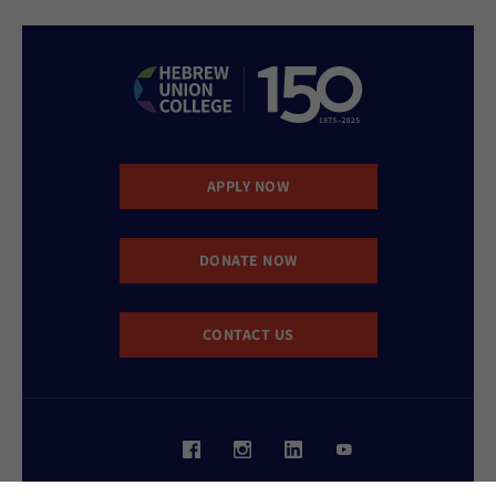
APPLY NOW
DONATE NOW
CONTACT US