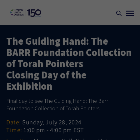
The Guiding Hand: The
BARR Foundation Collection
of Torah Pointers
Closing Day of the
Exhibition
Final day to see The Guiding Hand: The Barr
Foundation Collection of Torah Pointers.
Date:
Sunday, July 28, 2024
Time:
1:00 pm - 4:00 pm EST