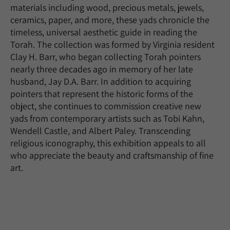
materials including wood, precious metals, jewels,
ceramics, paper, and more, these yads chronicle the
timeless, universal aesthetic guide in reading the
Torah. The collection was formed by Virginia resident
Clay H. Barr, who began collecting Torah pointers
nearly three decades ago in memory of her late
husband, Jay D.A. Barr. In addition to acquiring
pointers that represent the historic forms of the
object, she continues to commission creative new
yads from contemporary artists such as Tobi Kahn,
Wendell Castle, and Albert Paley. Transcending
religious iconography, this exhibition appeals to all
who appreciate the beauty and craftsmanship of fine
art.