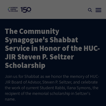
The Community
Synagogue's Shabbat
Service in Honor of the HUC-
JIR Steven P. Seltzer
Scholarship
Join us for Shabbat as we honor the memory of HUC-
JIR Board of Advisor, Steven P. Seltzer, and celebrate
the work of current Student Rabbi, Ilana Symons, the
recipient of the memorial scholarship in Seltzer's
name.