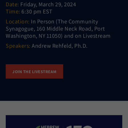
Date:
Friday, March 29, 2024
Time:
6:30 pm EST
Location:
In Person (The Community
Synagogue, 160 Middle Neck Road, Port
Washington, NY 11050) and on Livestream
Speakers:
Andrew Rehfeld, Ph.D.
JOIN THE LIVESTREAM