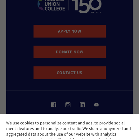
APPLY NOW
DONATE NOW
CONTACT US
Website Accessibility Policy
We use cookies to personalize content and ads, to provide social
Privacy Policy
media features and to analyze our traffic. We share anonymized and
Cookie Policy
aggregated data about the use of our website with analytics
Contact Us