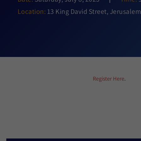
Location:
13 King David Street, Jerusalem,
Register Here
.