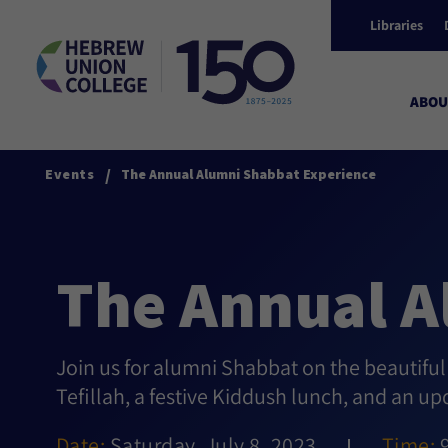
Libraries
ABOU
/
Events
The Annual Alumni Shabbat Experience
The Annual A
Join us for alumni Shabbat on the beautifu
Tefillah, a festive Kiddush lunch, and an u
Date:
Saturday, July 8, 2023
Time: