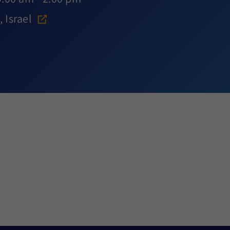
 Israel