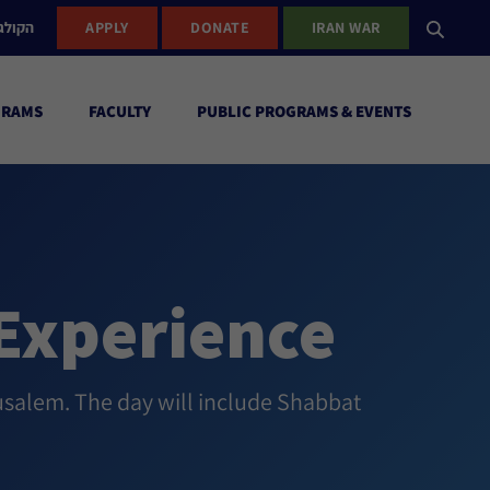
ישראל
APPLY
DONATE
IRAN WAR
GRAMS
FACULTY
PUBLIC PROGRAMS & EVENTS
Experience
usalem. The day will include Shabbat