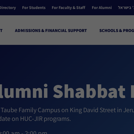
Directory
For Students
For Faculty & Staff
For Alumni
הקולג’ ב
T
ADMISSIONS & FINANCIAL SUPPORT
SCHOOLS & PRO
lumni Shabbat 
l Taube Family Campus on King David Street in Jer
pdate on HUC-JIR programs.
9:00 am - 2:00 pm