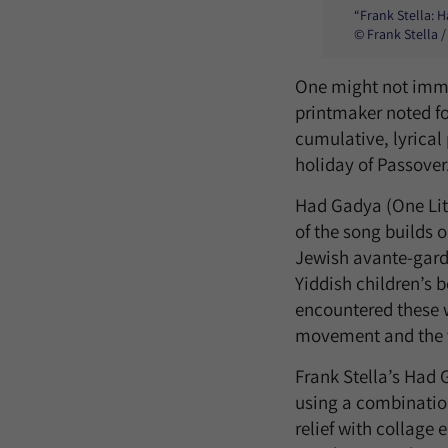
“Frank Stella: 
© Frank Stella /
One might not immed
printmaker noted fo
cumulative, lyrical
holiday of Passover
Had Gadya (One Littl
of the song builds o
Jewish avante-garde 
Yiddish children’s b
encountered these w
movement and the vi
Frank Stella’s Had 
using a combination
relief with collage