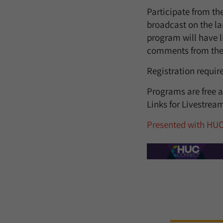
Participate from th
broadcast on the la
program will have l
comments from the
Registration requir
Programs are free a
Links for Livestre
Presented with HU