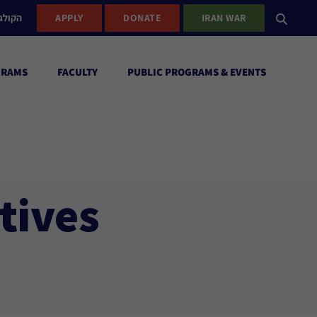
ישראל
APPLY
DONATE
IRAN WAR
GRAMS
FACULTY
PUBLIC PROGRAMS & EVENTS
tives