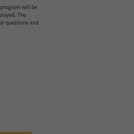
e program will be
splayed. The
for questions and