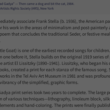
Had Gadya” — Then came a dog and bit the cat, 1984.
 Artists Rights Society (ARS), New York
iately associate Frank Stella (b. 1936), the American pai
r his work in the areas of minimalism and post-painterly 
 poem that concludes the traditional Seder, or festive mea
.
e Goat) is one of the earliest recorded songs for children
n one before it, Stella builds on the original 1919 series of
artist El Lissitzky (1890–1941). Lissitzky, who began his c
ooks, created a print for each stanza of the famous song. St
orks in the Tel Aviv Art Museum in 1981 and was profoundl
brancy of the simplified, graphic forms.
Gadya print series took two years to complete. The large p
 of various techniques—lithography, linoleum block, silk
 elements and hand-coloring. The prints were finally publ