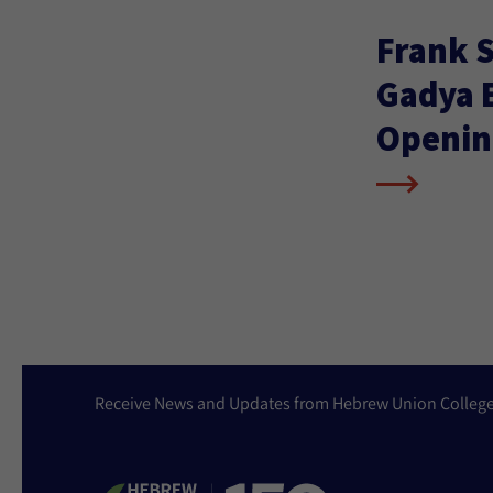
Frank S
Gadya E
Openin
Receive News and Updates from Hebrew Union Colleg