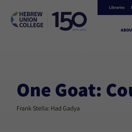
Libraries
ABOU
/
Events
One Goat: Countless Perspectives
One Goat: Co
Frank Stella: Had Gadya