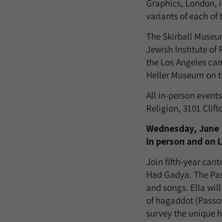
Graphics, London, i
variants of each of 
The Skirball Museum
Jewish Institute of
the Los Angeles ca
Heller Museum on t
All in-person event
Religion, 3101 Clif
Wednesday, June 7 
In person and on 
Join fifth-year cant
Had Gadya. The Pass
and songs. Ella wil
of hagaddot (Passo
survey the unique h