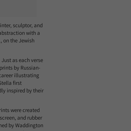
nter, sculptor, and
abstraction with a
l, on the Jewish
. Just as each verse
 prints by Russian-
areer illustrating
ella first
y inspired by their
rints were created
screen, and rubber
ished by Waddington