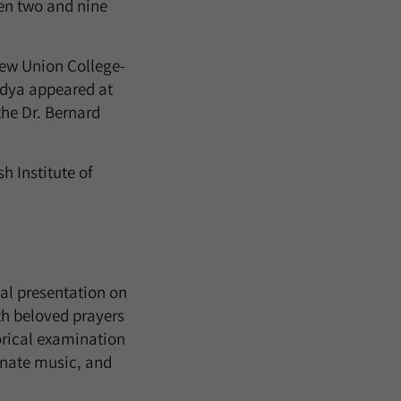
een two and nine
rew Union College-
adya appeared at
he Dr. Bernard
h Institute of
ual presentation on
th beloved prayers
torical examination
inate music, and