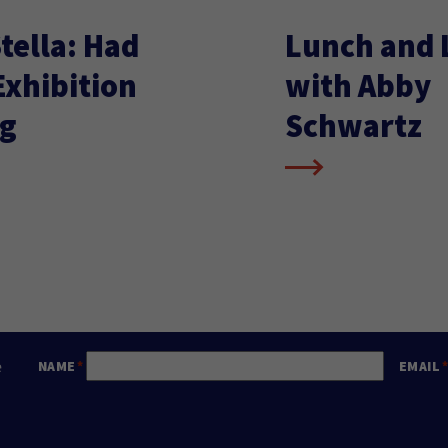
tella: Had
Lunch and 
xhibition
with Abby
g
Schwartz
e
NAME
EMAIL