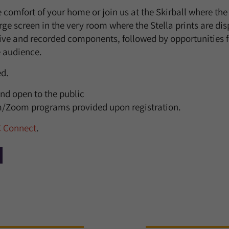
e comfort of your home or join us at the Skirball where th
rge screen in the very room where the Stella prints are di
ive and recorded components, followed by opportunities 
 audience.
ed.
nd open to the public
am/Zoom programs provided upon registration.
C Connect
.