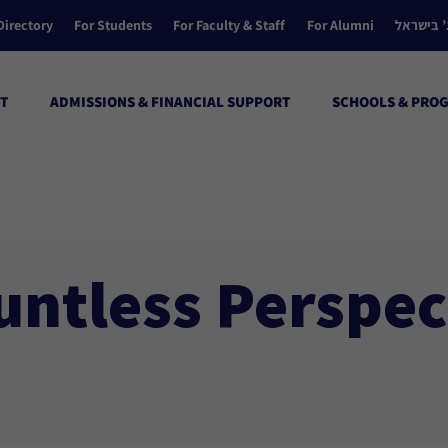
Directory
For Students
For Faculty & Staff
For Alumni
הקולג’ ב
T
ADMISSIONS & FINANCIAL SUPPORT
SCHOOLS & PRO
untless Perspec