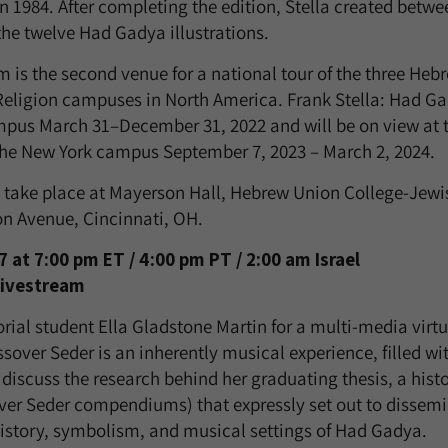
n 1984. After completing the edition, Stella created betw
the twelve Had Gadya illustrations.
 is the second venue for a national tour of the three Heb
 Religion campuses in North America. Frank Stella: Had G
mpus March 31–December 31, 2022 and will be on view at t
he New York campus September 7, 2023 – March 2, 2024.
s take place at Mayerson Hall, Hebrew Union College-Jewis
ton Avenue, Cincinnati, OH.
at 7:00 pm ET / 4:00 pm PT / 2:00 am Israel
Livestream
orial student Ella Gladstone Martin for a multi-media virt
over Seder is an inherently musical experience, filled wi
l discuss the research behind her graduating thesis, a his
ver Seder compendiums) that expressly set out to dissem
istory, symbolism, and musical settings of Had Gadya.