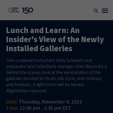
Lunch and Learn: An
Insider's View of the Newly
Installed Galleries
Join curatorial consultant Abby Schwartz and
preparator and collections manager Sheri Besso for a
behind-the-scenes look at the reinstallation of the
galleries devoted to Torah, Life Cycle, and Holidays
and Festivals. A light lunch will be served.
Registration required.
Date:
Thursday, November 9, 2023
Time:
12:00 pm - 1:30 pm EST