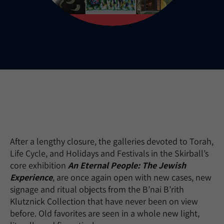
After a lengthy closure, the galleries devoted to Torah,
Life Cycle, and Holidays and Festivals in the Skirball’s
core exhibition
An Eternal People: The Jewish
Experience
, are once again open with new cases, new
signage and ritual objects from the B’nai B’rith
Klutznick Collection that have never been on view
before. Old favorites are seen in a whole new light,