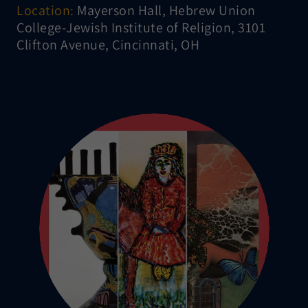
Location:
Mayerson Hall, Hebrew Union
College-Jewish Institute of Religion, 3101
Clifton Avenue, Cincinnati, OH