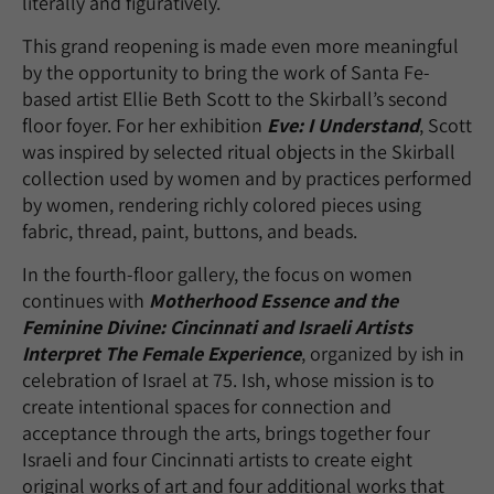
literally and figuratively.
This grand reopening is made even more meaningful
by the opportunity to bring the work of Santa Fe-
based artist Ellie Beth Scott to the Skirball’s second
floor foyer. For her exhibition
Eve: I Understand
, Scott
was inspired by selected ritual objects in the Skirball
collection used by women and by practices performed
by women, rendering richly colored pieces using
fabric, thread, paint, buttons, and beads.
In the fourth-floor gallery, the focus on women
continues with
Motherhood Essence and the
Feminine Divine: Cincinnati and Israeli Artists
Interpret The Female Experience
, organized by ish in
celebration of Israel at 75. Ish, whose mission is to
create intentional spaces for connection and
acceptance through the arts, brings together four
Israeli and four Cincinnati artists to create eight
original works of art and four additional works that