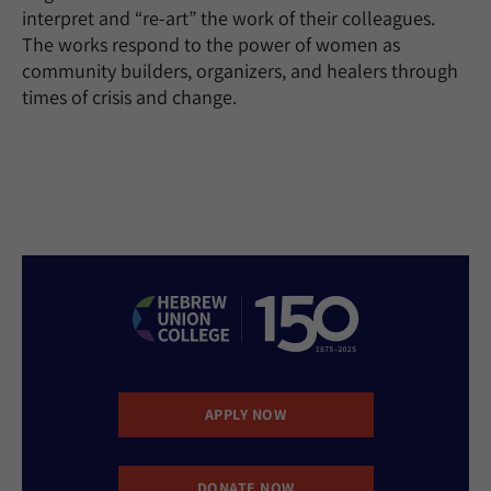
interpret and “re-art” the work of their colleagues.
The works respond to the power of women as
community builders, organizers, and healers through
times of crisis and change.
APPLY NOW
DONATE NOW