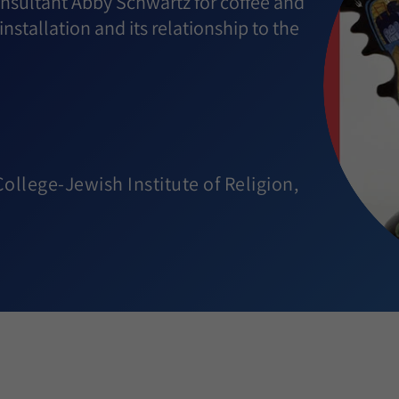
consultant Abby Schwartz for coffee and
installation and its relationship to the
llege-Jewish Institute of Religion,