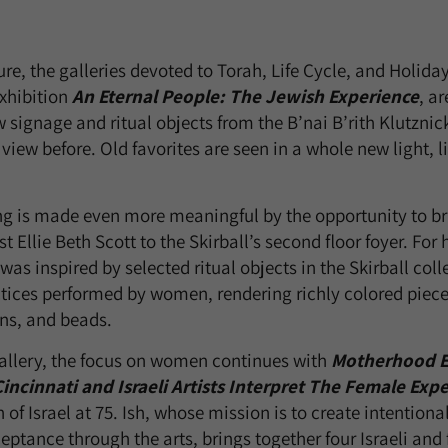
ure, the galleries devoted to Torah, Life Cycle, and Holida
exhibition
An Eternal People: The Jewish Experience
, a
 signage and ritual objects from the B’nai B’rith Klutznic
iew before. Old favorites are seen in a whole new light, li
g is made even more meaningful by the opportunity to br
t Ellie Beth Scott to the Skirball’s second floor foyer. For 
 was inspired by selected ritual objects in the Skirball col
ices performed by women, rendering richly colored pieces
ons, and beads.
 gallery, the focus on women continues with
Motherhood E
incinnati and Israeli Artists Interpret The Female Exp
n of Israel at 75. Ish, whose mission is to create intentiona
ptance through the arts, brings together four Israeli and 