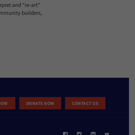
rpret and “re-art”
ommunity builders,
NOW
DONATE NOW
CONTACT US