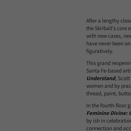
After a lengthy clos
the Skirball’s core 
with new cases, new
have never been on v
figuratively.
This grand reopenin
Santa Fe-based artis
Understand
, Scott
women and by pract
thread, paint, butt
In the fourth-floor
Feminine Divine: C
by ish in celebratio
connection and acce