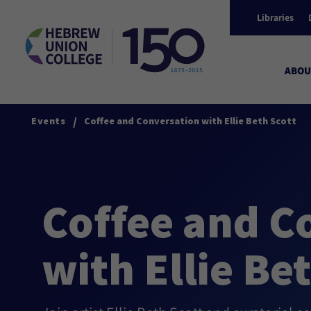
Libraries
ABOU
/
Events
Coffee and Conversation with Ellie Beth Scott
Coffee and C
with Ellie Be