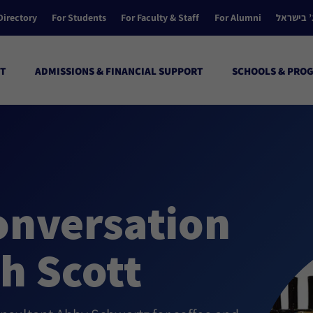
Directory
For Students
For Faculty & Staff
For Alumni
הקולג’ ב
T
ADMISSIONS & FINANCIAL SUPPORT
SCHOOLS & PRO
onversation
th Scott