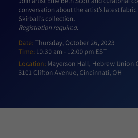
Join artist Ellie Beth Scott and curatorial 
conversation about the artist’s latest fabric 
Skirball’s collection.
Registration required.
Date:
Thursday, October 26, 2023
Time:
10:30 am - 12:00 pm EST
Location:
Mayerson Hall, Hebrew Union Co
3101 Clifton Avenue, Cincinnati, OH