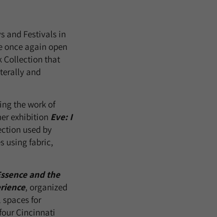
ys and Festivals in
re once again open
k Collection that
terally and
ing the work of
her exhibition
Eve: I
lection used by
 using fabric,
ssence and the
erience
, organized
l spaces for
four Cincinnati