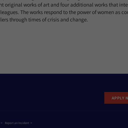
ght original works of art and four additional works that inte
olleagues. The works respond to the power of women as c
lers through times of crisis and change.
APPLY 
Report an Incident