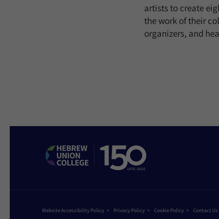
artists to create ei
the work of their c
organizers, and hea
Website Accessibility Policy
Privacy Policy
Cookie Policy
Contact Us