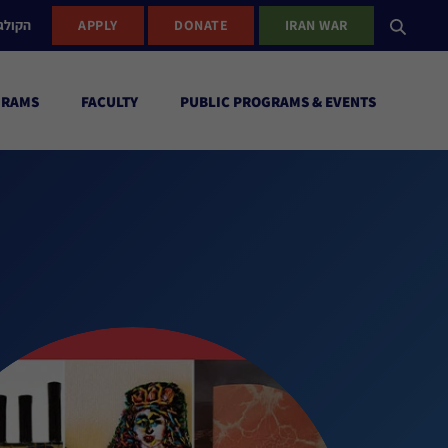
ישראל
APPLY
DONATE
IRAN WAR
GRAMS
FACULTY
PUBLIC PROGRAMS & EVENTS