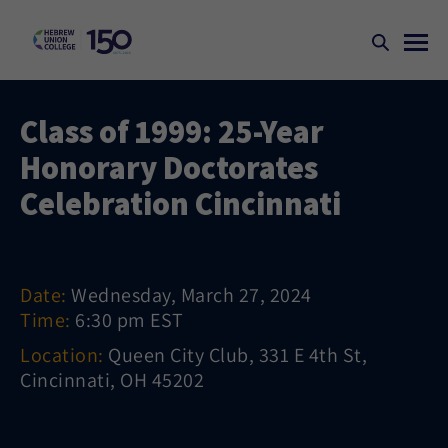
Class of 1999: 25-Year
Honorary Doctorates
Celebration Cincinnati
Date:
Wednesday, March 27, 2024
Time:
6:30 pm EST
Location:
Queen City Club, 331 E 4th St,
Cincinnati, OH 45202