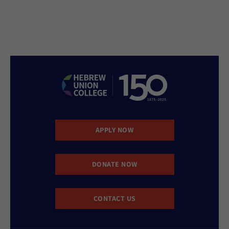
APPLY NOW
DONATE NOW
CONTACT US