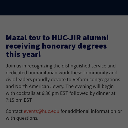
Mazal tov to HUC-JIR alumni
receiving honorary degrees
this year!
Join us in recognizing the distinguished service and
dedicated humanitarian work these community and
civic leaders proudly devote to Reform congregations
and North American Jewry. The evening will begin
with cocktails at 6:30 pm EST followed by dinner at
7:15 pm EST.
Contact
events@huc.edu
for additional information or
with questions.