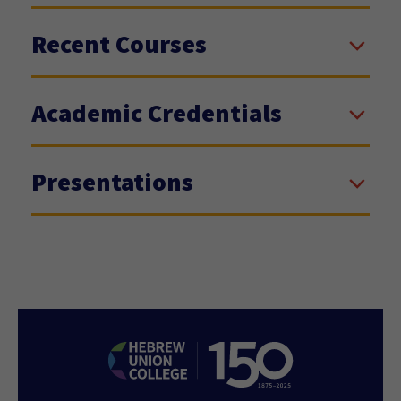
Recent Courses
Academic Credentials
Presentations