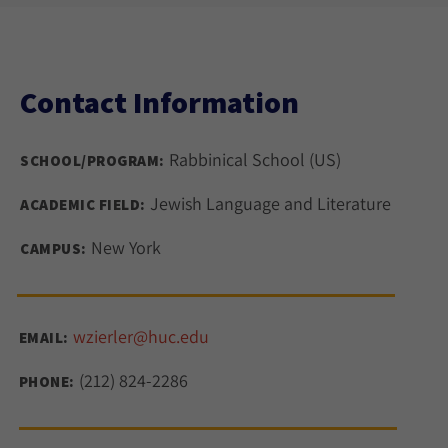
Contact Information
Rabbinical School (US)
SCHOOL/PROGRAM:
Jewish Language and Literature
ACADEMIC FIELD:
New York
CAMPUS:
wzierler@huc.edu
EMAIL:
(212) 824-2286
PHONE: