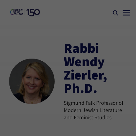
Rabbi
Wendy
Zierler,
Ph.D.
Sigmund Falk Professor of
Modern Jewish Literature
and Feminist Studies