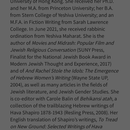
University of Hong Kong. She received her Ph.D.
and her M.A. from Princeton University; her B.A.
from Stern College of Yeshiva University; and an
M.F.A. in Fiction Writing from Sarah Lawrence
College. In June 2021, she received rabbinic
ordination from Yeshiva Maharat. She is the
author of
Movies and Midrash: Popular Film and
Jewish Religious Conversation
(SUNY Press,
Finalist for the National Jewish Book Award in
Modern Jewish Thought and Experience, 2017)
and of
And Rachel Stole the Idols: The Emergence
of Hebrew Women’s Writing
(Wayne State UP,
2004), as well as many articles in the fields of
Jewish literature, and Jewish Gender Studies. She
is co-editor with Carole Balin of
Behikansi atah,
a
collection of the trailblazing Hebrew writings of
Hava Shapiro 1878-1943 (Resling Press, 2008). Her
English translation of Shapiro’s writings,
To Tread
on New Ground: Selected Writings of Hava