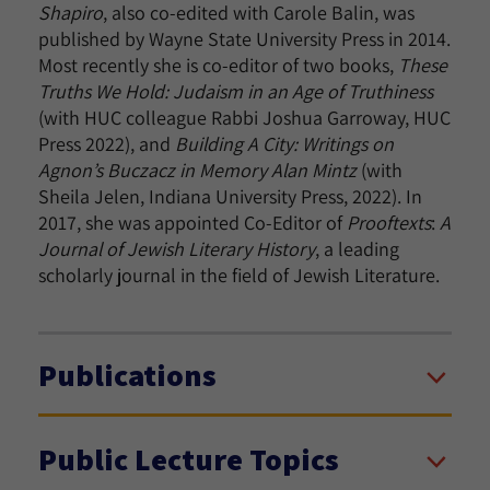
Shapiro
, also co-edited with Carole Balin,
was
published by Wayne State University Press in 2014.
Most recently she is co-editor of two books,
These
Truths We Hold: Judaism in an Age of Truthiness
(with HUC colleague Rabbi Joshua Garroway, HUC
Press 2022), and
Building A City: Writings on
Agnon’s Buczacz in Memory Alan Mintz
(with
Sheila Jelen, Indiana University Press, 2022). In
2017, she was appointed Co-Editor of
Prooftexts
:
A
Journal of Jewish Literary History
, a leading
scholarly journal in the field of Jewish Literature.
Publications
Public Lecture Topics