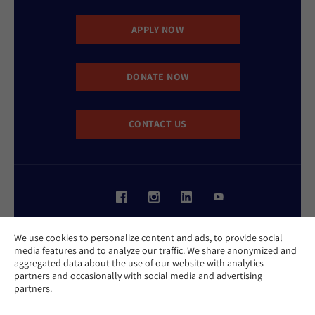
APPLY NOW
DONATE NOW
CONTACT US
Website Accessibility Policy
We use cookies to personalize content and ads, to provide social
Privacy Policy
media features and to analyze our traffic. We share anonymized and
Cookie Policy
aggregated data about the use of our website with analytics
Contact Us
partners and occasionally with social media and advertising
Report an Incident
partners.
©2026 Hebrew Union College - Jewish Institute of Religion