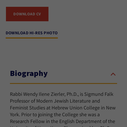
DOWNLOAD CV
DOWNLOAD HI-RES PHOTO
Biography
Rabbi Wendy Ilene Zierler, Ph.D., is Sigmund Falk
Professor of Modern Jewish Literature and
Feminist Studies at
Hebrew Union College
in New
York. Prior to joining the College she was a
Research Fellow in the English Department of the