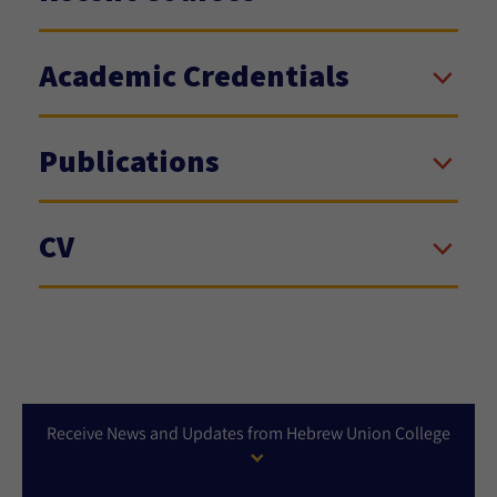
Academic Credentials
Publications
CV
Receive News and Updates from Hebrew Union College