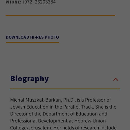
(972) 26203384
PHONE:
DOWNLOAD HI-RES PHOTO
Biography
Michal Muszkat-Barkan, Ph.D., is a Professor of
Jewish Education in the Parallel Track. She is the
Director of the Department of Education and
Professional Development at Hebrew Union
College/Jerusalem. Her fields of research include