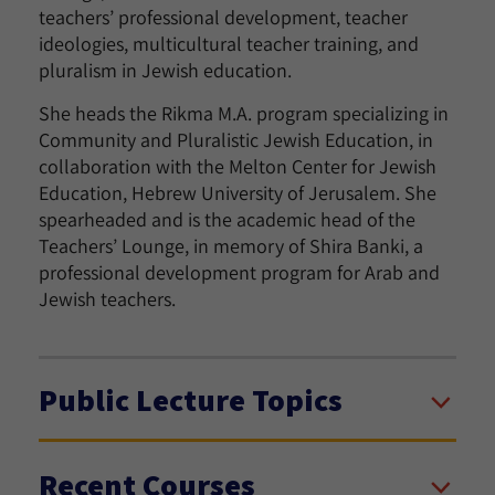
teachers’ professional development, teacher
ideologies, multicultural teacher training, and
pluralism in Jewish education.
She heads the Rikma M.A. program specializing in
Community and Pluralistic Jewish Education, in
collaboration with the Melton Center for Jewish
Education, Hebrew University of Jerusalem. She
spearheaded and is the academic head of the
Teachers’ Lounge, in memory of Shira Banki, a
professional development program for Arab and
Jewish teachers.
Public Lecture Topics
Recent Courses