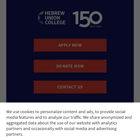
APPLY NOW
DONATE NOW
CONTACT US
We use cookies to personalize content and ads, to provide social
media features and to analyze our traffic. We share anonymized and
aggregated data about the use of our website with analytics
partners and occasionally with social media and advertising
partners.
Website Accessibility Policy
Privacy Policy