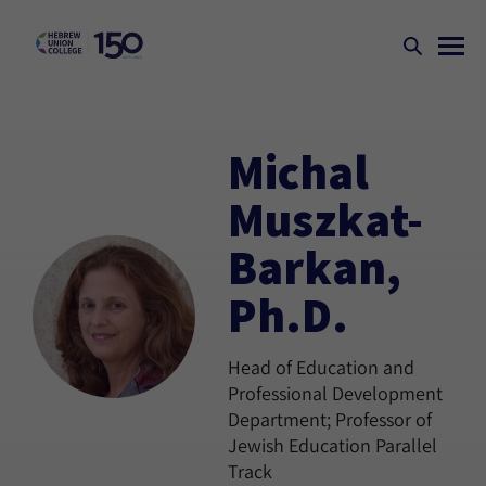
Michal
Muszkat-
Barkan,
Ph.D.
Head of Education and
Professional Development
Department; Professor of
Jewish Education Parallel
Track