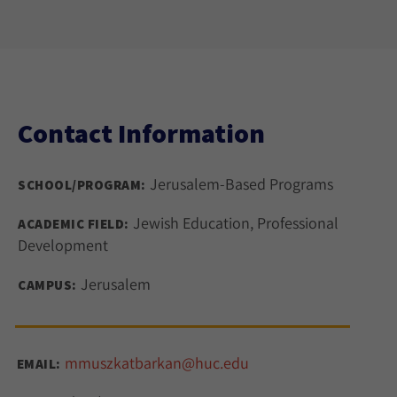
Contact Information
Jerusalem-Based Programs
SCHOOL/PROGRAM:
Jewish Education, Professional
ACADEMIC FIELD:
Development
Jerusalem
CAMPUS:
mmuszkatbarkan@huc.edu
EMAIL: