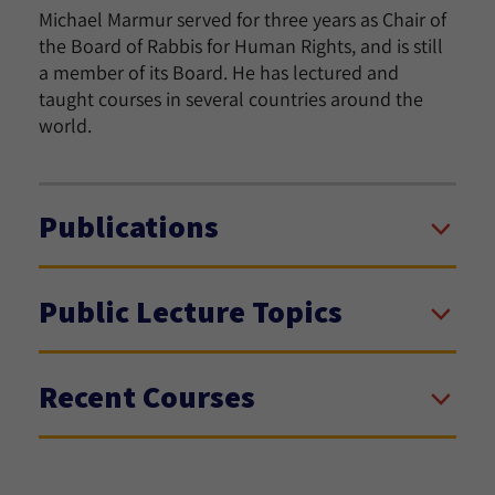
Michael Marmur served for three years as Chair of
the Board of Rabbis for Human Rights, and is still
a member of its Board. He has lectured and
taught courses in several countries around the
world.
Publications
Public Lecture Topics
Recent Courses