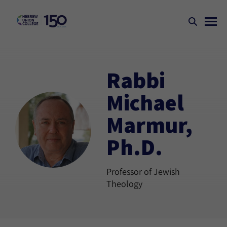
Rabbi
Michael
Marmur,
Ph.D.
Professor of Jewish
Theology