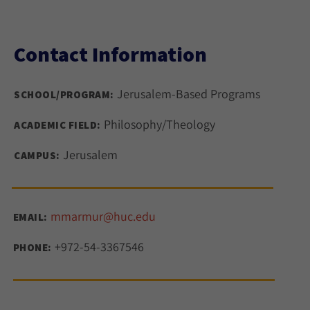
Contact Information
Jerusalem-Based Programs
SCHOOL/PROGRAM:
Philosophy/Theology
ACADEMIC FIELD:
Jerusalem
CAMPUS:
mmarmur@huc.edu
EMAIL:
+972-54-3367546
PHONE: