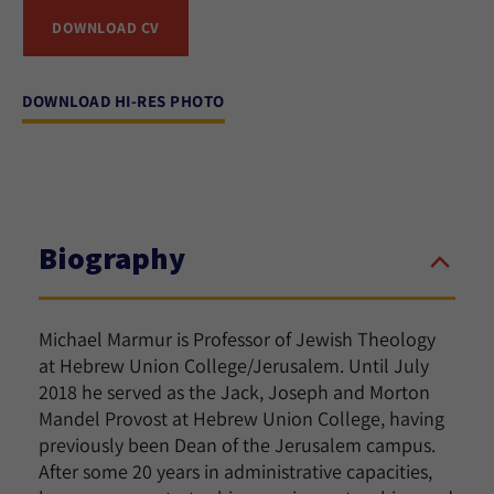
DOWNLOAD CV
DOWNLOAD HI-RES PHOTO
Biography
Michael Marmur is Professor of Jewish Theology
at Hebrew Union College/Jerusalem. Until July
2018 he served as the Jack, Joseph and Morton
Mandel Provost at Hebrew Union College, having
previously been Dean of the Jerusalem campus.
After some 20 years in administrative capacities,