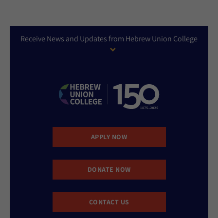
Receive News and Updates from Hebrew Union College
APPLY NOW
DONATE NOW
CONTACT US