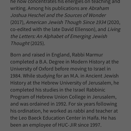
he now concentrates his energies on teaching and
writing. Among his publications are
Abraham
Joshua Heschel and the Sources of Wonder
(2017)
, American Jewish Though Since 1934
(2020,
co-edited with the late David Ellenson), and
Living
the Letters: An Alphabet of Emerging Jewish
Thought
(2025).
Born and raised in England, Rabbi Marmur
completed a B.A. Degree in Modern History at the
University of Oxford before moving to Israel in
1984. While studying for an M.A. in Ancient Jewish
History at the Hebrew University of Jerusalem, he
completed his studies in the Israel Rabbinic
Program of Hebrew Union College in Jerusalem,
and was ordained in 1992. For six years following
his ordination, he worked as rabbi and teacher at
the Leo Baeck Education Center in Haifa. He has
been an employee of HUC-JIR since 1997.