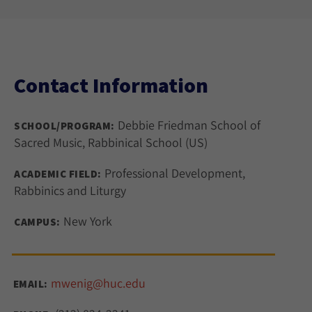
Contact Information
Debbie Friedman School of
SCHOOL/PROGRAM:
Sacred Music, Rabbinical School (US)
Professional Development,
ACADEMIC FIELD:
Rabbinics and Liturgy
New York
CAMPUS:
mwenig@huc.edu
EMAIL: