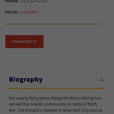
(212) 824-2241
PHONE:
LinkedIn
SOCIAL:
DOWNLOAD CV
Biography
For nearly forty years, Margaret Moers Wenig has
served the Jewish community as rabbi of Beth
Am, The People’s Temple in New York City and as