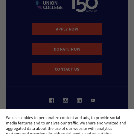
APPLY NOW
DONATE NOW
CONTACT US
Website Accessibility Policy
We use cookies to personalize content and ads, to provide social
Privacy Policy
media features and to analyze our traffic. We share anonymized and
Cookie Policy
aggregated data about the use of our website with analytics
Contact Us
partners and occasionally with social media and advertising