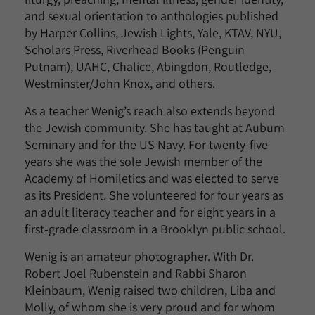
and sexual orientation to anthologies published
by Harper Collins, Jewish Lights, Yale, KTAV, NYU,
Scholars Press, Riverhead Books (Penguin
Putnam), UAHC, Chalice, Abingdon, Routledge,
Westminster/John Knox, and others.
As a teacher Wenig’s reach also extends beyond
the Jewish community. She has taught at Auburn
Seminary and for the US Navy. For twenty-five
years she was the sole Jewish member of the
Academy of Homiletics and was elected to serve
as its President. She volunteered for four years as
an adult literacy teacher and for eight years in a
first-grade classroom in a Brooklyn public school.
Wenig is an amateur photographer. With Dr.
Robert Joel Rubenstein and Rabbi Sharon
Kleinbaum, Wenig raised two children, Liba and
Molly, of whom she is very proud and for whom