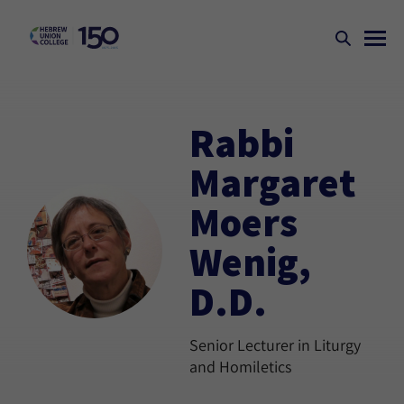
Rabbi
Margaret
Moers
Wenig,
D.D.
Senior Lecturer in Liturgy
and Homiletics