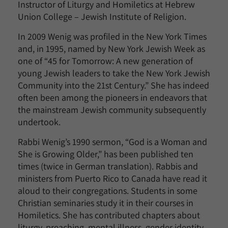
Instructor of Liturgy and Homiletics at Hebrew
Union College – Jewish Institute of Religion.
In 2009 Wenig was profiled in the New York Times
and, in 1995, named by New York Jewish Week as
one of “45 for Tomorrow: A new generation of
young Jewish leaders to take the New York Jewish
Community into the 21
st
Century.” She has indeed
often been among the pioneers in endeavors that
the mainstream Jewish community subsequently
undertook.
Rabbi Wenig’s 1990 sermon, “God is a Woman and
She is Growing Older,” has been published ten
times (twice in German translation). Rabbis and
ministers from Puerto Rico to Canada have read it
aloud to their congregations. Students in some
Christian seminaries study it in their courses in
Homiletics. She has contributed chapters about
liturgy, preaching, mental illness, gender identity,