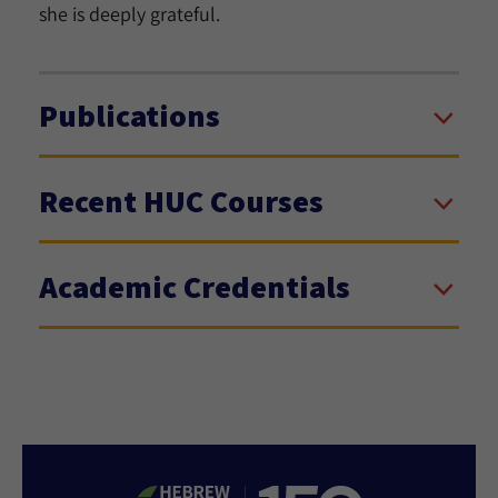
she is deeply grateful.
Publications
Recent HUC Courses
Academic Credentials