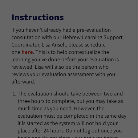
Instructions
If you haven’t already had a pre-evaluation
consultation with our Hebrew Learning Support
Coordinator, Lisa Ansell, please schedule
one
here
. This is to help contextualize the
learning you’ve done before your evaluation is
reviewed. Lisa will also be the person who
reviews your evaluation assessment with you
afterward.
The evaluation should take between two and
three hours to complete, but you may take as
much time as you need. However, the
evaluation must be completed in the same day
it is started as the system will not hold your
place after 24 hours. Do not log out once you
begin and do not close your browser before