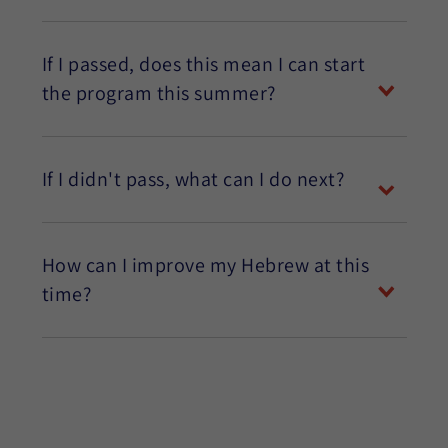
If I passed, does this mean I can start
the program this summer?
If I didn't pass, what can I do next?
How can I improve my Hebrew at this
time?