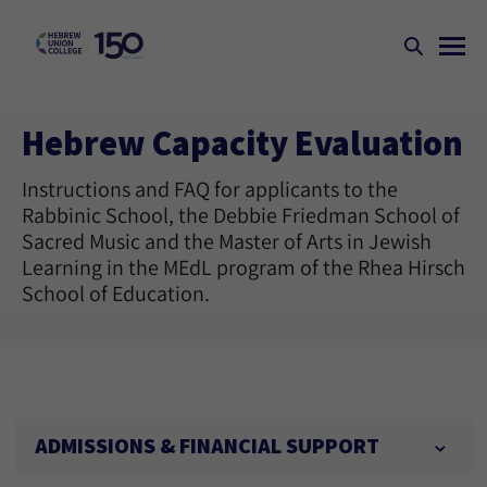
Hebrew Capacity Evaluation
Instructions and FAQ for applicants to the
Rabbinic School, the Debbie Friedman School of
Sacred Music and the Master of Arts in Jewish
Learning in the MEdL program of the Rhea Hirsch
School of Education.
ADMISSIONS & FINANCIAL SUPPORT