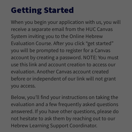
Getting Started
When you begin your application with us, you will
receive a separate email from the HUC Canvas
System inviting you to the Online Hebrew
Evaluation Course. After you click “get started”
you will be prompted to register for a Canvas
account by creating a password. NOTE: You must
use this link and account creation to access our
evaluation. Another Canvas account created
before or independent of our link will not grant
you access.
Below, you’ll find your instructions on taking the
evaluation and a few frequently asked questions
answered. If you have other questions, please do
not hesitate to ask them by reaching out to our
Hebrew Learning Support Coordinator.