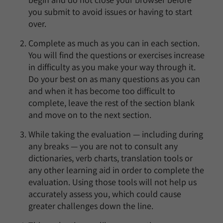
you submit to avoid issues or having to start
over.
Complete as much as you can in each section.
You will find the questions or exercises increase
in difficulty as you make your way through it.
Do your best on as many questions as you can
and when it has become too difficult to
complete, leave the rest of the section blank
and move on to the next section.
While taking the evaluation — including during
any breaks — you are not to consult any
dictionaries, verb charts, translation tools or
any other learning aid in order to complete the
evaluation. Using those tools will not help us
accurately assess you, which could cause
greater challenges down the line.