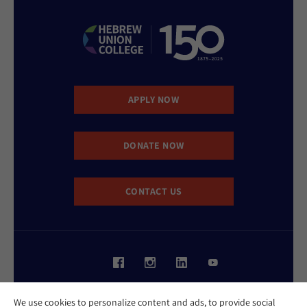
APPLY NOW
DONATE NOW
CONTACT US
Website Accessibility Policy
We use cookies to personalize content and ads, to provide social