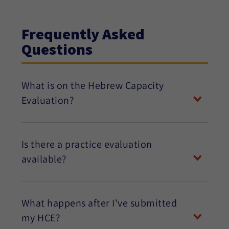
Frequently Asked
Questions
What is on the Hebrew Capacity
Evaluation?
Is there a practice evaluation
available?
What happens after I've submitted
my HCE?