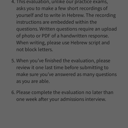
This evaluation, unlike our practice exams,
asks you to make a few short recordings of
yourself and to write in Hebrew. The recording
instructions are embedded within the
questions. Written questions require an upload
of photo or PDF of a handwritten response.
When writing, please use Hebrew script and
not block letters.
When you’ve finished the evaluation, please
review it one last time before submitting to
make sure you’ve answered as many questions
as you are able.
Please complete the evaluation no later than
one week after your admissions interview.