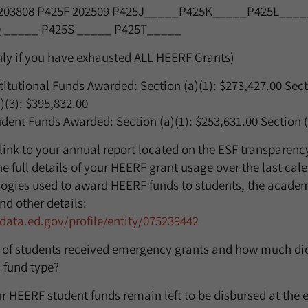
203808
P425F
202509
P425J_____P425K_____P425L____
 _____ P425S _____ P425T_____
nly if you have exhausted ALL HEERF Grants)
titutional Funds Awarded: Section (a)(1): $
273,427.00
Sect
)(3):
$395,832.00
dent Funds Awarded: Section (a)(1): $
253,631.00
Section (
 link to your annual report located on the ESF transparency
e full details of your HEERF grant usage over the last cal
ogies used to award HEERF funds to students, the academ
nd other details:
f-data.ed.gov/profile/entity/075239442
 of students received emergency grants and how much did
 fund type?
 HEERF student funds remain left to be disbursed at the e