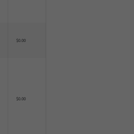
$0.00
$0.00