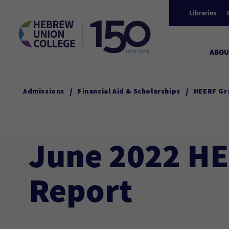
Libraries
ABOU
/
/
Admissions
Financial Aid & Scholarships
HEERF Gr
June 2022 HE
Report