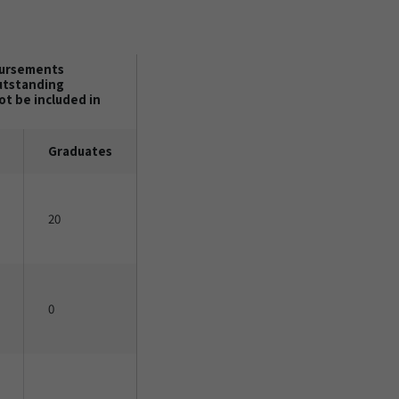
bursements
outstanding
t be included in
Graduates
20
0