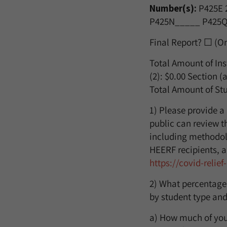
Number(s):
P425E
P425N_____ P425Q
Final Report? ☐ (O
Total Amount of Ins
(2):
$0.00
Section (a
Total Amount of Stu
1) Please provide a
public can review th
including methodol
HEERF recipients, a
https://covid-relie
2) What percentage
by student type and
a) How much of your