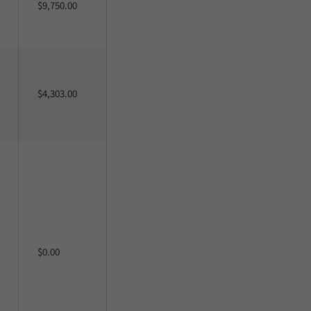
$9,750.00
$4,303.00
$0.00