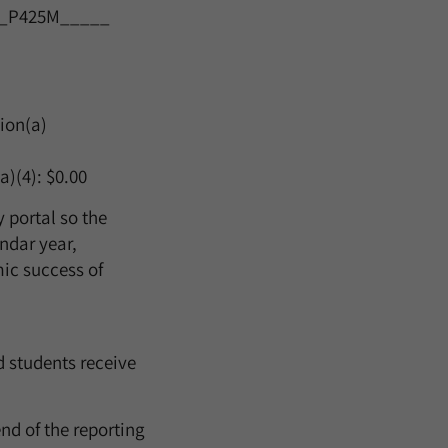
_P425M_____
ion(a)
a)(4): $
0.00
 portal so the
endar year,
ic success of
 students receive
nd of the reporting