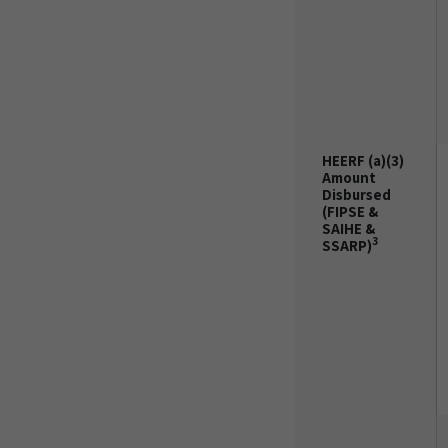
HEERF (a)(3)
Amount
Disbursed
(FIPSE &
SAIHE &
3
SSARP)