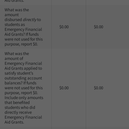
Aid Grants.
What was the
amount
disbursed
directly
to
students as
$0.00
$0.00
Emergency Financial
Aid Grants? If funds
were not used for this
purpose, report $0.
What was the
amount of
Emergency Financial
Aid Grants applied to
satisfy student’s
outstanding account
balances? If funds
were not used for this
$0.00
$0.00
purpose, report $0.
Include only amounts
that benefited
students who did
directly receive
Emergency Financial
Aid Grants.