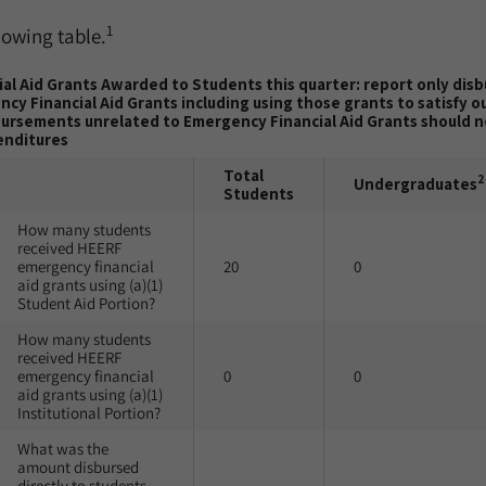
1
lowing table.
al Aid Grants Awarded to Students this quarter: report only dis
cy Financial Aid Grants including using those grants to satisfy 
bursements unrelated to Emergency Financial Aid Grants should no
enditures
Total
2
Undergraduates
Students
How many students
received HEERF
emergency financial
20
0
aid grants using (a)(1)
Student Aid Portion?
How many students
received HEERF
emergency financial
0
0
aid grants using (a)(1)
Institutional Portion?
What was the
amount disbursed
directly to students