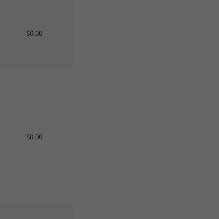
$0.00
$0.00