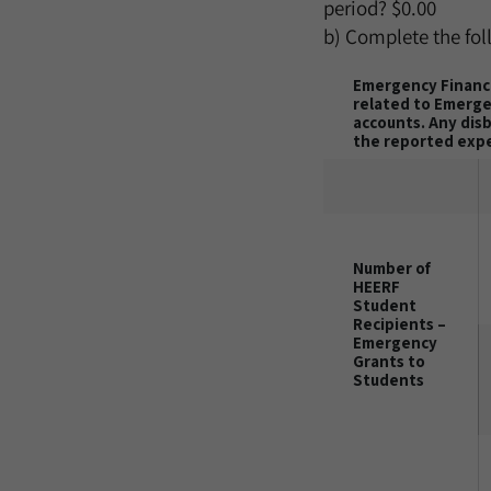
period?
$0.00
b) Complete the fol
Emergency Financi
related to Emergen
accounts. Any dis
the reported exp
Number of
HEERF
Student
Recipients –
Emergency
Grants to
Students