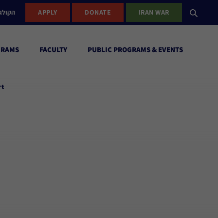
ישראל
APPLY
DONATE
IRAN WAR
GRAMS
FACULTY
PUBLIC PROGRAMS & EVENTS
rt