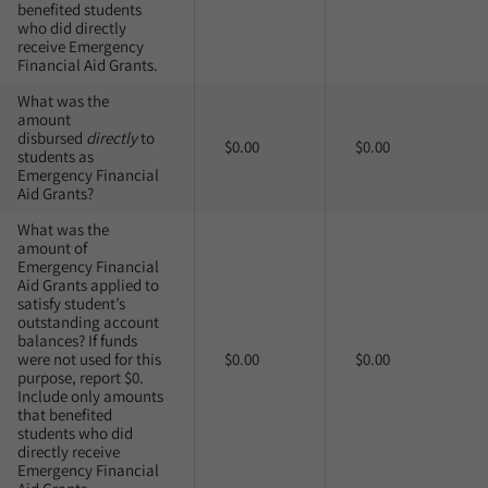
benefited students
who did directly
receive Emergency
Financial Aid Grants.
What was the
amount
disbursed
directly
to
$0.00
$0.00
students as
Emergency Financial
Aid Grants?
What was the
amount of
Emergency Financial
Aid Grants applied to
satisfy student’s
outstanding account
balances? If funds
were not used for this
$0.00
$0.00
purpose, report $0.
Include only amounts
that benefited
students who did
directly receive
Emergency Financial