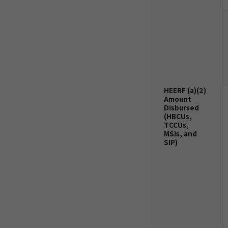
HEERF (a)(2)
Amount
Disbursed
(HBCUs,
TCCUs,
MSIs, and
SIP)