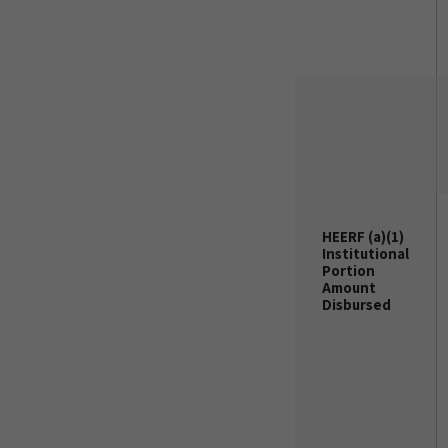
HEERF (a)(1)
Institutional
Portion
Amount
Disbursed