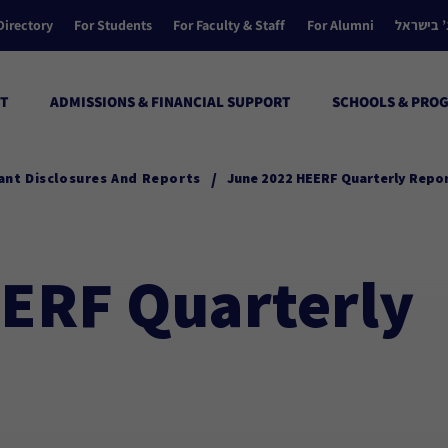
Directory
For Students
For Faculty & Staff
For Alumni
הקולג’ ב
T
ADMISSIONS & FINANCIAL SUPPORT
SCHOOLS & PRO
/
ant Disclosures And Reports
June 2022 HEERF Quarterly Repo
ERF Quarterly