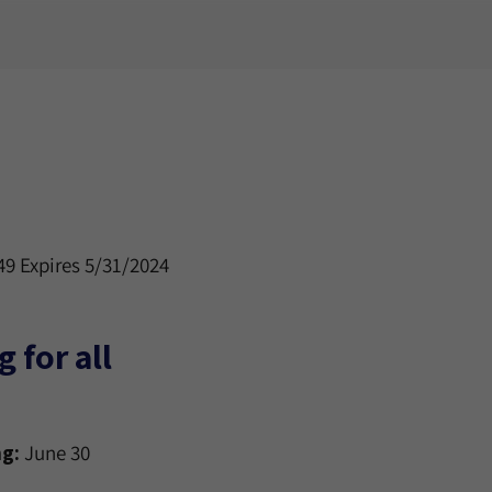
9 Expires 5/31/2024
 for all
g:
June 30