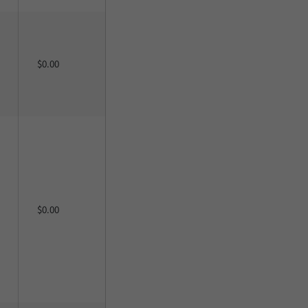
$0.00
$0.00