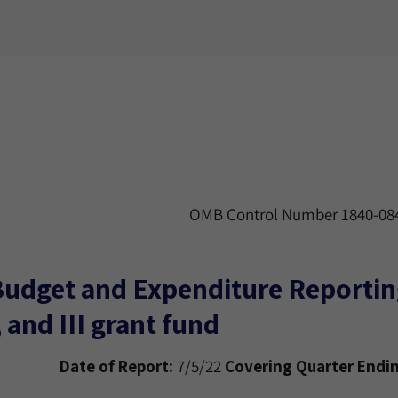
OMB Control Number 1840-084
Budget and Expenditure Reporting
, and III grant fund
Date of Report:
7/5/22
Covering Quarter Endin