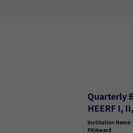
Quarterly 
HEERF I, II
Institution Name:
PR/Award