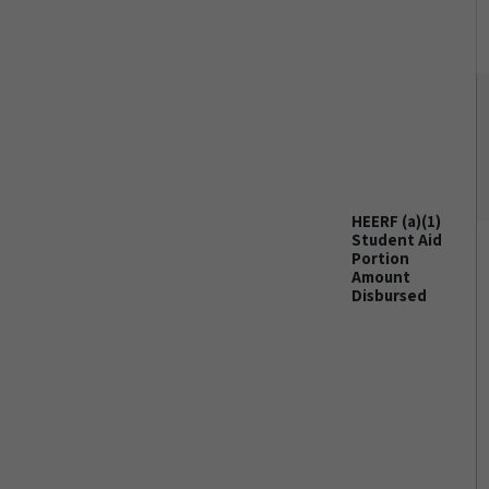
HEERF (a)(1)
Student Aid
Portion
Amount
Disbursed