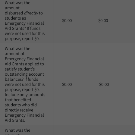
What was the
amount
disbursed
directly
to
students as
$0.00
$0.00
Emergency Financial
Aid Grants? If funds
were not used for this
purpose, report $0.
What was the
amount of
Emergency Financial
Aid Grants applied to
satisfy student’s
outstanding account
balances? If funds
were not used for this
$0.00
$0.00
purpose, report $0.
Include only amounts
that benefited
students who did
directly receive
Emergency Financial
Aid Grants.
What was the