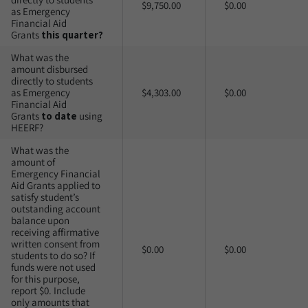
$9,750.00
$0.00
as Emergency
Financial Aid
Grants
this quarter?
What was the
amount disbursed
directly to students
as Emergency
$4,303.00
$0.00
Financial Aid
Grants
to date
using
HEERF?
What was the
amount of
Emergency Financial
Aid Grants applied to
satisfy student’s
outstanding account
balance upon
receiving affirmative
written consent from
$0.00
$0.00
students to do so? If
funds were not used
for this purpose,
report $0. Include
only amounts that